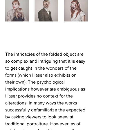
The intricacies of the folded object are 
so complex and intriguing that it is easy 
to get caught in the wonders of the 
forms (which Haser also exhibits on 
their own). The psychological 
implications however are ambiguous as 
Haser provides no context for the 
alterations. In many ways the works 
successfully defamiliarize the expected 
by asking viewers to look anew at 
traditional portraiture. However, as of 