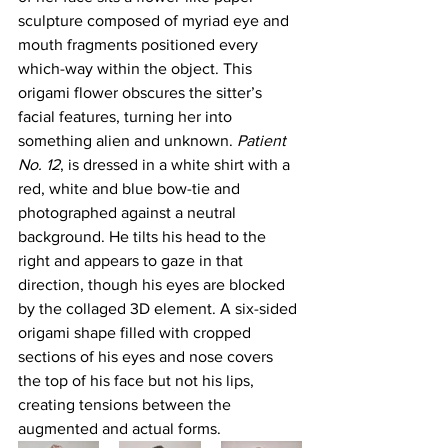
sculpture composed of myriad eye and 
mouth fragments positioned every 
which-way within the object. This 
origami flower obscures the sitter’s 
facial features, turning her into 
something alien and unknown. 
Patient 
No. 12
, is dressed in a white shirt with a 
red, white and blue bow-tie and 
photographed against a neutral 
background. He tilts his head to the 
right and appears to gaze in that 
direction, though his eyes are blocked 
by the collaged 3D element. A six-sided 
origami shape filled with cropped 
sections of his eyes and nose covers 
the top of his face but not his lips, 
creating tensions between the 
augmented and actual forms.