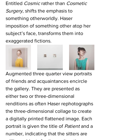
Entitled 
Cosmic
 rather than 
Cosmetic 
Surgery
, shifts the emphasis to 
something otherworldly. Haser 
imposition of something other atop her 
subject’s face, transforms them into 
exaggerated fictions.
Augmented three quarter view portraits 
of friends and acquaintances encircle 
the gallery. They are presented as 
either two or three-dimensional 
renditions as often Haser rephotographs 
the three-dimensional collage to create 
a digitally printed flattened image. Each 
portrait is given the title of
 Patient
 and a 
number, indicating that the sitters are 