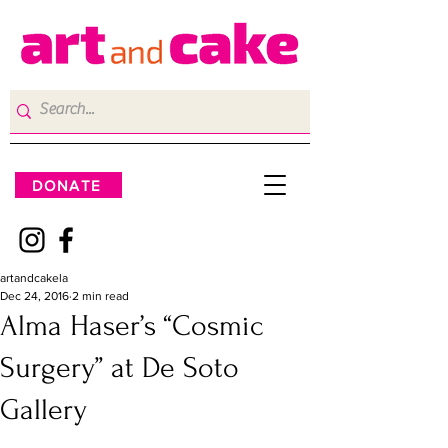
DONATE
artandcakela
Dec 24, 2016
2 min read
Alma Haser’s “Cosmic
Surgery” at De Soto
Gallery