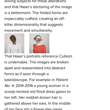
willing subjects for these alterations 
and that Haser’s doctoring of the image 
is a betterment. The folded forms are 
impeccably crafted, creating an off-
kilter dimensionality that suggests 
movement and simultaneity.
That Haser’s portraits reference Cubism 
is undeniable. The images are broken 
apart and reassembled into abstract 
forms as if seen through a 
kaleidoscope. For example in 
Patient 
No. 4
, 2014-2016 a young woman in a 
scoop-necked red floral dress gazes to 
her left. Her reddish-brown hair is 
gathered above her ears. In the middle 
of her face sits a flower-like paper 