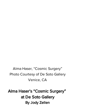
Alma Haser, “Cosmic Surgery”
 Photo Courtesy of De Soto Gallery 
Venice, CA
Alma Haser’s “Cosmic Surgery” 
at De Soto Gallery
By Jody Zellen