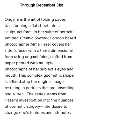
Through December 31st
Origami is the art of folding paper, 
transforming a flat sheet into a 
sculptural form. In her suite of portraits 
entitled 
Cosmic Surgery
, London based 
photographer Alma Haser covers her 
sitter’s faces with a three dimensional 
form using origami folds, crafted from 
paper printed with multiple 
photographs of her subject’s eyes and 
mouth. This complex geometric shape 
is affixed atop the original image 
resulting in portraits that are unsettling 
and surreal. The series stems from 
Haser’s investigation into the nuances 
of cosmetic surgery— the desire to 
change one’s features and attributes. 