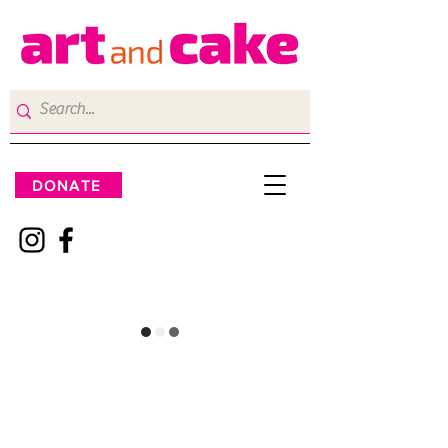
DONATE