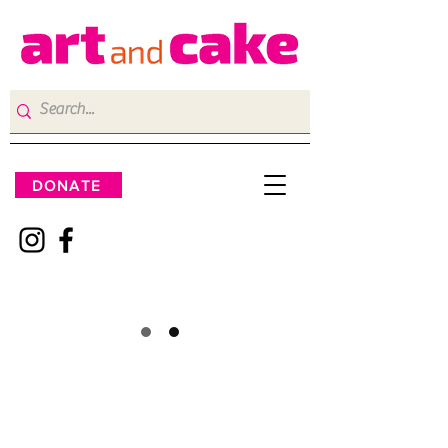
DONATE