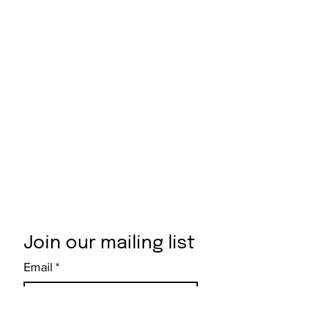
Join our mailing list
Email
*