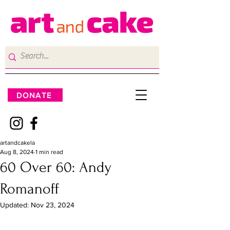
DONATE
artandcakela
Aug 8, 2024
1 min read
60 Over 60: Andy
Romanoff
Updated:
Nov 23, 2024