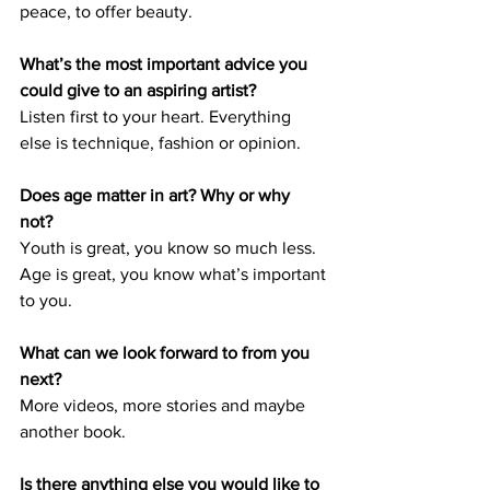
peace, to offer beauty. 
What’s the most important advice you 
could give to an aspiring artist? 
Listen first to your heart. Everything 
else is technique, fashion or opinion. 
Does age matter in art? Why or why 
not? 
Youth is great, you know so much less. 
Age is great, you know what’s important 
to you. 
What can we look forward to from you 
next? 
More videos, more stories and maybe 
another book.
Is there anything else you would like to 