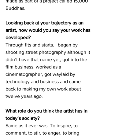
made as part of a project called 15,000 
Buddhas.
Looking back at your trajectory as an 
artist, how would you say your work has 
developed? 
Through fits and starts. I began by 
shooting street photography although it 
didn’t have that name yet, got into the 
film business, worked as a 
cinematographer, got waylaid by 
technology and business and came 
back to making my own work about 
twelve years ago. 
What role do you think the artist has in 
today’s society? 
Same as it ever was. To inspire, to 
comment, to stir, to anger, to bring 