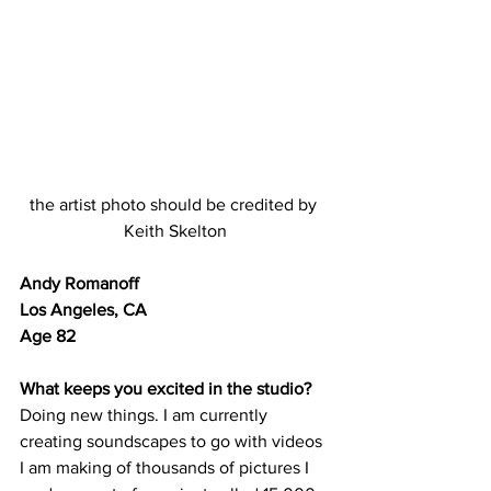
the artist photo should be credited by 
Keith Skelton
Andy Romanoff	
Los Angeles, CA	
Age 82
What keeps you excited in the studio?
Doing new things. I am currently 
creating soundscapes to go with videos 
I am making of thousands of pictures I 