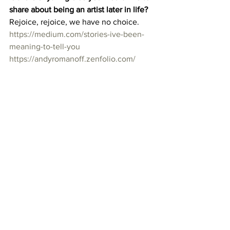
share about being an artist later in life?
Rejoice, rejoice, we have no choice. 
https://medium.com/stories-ive-been-
meaning-to-tell-you
https://andyromanoff.zenfolio.com/
Running Man, modified photograph, 
printed up to 5′, 2015, Copyright Andy 
Romanoff
60 over 60