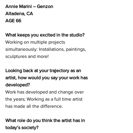
Annie Marini – Genzon
Altadena, CA	
AGE 66
What keeps you excited in the studio?
Working on multiple projects 
simultaneously: Installations, paintings, 
sculptures and more! 
Looking back at your trajectory as an 
artist, how would you say your work has 
developed? 
Work has developed and change over 
the years; Working as a full time artist 
has made all the difference. 
What role do you think the artist has in 
today’s society? 