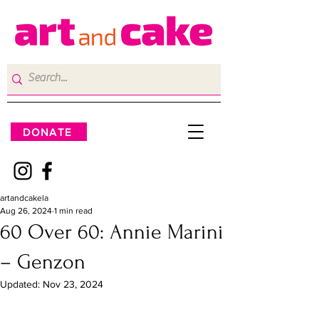
DONATE
artandcakela
Aug 26, 2024
1 min read
60 Over 60: Annie Marini
– Genzon
Updated:
Nov 23, 2024