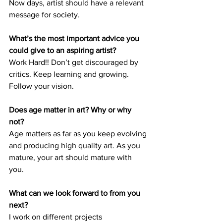
Now days, artist should have a relevant 
message for society.
What’s the most important advice you 
could give to an aspiring artist? 
Work Hard!! Don’t get discouraged by 
critics. Keep learning and growing. 
Follow your vision. 
Does age matter in art? Why or why 
not? 
Age matters as far as you keep evolving 
and producing high quality art. As you 
mature, your art should mature with 
you. 
What can we look forward to from you 
next? 
I work on different projects 