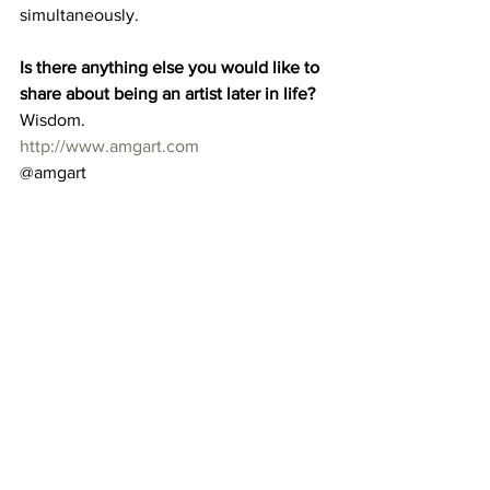
simultaneously. 
Is there anything else you would like to 
share about being an artist later in life?
Wisdom. 
http://www.amgart.com
@amgart 