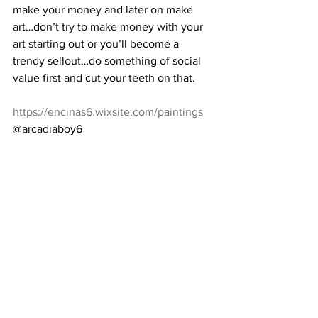
make your money and later on make 
art…don’t try to make money with your 
art starting out or you’ll become a 
trendy sellout…do something of social 
value first and cut your teeth on that. 
https://encinas6.wixsite.com/paintings
@arcadiaboy6 