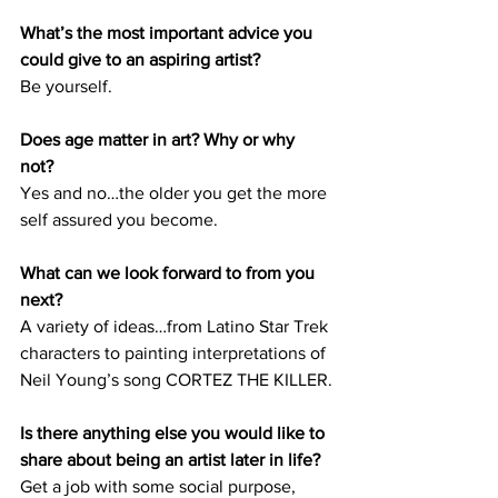
What’s the most important advice you 
could give to an aspiring artist? 
Be yourself.
Does age matter in art? Why or why 
not? 
Yes and no…the older you get the more 
self assured you become. 
What can we look forward to from you 
next? 
A variety of ideas…from Latino Star Trek 
characters to painting interpretations of 
Neil Young’s song CORTEZ THE KILLER.
Is there anything else you would like to 
share about being an artist later in life?
Get a job with some social purpose, 