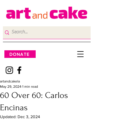
DONATE
artandcakela
May 29, 2024
1 min read
60 Over 60: Carlos
Encinas
Updated:
Dec 3, 2024