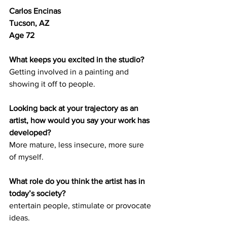
Carlos Encinas 
Tucson, AZ 
Age 72
What keeps you excited in the studio?
Getting involved in a painting and 
showing it off to people.
Looking back at your trajectory as an 
artist, how would you say your work has 
developed? 
More mature, less insecure, more sure 
of myself. 
What role do you think the artist has in 
today’s society? 
entertain people, stimulate or provocate 
ideas.