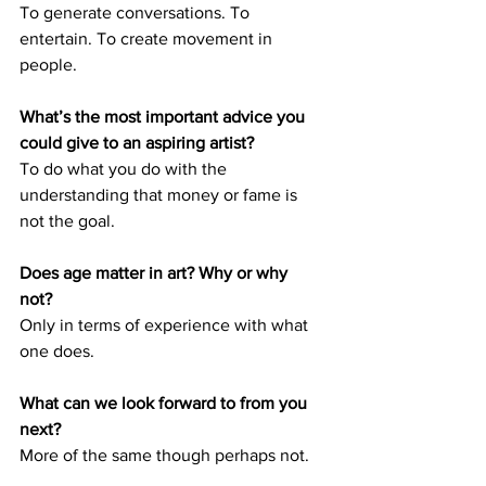
To generate conversations. To 
entertain. To create movement in 
people. 
What’s the most important advice you 
could give to an aspiring artist? 
To do what you do with the 
understanding that money or fame is 
not the goal. 
Does age matter in art? Why or why 
not? 
Only in terms of experience with what 
one does. 
What can we look forward to from you 
next? 
More of the same though perhaps not.