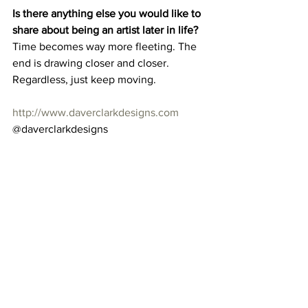
Is there anything else you would like to 
share about being an artist later in life?
Time becomes way more fleeting. The 
end is drawing closer and closer. 
Regardless, just keep moving. 
http://www.daverclarkdesigns.com
@daverclarkdesigns 