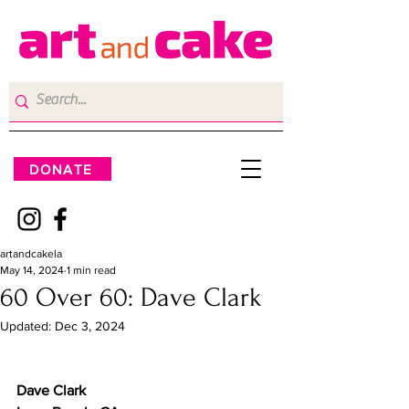
DONATE
artandcakela
May 14, 2024
1 min read
60 Over 60: Dave Clark
Updated:
Dec 3, 2024
Dave Clark 