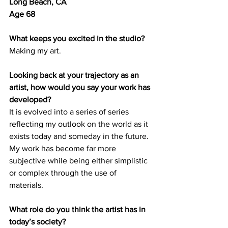
Long Beach, CA
Age 68
What keeps you excited in the studio?
Making my art.
Looking back at your trajectory as an 
artist, how would you say your work has 
developed? 
It is evolved into a series of series 
reflecting my outlook on the world as it 
exists today and someday in the future. 
My work has become far more 
subjective while being either simplistic 
or complex through the use of 
materials. 
What role do you think the artist has in 
today’s society? 