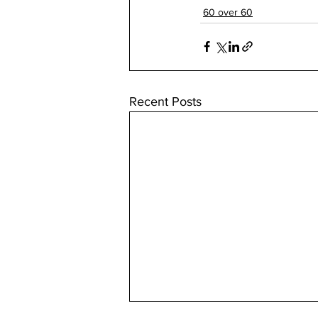
60 over 60
Recent Posts