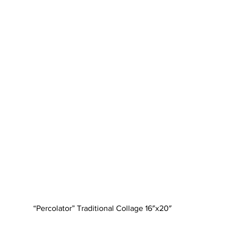
“Percolator” Traditional Collage 16″x20″