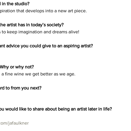
in the studio?
iration that develops into a new art piece.
he artist has in today’s society? 
ves to keep imagination and dreams alive! 
t advice you could give to an aspiring artist? 
 Why or why not? 
e a fine wine we get better as we age. 
rd to from you next? 
u would like to share about being an artist later in life?
com/jafaulkner