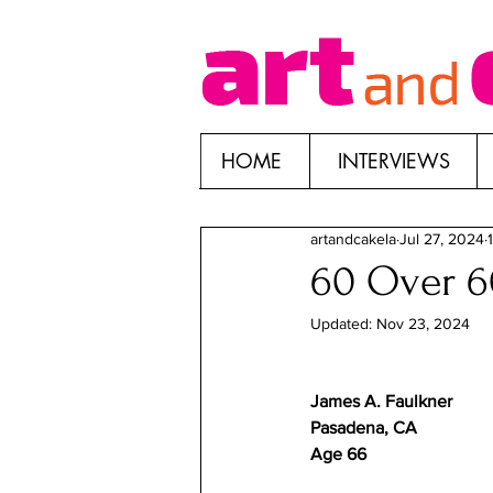
HOME
INTERVIEWS
artandcakela
Jul 27, 2024
60 Over 60
Updated:
Nov 23, 2024
James A. Faulkner	
Pasadena, CA	
Age 66