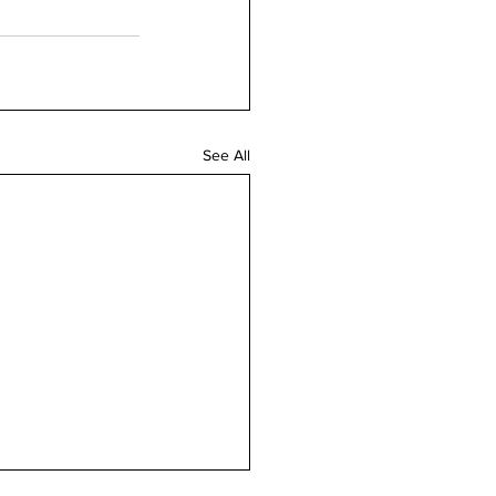
See All