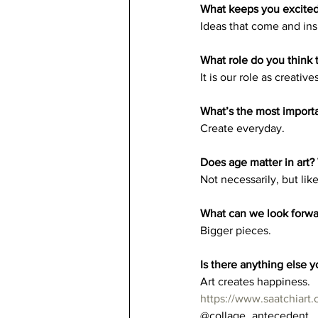
What keeps you excited 
Ideas that come and insp
What role do you think t
It is our role as creati
What’s the most importan
Create everyday. 
Does age matter in art?
Not necessarily, but lik
What can we look forwa
Bigger pieces.
Is there anything else yo
Art creates happiness. 
https://www.saatchiart.
@collage_antecedent 