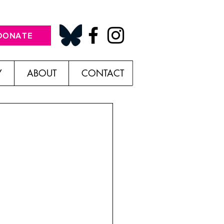
DONATE
Y
ABOUT
CONTACT