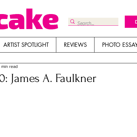
ARTIST SPOTLIGHT
REVIEWS
PHOTO ESSA
1 min read
: James A. Faulkner