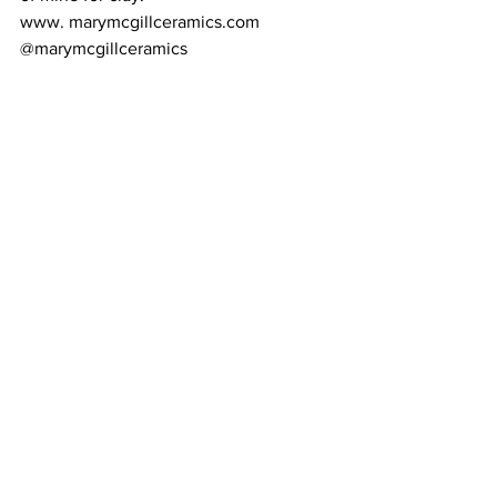
www. marymcgillceramics.com 
@marymcgillceramics 