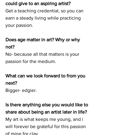
could give to an aspiring artist? 
Get a teaching credential, so you can 
earn a steady living while practicing 
your passion.
Does age matter in art? Why or why 
not? 
No- because all that matters is your 
passion for the medium. 
What can we look forward to from you 
next? 
Bigger- edgier.
Is there anything else you would like to 
share about being an artist later in life?
My art is what keeps me young, and i 
will forever be grateful for this passion 
of mine for clay. 