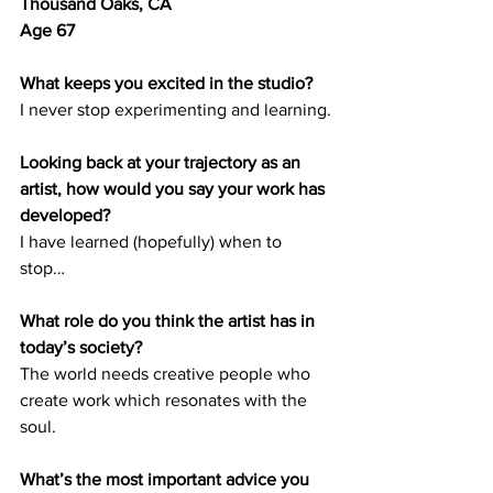
Thousand Oaks, CA	
Age 67
What keeps you excited in the studio?
I never stop experimenting and learning.
Looking back at your trajectory as an 
artist, how would you say your work has 
developed? 
I have learned (hopefully) when to 
stop… 
What role do you think the artist has in 
today’s society? 
The world needs creative people who 
create work which resonates with the 
soul.
What’s the most important advice you 