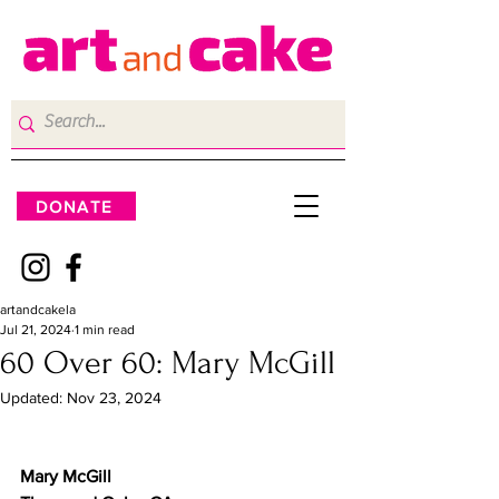
DONATE
artandcakela
Jul 21, 2024
1 min read
60 Over 60: Mary McGill
Updated:
Nov 23, 2024
Mary McGill	