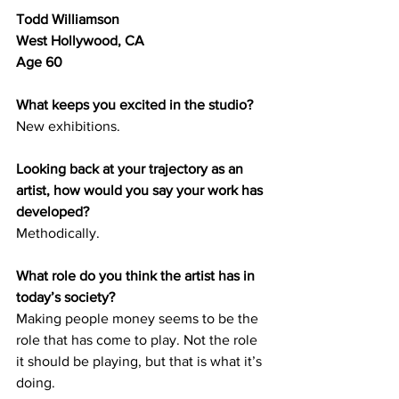
Todd Williamson 
West Hollywood, CA 
Age 60
What keeps you excited in the studio?
New exhibitions.
Looking back at your trajectory as an 
artist, how would you say your work has 
developed? 
Methodically.
What role do you think the artist has in 
today’s society? 
Making people money seems to be the 
role that has come to play. Not the role 
it should be playing, but that is what it’s 
doing. 