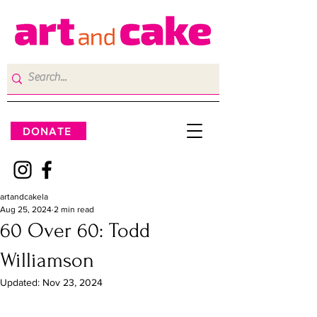
DONATE
artandcakela
Aug 25, 2024
2 min read
60 Over 60: Todd
Williamson
Updated:
Nov 23, 2024