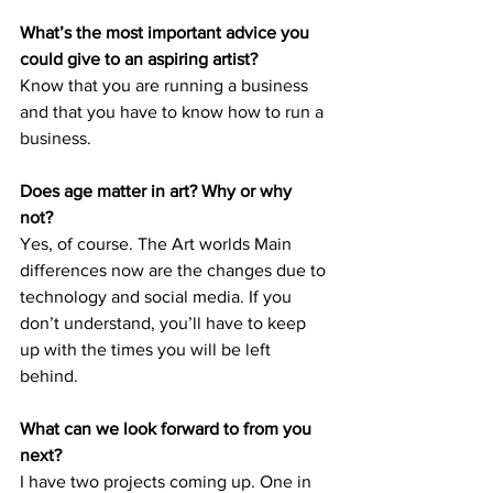
What’s the most important advice you 
could give to an aspiring artist? 
Know that you are running a business 
and that you have to know how to run a 
business. 
Does age matter in art? Why or why 
not? 
Yes, of course. The Art worlds Main 
differences now are the changes due to 
technology and social media. If you 
don’t understand, you’ll have to keep 
up with the times you will be left 
behind. 
What can we look forward to from you 
next? 
I have two projects coming up. One in 