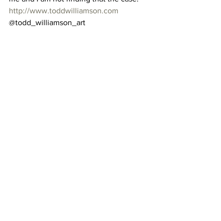
http://www.toddwilliamson.com
@todd_williamson_art 