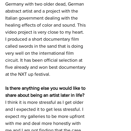
Germany with two older dead, German 
abstract artist and a project with the 
Italian government dealing with the 
healing effects of color and sound. This 
video project is very close to my heart.
I produced a short documentary film 
called swords in the sand that is doing 
very well on the international film 
circuit. It has been official selection at 
five already and won best documentary 
at the NXT up festival. 
Is there anything else you would like to 
share about being an artist later in life?
I think it is more stressful as I get older 
and I expected it to get less stressful. I 
expect my galleries to be more upfront 
with me and deal more honestly with 
me and I am not finding that the case. 