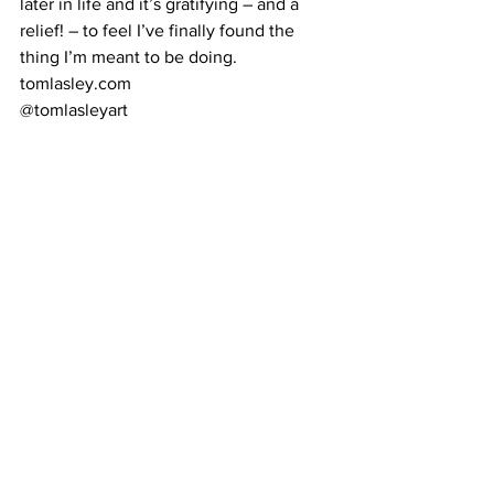
later in life and it’s gratifying – and a 
relief! – to feel I’ve finally found the 
thing I’m meant to be doing. 
tomlasley.com 
@tomlasleyart 