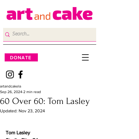
DONATE
artandcakela
Sep 26, 2024
2 min read
60 Over 60: Tom Lasley
Updated:
Nov 23, 2024
Tom Lasley	