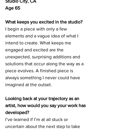
Studio City, CA	
Age 65
What keeps you excited in the studio?
I begin a piece with only a few 
elements and a vague idea of what I 
intend to create. What keeps me 
engaged and excited are the 
unexpected, surprising additions and 
solutions that occur along the way as a 
piece evolves. A finished piece is 
always something I never could have 
imagined at the outset. 
Looking back at your trajectory as an 
artist, how would you say your work has 
developed? 
I’ve learned if I’m at all stuck or 
uncertain about the next step to take 