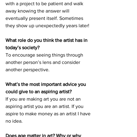
with a project to be patient and walk 
away knowing the answer will 
eventually present itself. Sometimes 
they show up unexpectedly years later! 
What role do you think the artist has in 
today’s society? 
To encourage seeing things through 
another person’s lens and consider 
another perspective. 
What’s the most important advice you 
could give to an aspiring artist? 
If you are making art you are not an 
aspiring artist you are an artist. If you 
aspire to make money as an artist I have 
no idea. 
Does age matter in art? Why or why 