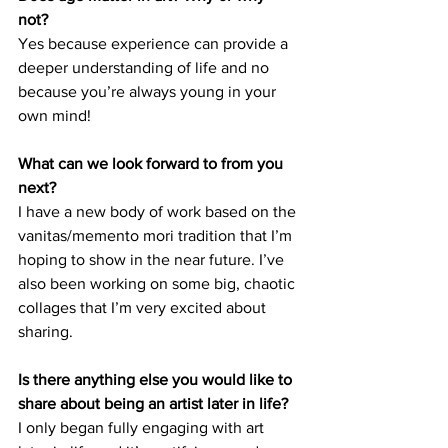
not? 
Yes because experience can provide a 
deeper understanding of life and no 
because you’re always young in your 
own mind! 
What can we look forward to from you 
next? 
I have a new body of work based on the 
vanitas/memento mori tradition that I’m 
hoping to show in the near future. I’ve 
also been working on some big, chaotic 
collages that I’m very excited about 
sharing. 
Is there anything else you would like to 
share about being an artist later in life?
I only began fully engaging with art 