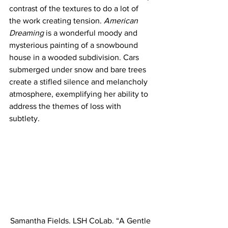
contrast of the textures to do a lot of 
the work creating tension. 
American 
Dreaming
 is a wonderful moody and 
mysterious painting of a snowbound 
house in a wooded subdivision. Cars 
submerged under snow and bare trees 
create a stifled silence and melancholy 
atmosphere, exemplifying her ability to 
address the themes of loss with 
subtlety. 
Samantha Fields. LSH CoLab. “A Gentle 