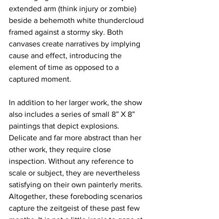
extended arm (think injury or zombie) 
beside a behemoth white thundercloud 
framed against a stormy sky. Both 
canvases create narratives by implying 
cause and effect, introducing the 
element of time as opposed to a 
captured moment. 
In addition to her larger work, the show 
also includes a series of small 8” X 8” 
paintings that depict explosions. 
Delicate and far more abstract than her 
other work, they require close 
inspection. Without any reference to 
scale or subject, they are nevertheless 
satisfying on their own painterly merits. 
Altogether, these foreboding scenarios 
capture the zeitgeist of these past few 