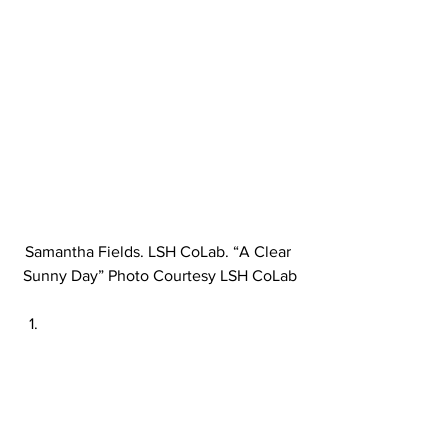
Samantha Fields. LSH CoLab. “A Clear 
Sunny Day” Photo Courtesy LSH CoLab