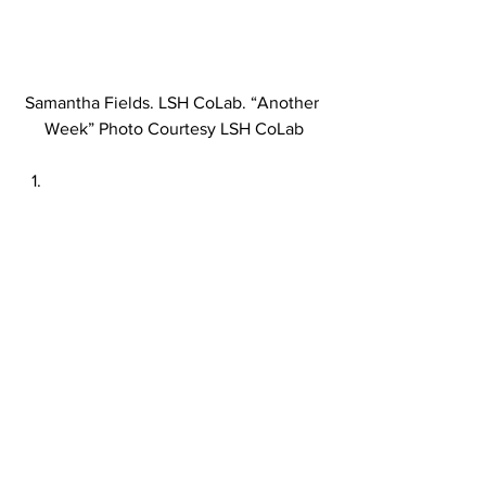
Samantha Fields. LSH CoLab. “Another 
Week” Photo Courtesy LSH CoLab
Samantha Fields. LSH CoLab. 
“American Dreaming” Photo Credit 
Lorraine Heitzman