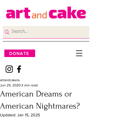
DONATE
artandcakela
Jun 25, 2020
3 min read
American Dreams or
American Nightmares?
Updated:
Jan 15, 2025