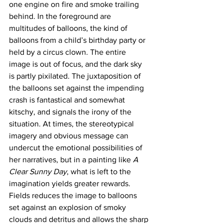
one engine on fire and smoke trailing 
behind. In the foreground are 
multitudes of balloons, the kind of 
balloons from a child’s birthday party or 
held by a circus clown. The entire 
image is out of focus, and the dark sky 
is partly pixilated. The juxtaposition of 
the balloons set against the impending 
crash is fantastical and somewhat 
kitschy, and signals the irony of the 
situation. At times, the stereotypical 
imagery and obvious message can 
undercut the emotional possibilities of 
her narratives, but in a painting like 
A 
Clear Sunny Day
, what is left to the 
imagination yields greater rewards. 
Fields reduces the image to balloons 
set against an explosion of smoky 
clouds and detritus and allows the sharp 