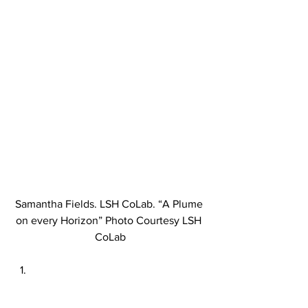
Samantha Fields. LSH CoLab. “A Plume 
on every Horizon” Photo Courtesy LSH 
CoLab