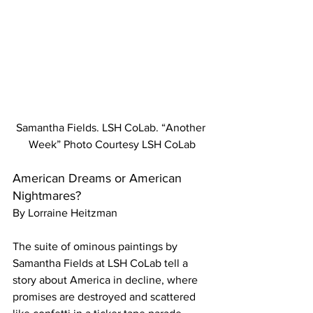
Samantha Fields. LSH CoLab. “Another 
Week” Photo Courtesy LSH CoLab
American Dreams or American 
Nightmares? 
By Lorraine Heitzman 
The suite of ominous paintings by 
Samantha Fields at LSH CoLab tell a 
story about America in decline, where 
promises are destroyed and scattered 