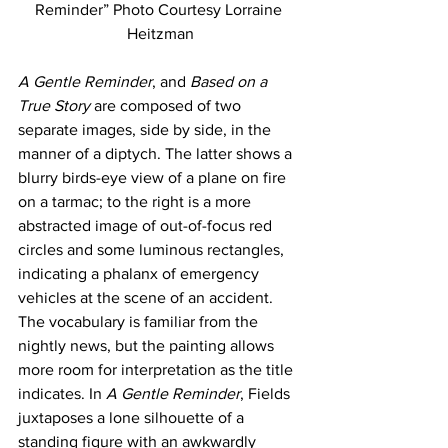
Reminder” Photo Courtesy Lorraine 
Heitzman
A Gentle Reminder
, and 
Based on a 
True Story
 are composed of two 
separate images, side by side, in the 
manner of a diptych. The latter shows a 
blurry birds-eye view of a plane on fire 
on a tarmac; to the right is a more 
abstracted image of out-of-focus red 
circles and some luminous rectangles, 
indicating a phalanx of emergency 
vehicles at the scene of an accident. 
The vocabulary is familiar from the 
nightly news, but the painting allows 
more room for interpretation as the title 
indicates. In 
A Gentle Reminder
, Fields 
juxtaposes a lone silhouette of a 
standing figure with an awkwardly 