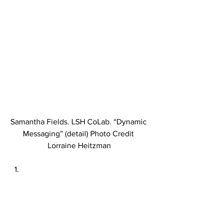
Samantha Fields. LSH CoLab. “Dynamic 
Messaging” (detail) Photo Credit 
Lorraine Heitzman