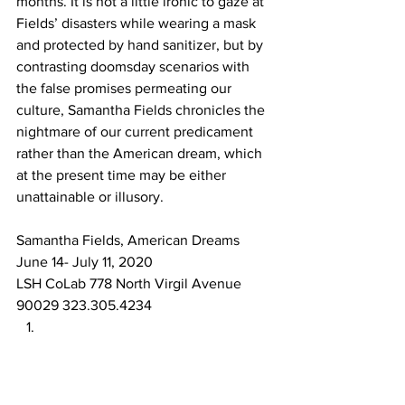
months. It is not a little ironic to gaze at 
Fields’ disasters while wearing a mask 
and protected by hand sanitizer, but by 
contrasting doomsday scenarios with 
the false promises permeating our 
culture, Samantha Fields chronicles the 
nightmare of our current predicament 
rather than the American dream, which 
at the present time may be either 
unattainable or illusory. 
Samantha Fields, American Dreams
June 14- July 11, 2020
LSH CoLab 778 North Virgil Avenue 
90029 323.305.4234 