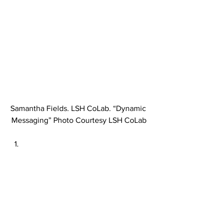
Samantha Fields. LSH CoLab. “Dynamic 
Messaging” Photo Courtesy LSH CoLab