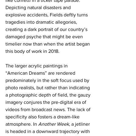
like confetti in a ticker tape parade. 
Depicting natural disasters and 
explosive accidents, Fields deftly turns 
tragedies into dramatic allegories, 
creating a dark portrait of our country’s 
damaged psyche that might be even 
timelier now than when the artist began 
this body of work in 2018. 
The larger acrylic paintings in 
“American Dreams” are rendered 
predominately in the soft focus used by 
photo realists, but rather than indicating 
a photographic depth of field, the gauzy 
imagery conjures the pre-digital era of 
videos from broadcast news. The lack of 
specificity also fosters a dream-like 
atmosphere. In 
Another Week
, a jetliner 
is headed in a downward trajectory with 