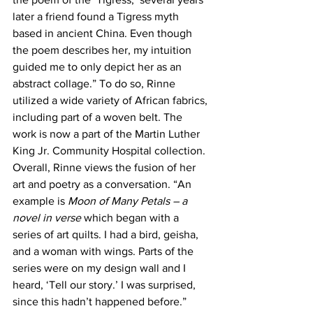
later a friend found a Tigress myth 
based in ancient China. Even though 
the poem describes her, my intuition 
guided me to only depict her as an 
abstract collage.” To do so, Rinne 
utilized a wide variety of African fabrics, 
including part of a woven belt. The 
work is now a part of the Martin Luther 
King Jr. Community Hospital collection.
Overall, Rinne views the fusion of her 
art and poetry as a conversation. “An 
example is 
Moon of Many Petals – a 
novel in verse
 which began with a 
series of art quilts. I had a bird, geisha, 
and a woman with wings. Parts of the 
series were on my design wall and I 
heard, ‘Tell our story.’ I was surprised, 
since this hadn’t happened before.”