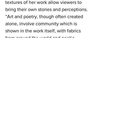
textures of her work allow viewers to 
bring their own stories and perceptions. 
“Art and poetry, though often created 
alone, involve community which is 
shown in the work itself, with fabrics 
from around the world and poetic 
inspiration from many sources.”
Rinne adds “Myths are a part of every 
culture. They were created to answer 
what isn’t understood and to bring 
wisdom. I write a lot of creation myths. 
Perhaps because they are part of every 
tribe. I like the symbolism and 
imagination that takes us beyond the 
everyday reality.”
Personally speaking, she relates “I’ve 
written a myth that isn’t published yet, 
about a character who feels like an 
outsider but finds their true gift for the 