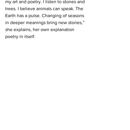
my art and poetry. I listen to stones and 
trees. I believe animals can speak. The 
Earth has a pulse. Changing of seasons 
in deeper meanings bring new stories,” 
she explains, her own explanation 
poetry in itself.