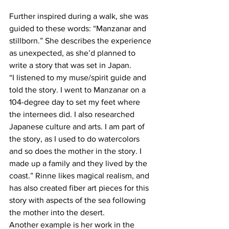
Further inspired during a walk, she was 
guided to these words: “Manzanar and 
stillborn.” She describes the experience 
as unexpected, as she’d planned to 
write a story that was set in Japan.
“I listened to my muse/spirit guide and 
told the story. I went to Manzanar on a 
104-degree day to set my feet where 
the internees did. I also researched 
Japanese culture and arts. I am part of 
the story, as I used to do watercolors 
and so does the mother in the story. I 
made up a family and they lived by the 
coast.” Rinne likes magical realism, and 
has also created fiber art pieces for this 
story with aspects of the sea following 
the mother into the desert.
Another example is her work in the 