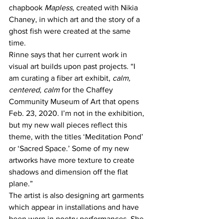
chapbook 
Mapless
, created with Nikia 
Chaney, in which art and the story of a 
ghost fish were created at the same 
time.
Rinne says that her current work in 
visual art builds upon past projects. “I 
am curating a fiber art exhibit,
 calm, 
centered, calm
 for the Chaffey 
Community Museum of Art that opens 
Feb. 23, 2020. I’m not in the exhibition, 
but my new wall pieces reflect this 
theme, with the titles ‘Meditation Pond’ 
or ‘Sacred Space.’ Some of my new 
artworks have more texture to create 
shadows and dimension off the flat 
plane.”
The artist is also designing art garments 
which appear in installations and have 
been worn in poetry performances. She 