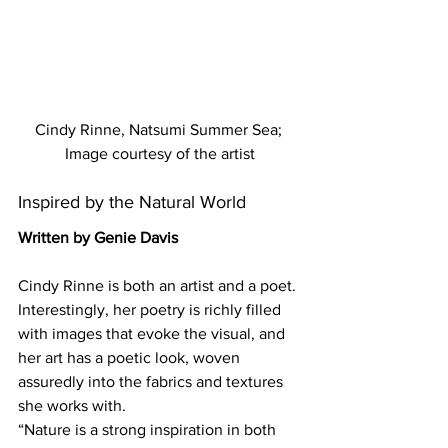
Cindy Rinne, Natsumi Summer Sea; 
Image courtesy of the artist
Inspired by the Natural World
Written by Genie Davis
Cindy Rinne is both an artist and a poet. 
Interestingly, her poetry is richly filled 
with images that evoke the visual, and 
her art has a poetic look, woven 
assuredly into the fabrics and textures 
she works with.
“Nature is a strong inspiration in both 