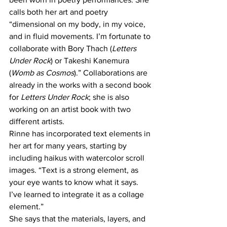
calls both her art and poetry 
“dimensional on my body, in my voice, 
and in fluid movements. I’m fortunate to 
collaborate with Bory Thach (
Letters 
Under Rock
) or Takeshi Kanemura 
(
Womb as Cosmos
).” Collaborations are 
already in the works with a second book 
for 
Letters Under Rock
; she is also 
working on an artist book with two 
different artists.
Rinne has incorporated text elements in 
her art for many years, starting by 
including haikus with watercolor scroll 
images. “Text is a strong element, as 
your eye wants to know what it says. 
I’ve learned to integrate it as a collage 
element.”
She says that the materials, layers, and 