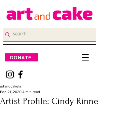
DONATE
artandcakela
Feb 21, 2020
4 min read
Artist Profile: Cindy Rinne