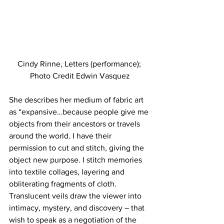
Cindy Rinne, Letters (performance); 
Photo Credit Edwin Vasquez
She describes her medium of fabric art 
as “expansive…because people give me 
objects from their ancestors or travels 
around the world. I have their 
permission to cut and stitch, giving the 
object new purpose. I stitch memories 
into textile collages, layering and 
obliterating fragments of cloth. 
Translucent veils draw the viewer into 
intimacy, mystery, and discovery – that 
wish to speak as a negotiation of the 