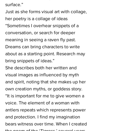
surface.”
Just as she forms visual art with collage, 
her poetry is a collage of ideas 
“Sometimes I overhear snippets of a 
conversation, or search for deeper 
meaning in seeing a raven fly past. 
Dreams can bring characters to write 
about as a starting point. Research may 
bring snippets of ideas.”
She describes both her written and 
visual images as influenced by myth 
and spirit, noting that she makes up her 
own creation myths, or goddess story. 
“It is important for me to give women a 
voice. The element of a woman with 
antlers repeats which represents power 
and protection. I find my imagination 
bears witness over time. When I created 
the poem of the ‘Tigress,’ several years 