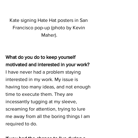
Kate signing Hate Hat posters in San 
Francisco pop-up (photo by Kevin 
Maher).
What do you do to keep yourself 
motivated and interested in your work?
I have never had a problem staying 
interested in my work. My issue is 
having too many ideas, and not enough 
time to execute them. They are 
incessantly tugging at my sleeve, 
screaming for attention, trying to lure 
me away from all the boring things I am 
required to do.