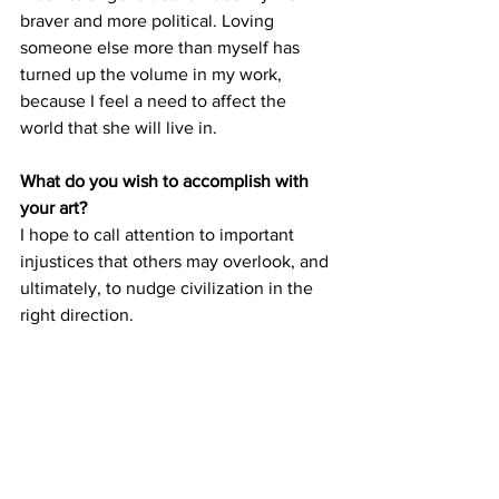
braver and more political. Loving 
someone else more than myself has 
turned up the volume in my work, 
because I feel a need to affect the 
world that she will live in.
What do you wish to accomplish with 
your art?
I hope to call attention to important 
injustices that others may overlook, and 
ultimately, to nudge civilization in the 
right direction. 