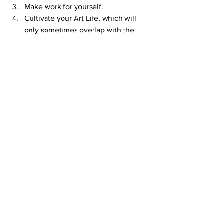
Make work for yourself. 
Cultivate your Art Life, which will 
only sometimes overlap with the 
“art world”. 
It is worthwhile to take the time to 
discover and develop your core, 
and use it to guide you in your 
practice. There are so many ways 
that you can be blown off course, 
make a bunch of wrong turns, and 
find yourself far from where you 
need to be. Most artists are not just 
executing one “good idea” after 
another, they are carrying out a 
sustained investigation through 
their lifetime, driven by that core, 
and it morphs and grows along with 
them. You can’t escape the core: 
face it now, or put it off, waste 