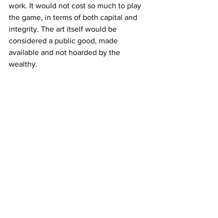
work. It would not cost so much to play 
the game, in terms of both capital and 
integrity. The art itself would be 
considered a public good, made 
available and not hoarded by the 
wealthy. 