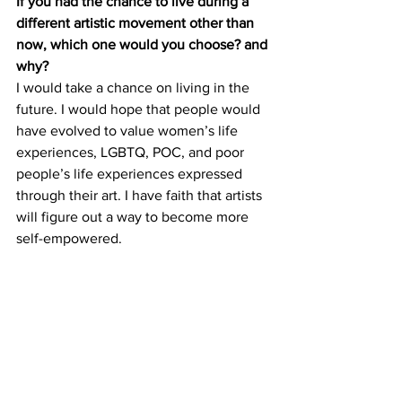
If you had the chance to live during a 
different artistic movement other than 
now, which one would you choose? and 
why?
I would take a chance on living in the 
future. I would hope that people would 
have evolved to value women’s life 
experiences, LGBTQ, POC, and poor 
people’s life experiences expressed 
through their art. I have faith that artists 
will figure out a way to become more 
self-empowered. 