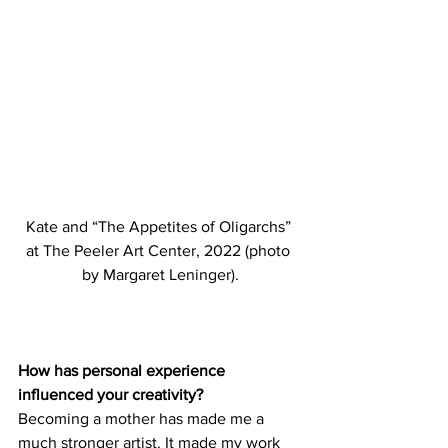
Kate and “The Appetites of Oligarchs” 
at The Peeler Art Center, 2022 (photo 
by Margaret Leninger).
How has personal experience 
influenced your creativity?
Becoming a mother has made me a 
much stronger artist. It made my work 