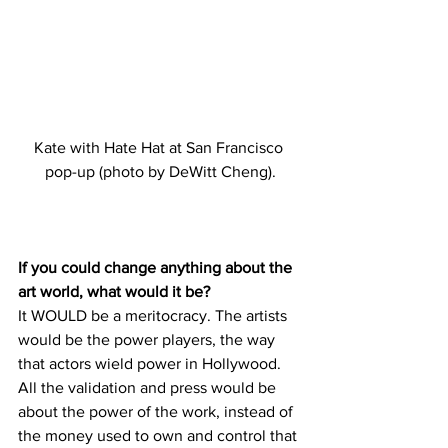
Kate with Hate Hat at San Francisco 
pop-up (photo by DeWitt Cheng).
If you could change anything about the 
art world, what would it be?
It WOULD be a meritocracy. The artists 
would be the power players, the way 
that actors wield power in Hollywood. 
All the validation and press would be 
about the power of the work, instead of 
the money used to own and control that 