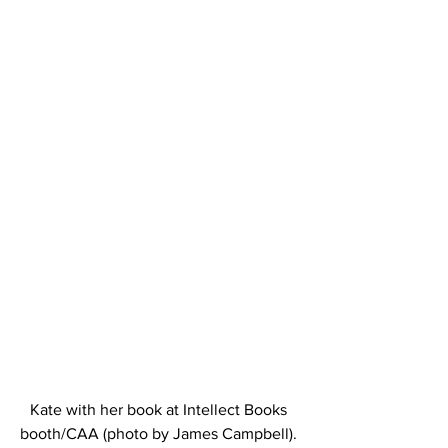
Kate with her book at Intellect Books 
booth/CAA (photo by James Campbell). 