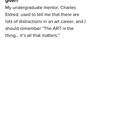
given?
My undergraduate mentor, Charles 
Eldred, used to tell me that there are 
lots of distractions in an art career, and I 
should remember “The ART is the 
thing… it’s all that matters.” 