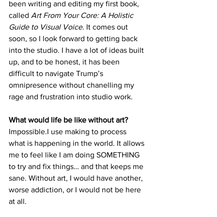
been writing and editing my first book, 
called 
Art From Your Core: A Holistic 
Guide to Visual Voice
. It comes out 
soon, so I look forward to getting back 
into the studio. I have a lot of ideas built 
up, and to be honest, it has been 
difficult to navigate Trump’s 
omnipresence without chanelling my 
rage and frustration into studio work.
What would life be like without art?
Impossible.I use making to process 
what is happening in the world. It allows 
me to feel like I am doing SOMETHING 
to try and fix things… and that keeps me 
sane. Without art, I would have another, 
worse addiction, or I would not be here 
at all. 