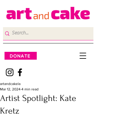
DONATE
artandcakela
Mar 12, 2024
4 min read
Artist Spotlight: Kate
Kretz