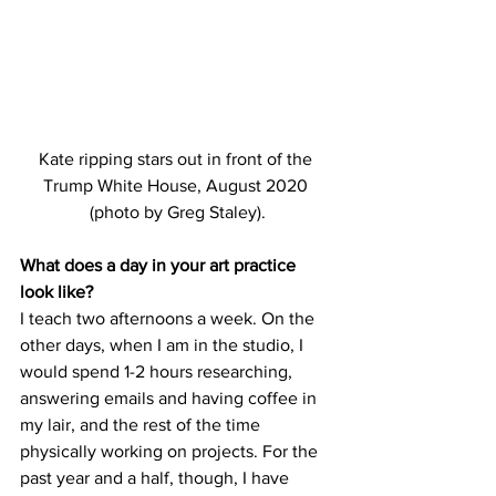
Kate ripping stars out in front of the 
Trump White House, August 2020 
(photo by Greg Staley).
What does a day in your art practice 
look like?
I teach two afternoons a week. On the 
other days, when I am in the studio, I 
would spend 1-2 hours researching, 
answering emails and having coffee in 
my lair, and the rest of the time 
physically working on projects. For the 
past year and a half, though, I have 