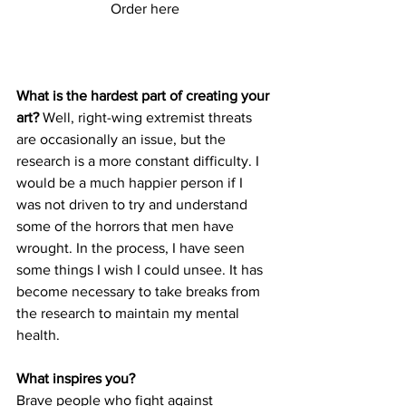
Order here
What is the hardest part of creating your 
art?
 Well, right-wing extremist threats 
are occasionally an issue, but the 
research is a more constant difficulty. I 
would be a much happier person if I 
was not driven to try and understand 
some of the horrors that men have 
wrought. In the process, I have seen 
some things I wish I could unsee. It has 
become necessary to take breaks from 
the research to maintain my mental 
health.
What inspires you?
Brave people who fight against 