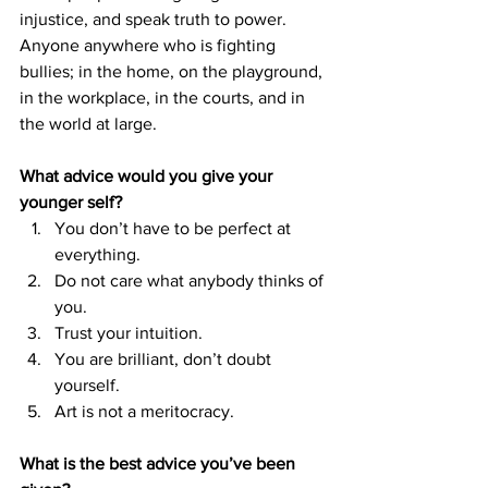
injustice, and speak truth to power. 
Anyone anywhere who is fighting 
bullies; in the home, on the playground, 
in the workplace, in the courts, and in 
the world at large.
What advice would you give your 
younger self?
You don’t have to be perfect at 
everything. 
Do not care what anybody thinks of 
you. 
Trust your intuition. 
You are brilliant, don’t doubt 
yourself. 
Art is not a meritocracy.
What is the best advice you’ve been 