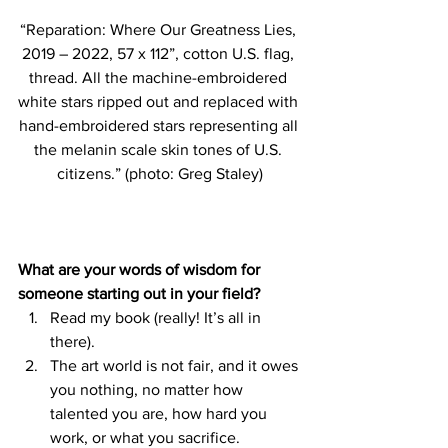
“Reparation: Where Our Greatness Lies, 
2019 – 2022, 57 x 112”, cotton U.S. flag, 
thread. All the machine-embroidered 
white stars ripped out and replaced with 
hand-embroidered stars representing all 
the melanin scale skin tones of U.S. 
citizens.” (photo: Greg Staley)
What are your words of wisdom for 
someone starting out in your field?
Read my book (really! It’s all in 
there). 
The art world is not fair, and it owes 
you nothing, no matter how 
talented you are, how hard you 
work, or what you sacrifice. 