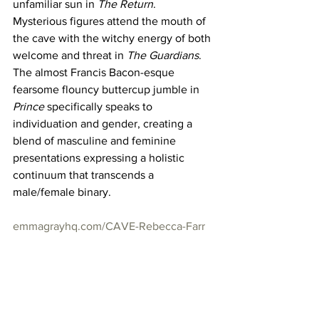
unfamiliar sun in 
The Return
. 
Mysterious figures attend the mouth of 
the cave with the witchy energy of both 
welcome and threat in 
The Guardians
. 
The almost Francis Bacon-esque 
fearsome flouncy buttercup jumble in 
Prince
 specifically speaks to 
individuation and gender, creating a 
blend of masculine and feminine 
presentations expressing a holistic 
continuum that transcends a 
male/female binary. 
emmagrayhq.com/CAVE-Rebecca-Farr