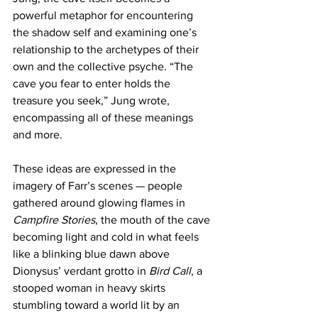
powerful metaphor for encountering 
the shadow self and examining one’s 
relationship to the archetypes of their 
own and the collective psyche. “The 
cave you fear to enter holds the 
treasure you seek,” Jung wrote, 
encompassing all of these meanings 
and more. 
These ideas are expressed in the 
imagery of Farr’s scenes — people 
gathered around glowing flames in 
Campfire Stories
, the mouth of the cave 
becoming light and cold in what feels 
like a blinking blue dawn above 
Dionysus’ verdant grotto in 
Bird Call
, a 
stooped woman in heavy skirts 
stumbling toward a world lit by an 