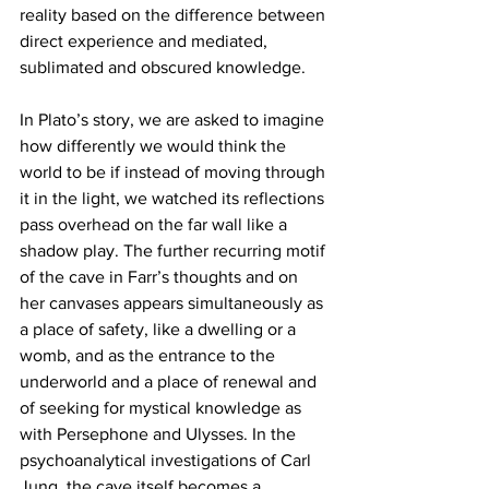
reality based on the difference between 
direct experience and mediated, 
sublimated and obscured knowledge. 
In Plato’s story, we are asked to imagine 
how differently we would think the 
world to be if instead of moving through 
it in the light, we watched its reflections 
pass overhead on the far wall like a 
shadow play. The further recurring motif 
of the cave in Farr’s thoughts and on 
her canvases appears simultaneously as 
a place of safety, like a dwelling or a 
womb, and as the entrance to the 
underworld and a place of renewal and 
of seeking for mystical knowledge as 
with Persephone and Ulysses. In the 
psychoanalytical investigations of Carl 
Jung, the cave itself becomes a 