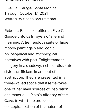
Five Car Garage, Santa Monica
Through October 17, 2021 
Written By Shana Nys Dambrot
Rebecca Farr’s exhibition at Five Car 
Garage unfolds in layers of site and 
meaning. A tremendous suite of large, 
moody paintings blend iconic 
philosophical and mythological 
narratives with post-Enlightenment 
imagery in a shadowy, rich but dissolute 
style that flickers in and out of 
abstraction. They are presented in a 
three-walled space that itself evokes 
one of her main sources of inspiration 
and material — Plato’s Allegory of the 
Cave, in which he proposes a 
conceptualization of the nature of 