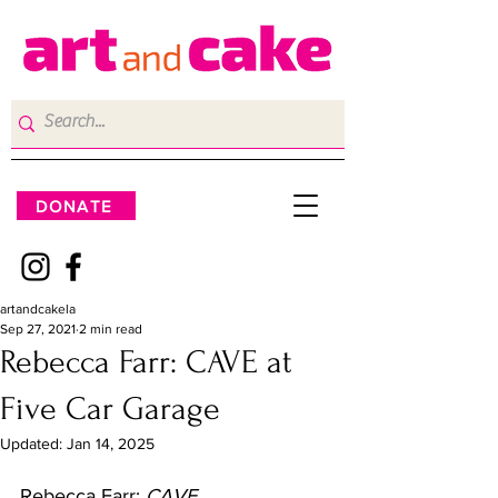
DONATE
artandcakela
Sep 27, 2021
2 min read
Rebecca Farr: CAVE at
Five Car Garage
Updated:
Jan 14, 2025
Rebecca Farr: 
CAVE