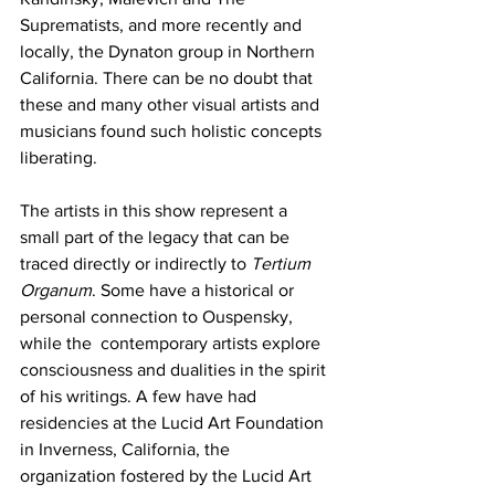
Suprematists, and more recently and 
locally, the Dynaton group in Northern 
California. There can be no doubt that 
these and many other visual artists and 
musicians found such holistic concepts 
liberating. 
The artists in this show represent a 
small part of the legacy that can be 
traced directly or indirectly to 
Tertium 
Organum
. Some have a historical or 
personal connection to Ouspensky, 
while the  contemporary artists explore 
consciousness and dualities in the spirit 
of his writings. A few have had 
residencies at the Lucid Art Foundation 
in Inverness, California, the 
organization fostered by the Lucid Art 