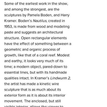
Some of the earliest work in the show, 
and among the strongest, are the 
sculptures by Pamela Boden, and Harry 
Kramer. Boden’s 
Nautilus
, created in 
1953, is made from wood and modeling 
paste and suggests an architectural 
structure. Open rectangular elements 
have the effect of something between a 
geometric and organic process of 
growth, like that of a coral reef. Modest 
and earthy, it looks very much of its 
time; a modern object, pared-down to 
essential lines, but with its handmade 
qualities intact. In Kramer’s 
Lindwurm 2
, 
the artist has made a kinetic wire 
sculpture that is as much about its 
exterior form as it is about its interior 
movement. The enclosed, but still 
visible interior, allows the viewer to 