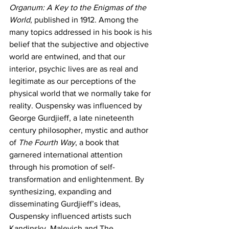
Organum: A Key to the Enigmas of the 
World
, published in 1912. Among the 
many topics addressed in his book is his 
belief that the subjective and objective 
world are entwined, and that our 
interior, psychic lives are as real and 
legitimate as our perceptions of the 
physical world that we normally take for 
reality. Ouspensky was influenced by 
George Gurdjieff, a late nineteenth 
century philosopher, mystic and author 
of 
The Fourth Way
, a book that 
garnered international attention 
through his promotion of self-
transformation and enlightenment. By 
synthesizing, expanding and 
disseminating Gurdjieff’s ideas, 
Ouspensky influenced artists such 
Kandinsky, Malevich and The 