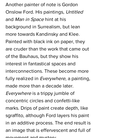
Another painter of note is Gordon 
Onslow Ford. His paintings, 
Untitled
and 
Man in Space 
hint at his 
background in Surrealism, but lean 
more towards Kandinsky and Klee. 
Painted with black ink on paper, they 
are cruder than the work that came out 
of the Bauhaus, but they show his 
interest in fantastical spaces and 
interconnections. These become more 
fully realized in 
Everywhere
, a painting, 
made more than a decade later.  
Everywhere
 is a trippy jumble of 
concentric circles and confetti-like 
marks. Drips of paint create depth, like 
sgraffito, although Ford layers his paint 
in an additive process. The end result is 
an image that is effervescent and full of 
movement and mystery. 