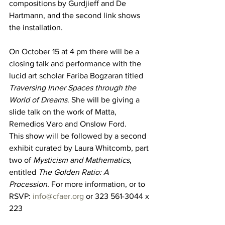
compositions by Gurdjieff and De 
Hartmann, and the second link shows 
the installation. 
On October 15 at 4 pm there will be a 
closing talk and performance with the 
lucid art scholar Fariba Bogzaran titled 
Traversing Inner Spaces through the 
World of Dreams
. She will be giving a 
slide talk on the work of Matta, 
Remedios Varo and Onslow Ford. 
This show will be followed by a second 
exhibit curated by Laura Whitcomb, part 
two of 
Mysticism and Mathematics
, 
entitled 
The Golden Ratio: A 
Procession.
 For more information, or to 
RSVP: 
info@cfaer.org
 or 323 561-3044 x 
223 