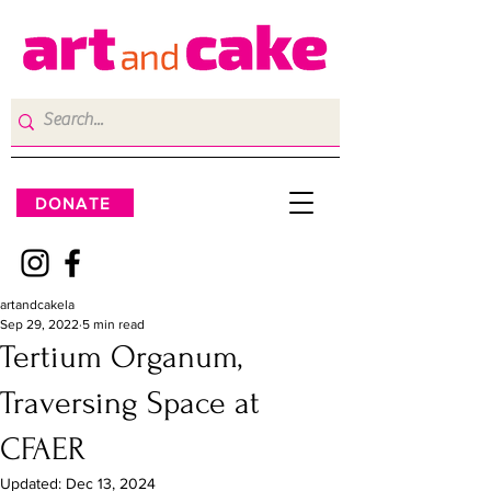
DONATE
artandcakela
Sep 29, 2022
5 min read
Tertium Organum,
Traversing Space at
CFAER
Updated:
Dec 13, 2024