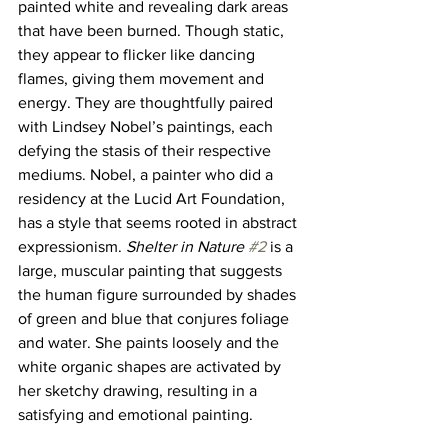
painted white and revealing dark areas 
that have been burned. Though static, 
they appear to flicker like dancing 
flames, giving them movement and 
energy. They are thoughtfully paired 
with Lindsey Nobel’s paintings, each 
defying the stasis of their respective 
mediums. Nobel, a painter who did a 
residency at the Lucid Art Foundation, 
has a style that seems rooted in abstract 
expressionism. 
Shelter in Nature 
#2
is a 
large, muscular painting that suggests 
the human figure surrounded by shades 
of green and blue that conjures foliage 
and water. She paints loosely and the 
white organic shapes are activated by 
her sketchy drawing, resulting in a 
satisfying and emotional painting. 