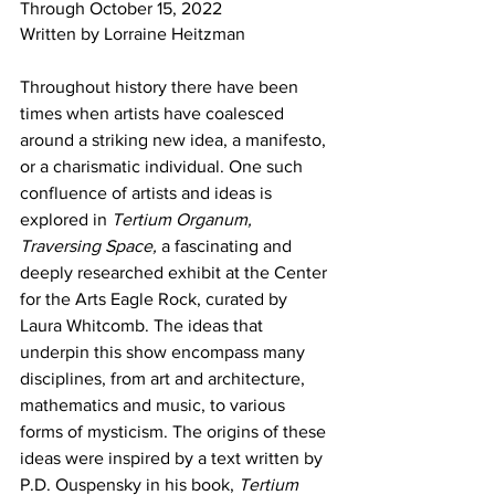
Through October 15, 2022 
Written by Lorraine Heitzman
Throughout history there have been 
times when artists have coalesced 
around a striking new idea, a manifesto, 
or a charismatic individual. One such 
confluence of artists and ideas is 
explored in 
Tertium Organum, 
Traversing Space, 
a fascinating and 
deeply researched exhibit at the Center 
for the Arts Eagle Rock, curated by 
Laura Whitcomb. The ideas that 
underpin this show encompass many 
disciplines, from art and architecture, 
mathematics and music, to various 
forms of mysticism. The origins of these 
ideas were inspired by a text written by 
P.D. Ouspensky in his book, 
Tertium 