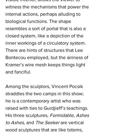
witness the mechanisms that power the 
internal actions, perhaps alluding to 
biological functions. The shape 
resembles a sort of portal that is also a 
closed system, like a depiction of the 
inner workings of a circulatory system. 
There are hints of structures that Lee 
Bontecou employed, but the airiness of 
Kramer’s wire mesh keeps things light 
and fanciful. 
Among the sculptors, Vincent Pocsik 
straddles the two camps in this show; 
he is a contemporary artist who was 
raised with ties to Gurdjieff’s teachings. 
His three sculptures, 
Formidable, Ashes 
to Ashes,
 and 
The Seeker
 are vertical 
wood sculptures that are like totems, 