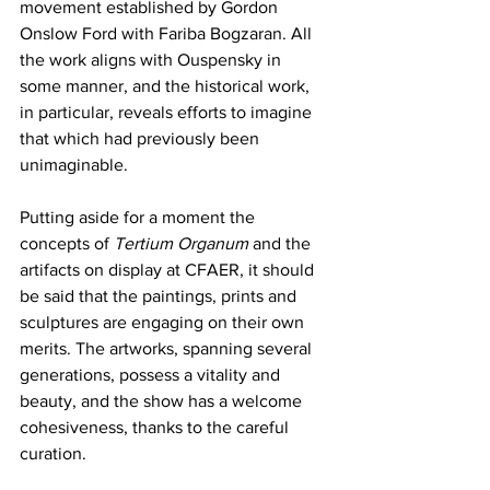
movement established by Gordon 
Onslow Ford with Fariba Bogzaran. All 
the work aligns with Ouspensky in 
some manner, and the historical work, 
in particular, reveals efforts to imagine 
that which had previously been 
unimaginable. 
Putting aside for a moment the 
concepts of 
Tertium Organum
 and the 
artifacts on display at CFAER, it should 
be said that the paintings, prints and 
sculptures are engaging on their own 
merits. The artworks, spanning several 
generations, possess a vitality and 
beauty, and the show has a welcome 
cohesiveness, thanks to the careful 
curation. 