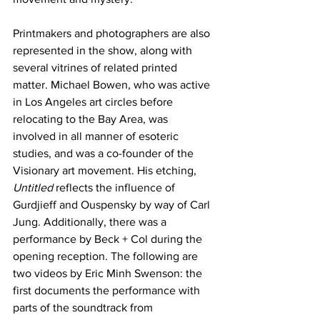
Printmakers and photographers are also 
represented in the show, along with 
several vitrines of related printed 
matter. Michael Bowen, who was active 
in Los Angeles art circles before 
relocating to the Bay Area, was 
involved in all manner of esoteric 
studies, and was a co-founder of the 
Visionary art movement. His etching, 
Untitled
 reflects the influence of 
Gurdjieff and Ouspensky by way of Carl 
Jung. Additionally, there was a 
performance by Beck + Col during the 
opening reception. The following are 
two videos by Eric Minh Swenson: the 
first documents the performance with 
parts of the soundtrack from 