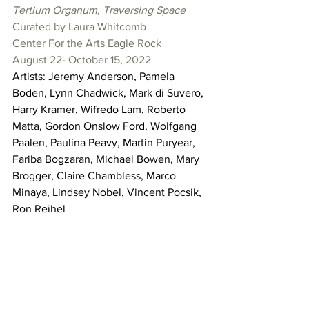
Tertium Organum, Traversing Space
Curated by Laura Whitcomb
Center For the Arts Eagle Rock
August 22- October 15, 2022
Artists: Jeremy Anderson, Pamela 
Boden, Lynn Chadwick, Mark di Suvero, 
Harry Kramer, Wifredo Lam, Roberto 
Matta, Gordon Onslow Ford, Wolfgang 
Paalen, Paulina Peavy, Martin Puryear, 
Fariba Bogzaran, Michael Bowen, Mary 
Brogger, Claire Chambless, Marco 
Minaya, Lindsey Nobel, Vincent Pocsik, 
Ron Reihel 