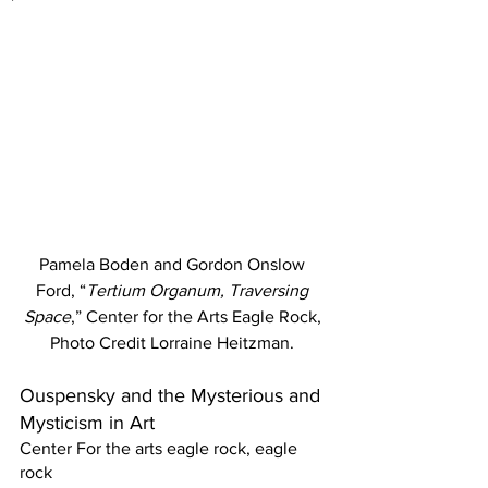
Pamela Boden and Gordon Onslow 
Ford, “
Tertium Organum, Traversing 
Space
,” Center for the Arts Eagle Rock, 
Photo Credit Lorraine Heitzman. 
Ouspensky and the Mysterious and 
Mysticism in Art 
Center For the arts eagle rock, eagle 
rock