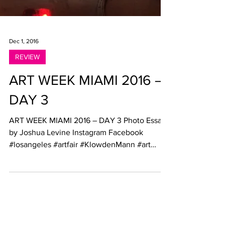
Dec 1, 2016
REVIEW
ART WEEK MIAMI 2016 –
DAY 3
ART WEEK MIAMI 2016 – DAY 3 Photo Essay
by Joshua Levine Instagram Facebook