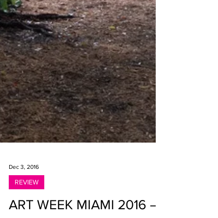
Dec 3, 2016