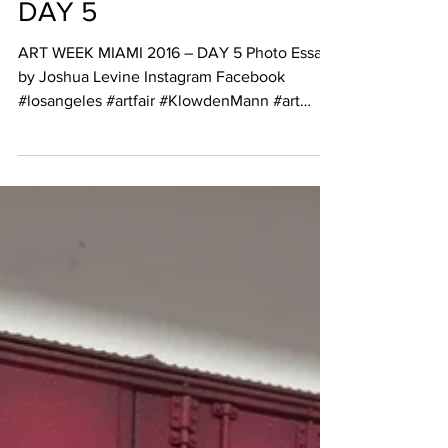
REVIEW
ART WEEK MIAMI 2016 –
DAY 5
ART WEEK MIAMI 2016 – DAY 5 Photo Essay
by Joshua Levine Instagram Facebook
#losangeles #artfair #KlowdenMann #art
#painting...