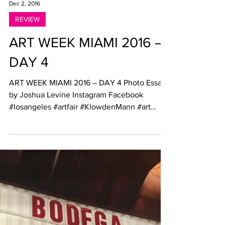
Dec 2, 2016
REVIEW
ART WEEK MIAMI 2016 –
DAY 4
ART WEEK MIAMI 2016 – DAY 4 Photo Essay
by Joshua Levine Instagram Facebook
#losangeles #artfair #KlowdenMann #art
#painting...