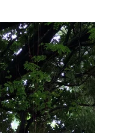
ART WEEK MIAMI 2016 – DAY 6 Photo Essay
by Joshua Levine Instagram Facebook
#losangeles #artfair #KlowdenMann #art
#painting...