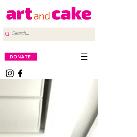
DONATE