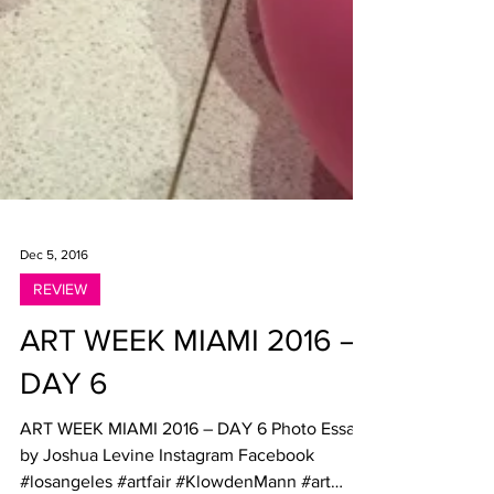
Dec 5, 2016
REVIEW
ART WEEK MIAMI 2016 –
DAY 6