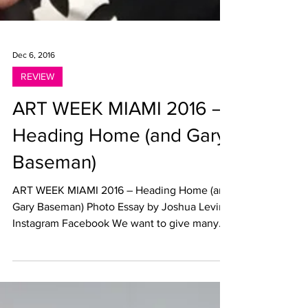
Dec 6, 2016
REVIEW
ART WEEK MIAMI 2016 –
Heading Home (and Gary
Baseman)
ART WEEK MIAMI 2016 – Heading Home (and
Gary Baseman) Photo Essay by Joshua Levine
Instagram Facebook We want to give many
thanks to...