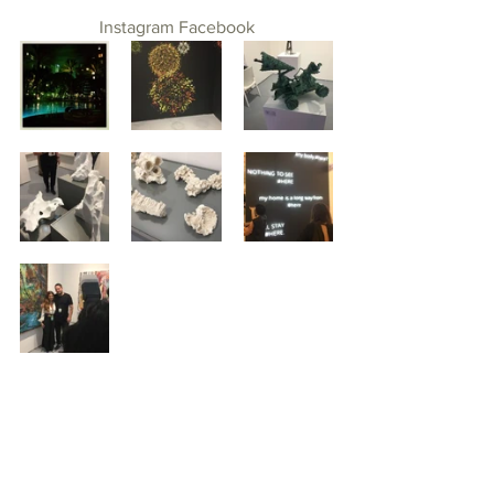
Instagram
Facebook