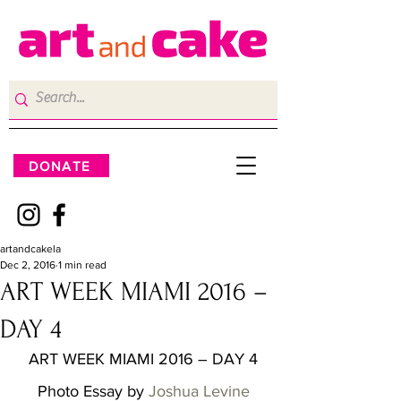
DONATE
artandcakela
Dec 2, 2016
1 min read
ART WEEK MIAMI 2016 –
DAY 4
ART WEEK MIAMI 2016 – DAY 4
Photo Essay by 
Joshua Levine