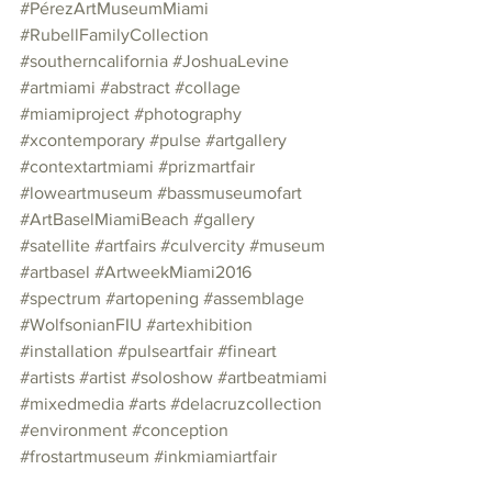
#PérezArtMuseumMiami
#RubellFamilyCollection
#southerncalifornia
#JoshuaLevine
#artmiami
#abstract
#collage
#miamiproject
#photography
#xcontemporary
#pulse
#artgallery
#contextartmiami
#prizmartfair
#loweartmuseum
#bassmuseumofart
#ArtBaselMiamiBeach
#gallery
#satellite
#artfairs
#culvercity
#museum
#artbasel
#ArtweekMiami2016
#spectrum
#artopening
#assemblage
#WolfsonianFIU
#artexhibition
#installation
#pulseartfair
#fineart
#artists
#artist
#soloshow
#artbeatmiami
#mixedmedia
#arts
#delacruzcollection
#environment
#conception
#frostartmuseum
#inkmiamiartfair
#exhibition
#copyright1972
#graphite