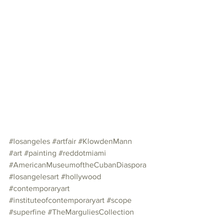
#losangeles
#artfair
#KlowdenMann
#art
#painting
#reddotmiami
#AmericanMuseumoftheCubanDiaspora
#losangelesart
#hollywood
#contemporaryart
#instituteofcontemporaryart
#scope
#superfine
#TheMarguliesCollection