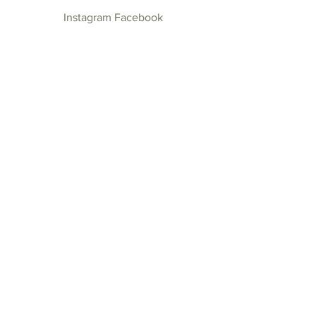
Instagram
Facebook