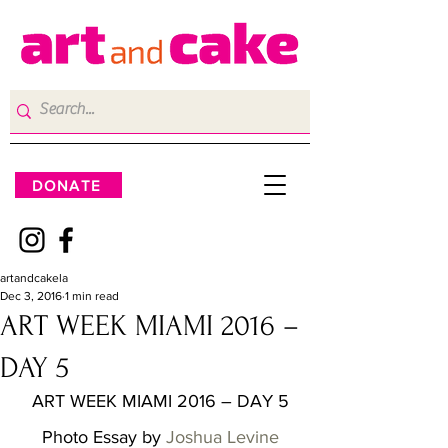
DONATE
artandcakela
Dec 3, 2016
1 min read
ART WEEK MIAMI 2016 –
DAY 5
ART WEEK MIAMI 2016 – DAY 5
Photo Essay by 
Joshua Levine