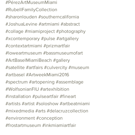
#PérezArtMuseumMiami
#RubellFamilyCollection
#sharonlouden
#southerncalifornia
#JoshuaLevine
#artmiami
#abstract
#collage
#miamiproject
#photography
#xcontemporary
#pulse
#artgallery
#contextartmiami
#prizmartfair
#loweartmuseum
#bassmuseumofart
#ArtBaselMiamiBeach
#gallery
#satellite
#artfairs
#culvercity
#museum
#artbasel
#ArtweekMiami2016
#spectrum
#artopening
#assemblage
#WolfsonianFIU
#artexhibition
#installation
#pulseartfair
#fineart
#artists
#artist
#soloshow
#artbeatmiami
#mixedmedia
#arts
#delacruzcollection
#environment
#conception
#frostartmuseum
#inkmiamiartfair
#exhibition
#copyright1972
#graphite