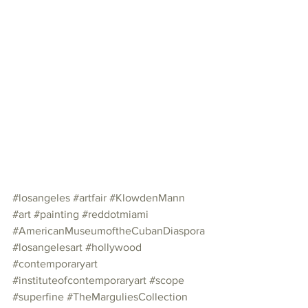
#losangeles
#artfair
#KlowdenMann
#art
#painting
#reddotmiami
#AmericanMuseumoftheCubanDiaspora
#losangelesart
#hollywood
#contemporaryart
#instituteofcontemporaryart
#scope
#superfine
#TheMarguliesCollection