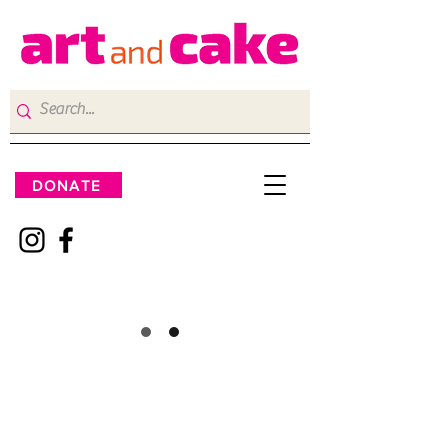
DONATE