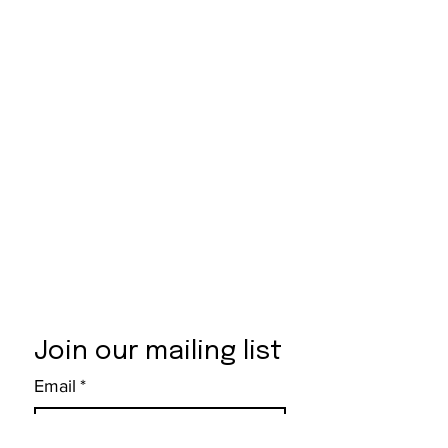
Join our mailing list
Email
*