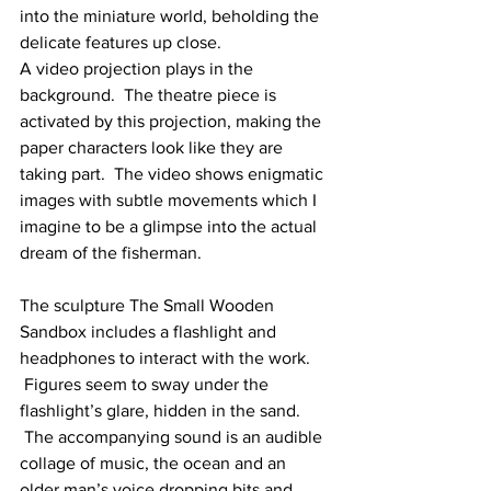
into the miniature world, beholding the 
delicate features up close.
A video projection plays in the 
background.  The theatre piece is 
activated by this projection, making the 
paper characters look like they are 
taking part.  The video shows enigmatic 
images with subtle movements which I 
imagine to be a glimpse into the actual 
dream of the fisherman.
The sculpture The Small Wooden 
Sandbox includes a flashlight and 
headphones to interact with the work. 
 Figures seem to sway under the 
flashlight’s glare, hidden in the sand. 
 The accompanying sound is an audible 
collage of music, the ocean and an 
older man’s voice dropping bits and 