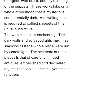
energetic with quick, bouncy handling 
of the puppets.  These works take on a 
whole other mood that is mysterious, 
and potentially dark.  A dawdling pace 
is required to collect snippets of this 
unusual narrative. 
The whole space is enchanting.  The 
dark walls and soft spotlights maximize 
shadows as if the whole place were run 
by candlelight.  The aesthetic of these 
pieces is that of carefully minded 
antiques, embellished and decorated 
objects that serve a practical yet archaic 
function.