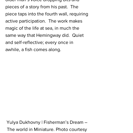
pieces of a story from his past.  The 
piece taps into the fourth wall, requiring 
active participation.  The work makes 
magic of the life at sea, in much the 
same way that Hemingway did.  Quiet 
and self-reflective; every once in 
awhile, a fish comes along.
Yulya Dukhovny | Fisherman’s Dream – 
The world in Miniature. Photo courtesy 