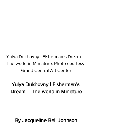
Yulya Dukhovny | Fisherman’s Dream – 
The world in Miniature. Photo courtesy 
Grand Central Art Center
Yulya Dukhovny | Fisherman’s 
Dream – The world in Miniature
By Jacqueline Bell Johnson