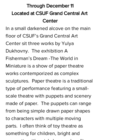
Through December 11
Located at CSUF Grand Central Art 
Center
In a small darkened alcove on the main 
floor of CSUF’s Grand Central Art 
Center sit three works by Yulya 
Dukhovny.  The exhibition A 
Fisherman’s Dream -The World in 
Miniature is a show of paper theatre 
works contemporized as complex 
sculptures.  Paper theatre is a traditional 
type of performance featuring a small-
scale theatre with puppets and scenery 
made of paper.  The puppets can range 
from being simple drawn paper shapes 
to characters with multiple moving 
parts.  I often think of toy theatre as 
something for children, bright and 