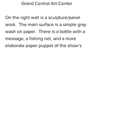
Grand Central Art Center
On the right wall is a sculpture/panel 
work.  The main surface is a simple gray 
wash on paper.  There is a bottle with a 
message, a fishing net, and a more 
elaborate paper puppet of the show’s 
fisherman, placed in a sparse collage.  
Theatre is often a linear mode of 
storytelling, but the artist moves past 
tradition.  The works in this exhibit tell a 
story without language, without linear, 
chronological organization.  The show 
presents the tale by harnessing how 
dreams are: spotty, fading in and out, 
made only partially accessible through 
our memory of it.