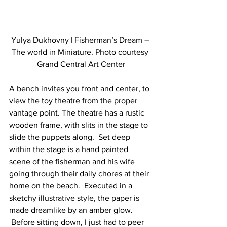
Yulya Dukhovny | Fisherman’s Dream – 
The world in Miniature. Photo courtesy 
Grand Central Art Center
A bench invites you front and center, to 
view the toy theatre from the proper 
vantage point. The theatre has a rustic 
wooden frame, with slits in the stage to 
slide the puppets along.  Set deep 
within the stage is a hand painted 
scene of the fisherman and his wife 
going through their daily chores at their 
home on the beach.  Executed in a 
sketchy illustrative style, the paper is 
made dreamlike by an amber glow. 
 Before sitting down, I just had to peer 