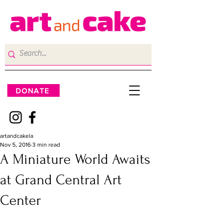
DONATE
artandcakela
Nov 5, 2016
3 min read
A Miniature World Awaits
at Grand Central Art
Center