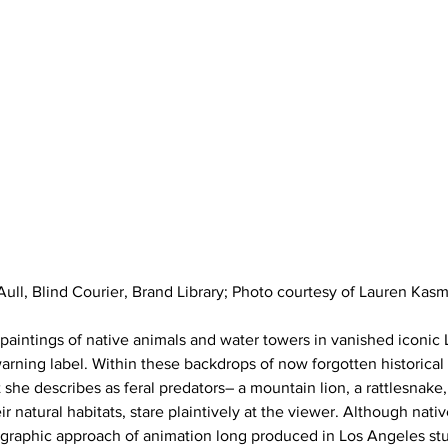
Aull, Blind Courier, Brand Library; Photo courtesy of Lauren Kas
s paintings of native animals and water towers in vanished iconic
arning label. Within these backdrops of now forgotten historical
he describes as feral predators– a mountain lion, a rattlesnake, o
r natural habitats, stare plaintively at the viewer. Although nat
 graphic approach of animation long produced in Los Angeles stu