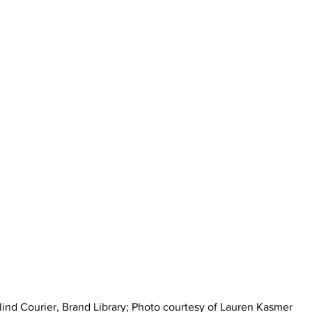
lind Courier, Brand Library; Photo courtesy of Lauren Kasmer