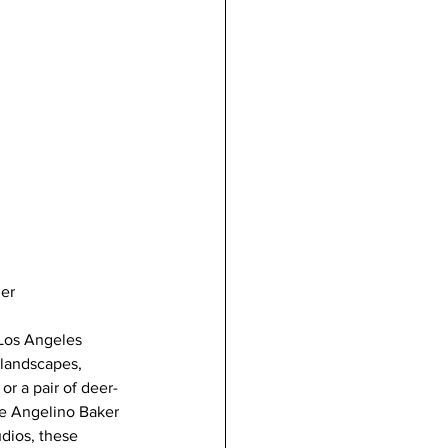
mer
 Los Angeles 
 landscapes, 
r a pair of deer- 
ive Angelino Baker 
dios, these 