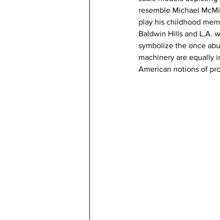
resemble Michael McMilla
play his childhood memor
Baldwin Hills and L.A. 
symbolize the once abun
machinery are equally ir
American notions of pr