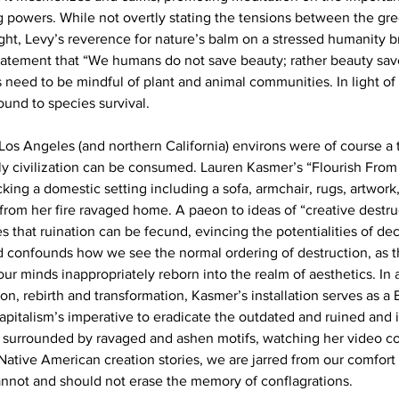
g powers. While not overtly stating the tensions between the gr
t, Levy’s reverence for nature’s balm on a stressed humanity b
 statement that “We humans do not save beauty; rather beauty save
s need to be mindful of plant and animal communities. In light of
ound to species survival.
 Los Angeles (and northern California) environs were of course a t
ly civilization can be consumed. Lauren Kasmer’s “Flourish From 
king a domestic setting including a sofa, armchair, rugs, artwork
from her fire ravaged home. A paeon to ideas of “creative destruc
 that ruination can be fecund, evincing the potentialities of dec
 confounds how we see the normal ordering of destruction, as t
ur minds inappropriately reborn into the realm of aesthetics. In a
on, rebirth and transformation, Kasmer’s installation serves as 
pitalism’s imperative to eradicate the outdated and ruined and i
a surrounded by ravaged and ashen motifs, watching her video c
ative American creation stories, we are jarred from our comfort
annot and should not erase the memory of conflagrations.