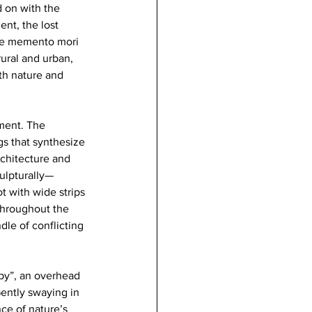
 on with the 
nt, the lost 
are memento mori 
ural and urban, 
th nature and 
ment. The 
gs that synthesize 
chitecture and 
ulpturally—
 with wide strips 
 throughout the 
dle of conflicting 
opy”, an overhead 
ntly swaying in 
ce of nature’s 