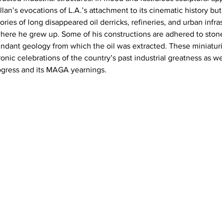
n’s evocations of L.A.’s attachment to its cinematic history but 
ies of long disappeared oil derricks, refineries, and urban infra
where he grew up. Some of his constructions are adhered to ston
dant geology from which the oil was extracted. These miniaturi
onic celebrations of the country’s past industrial greatness as we
ogress and its MAGA yearnings.