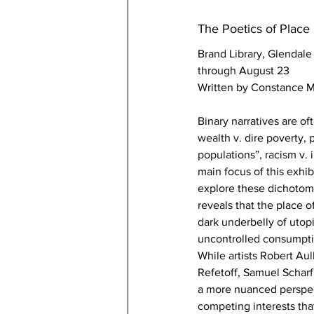
The Poetics of Place
Brand Library, Glendale
through August 23
Written by Constance M
Binary narratives are of
wealth v. dire poverty,
populations”, racism v. 
main focus of this exhibi
explore these dichotomi
reveals that the place o
dark underbelly of utop
uncontrolled consumpti
While artists Robert Au
Refetoff, Samuel Schar
a more nuanced perspecti
competing interests tha