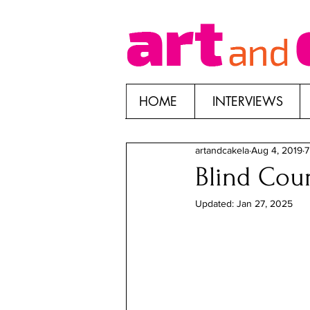
HOME
INTERVIEWS
artandcakela
Aug 4, 2019
7
Blind Cour
Updated:
Jan 27, 2025