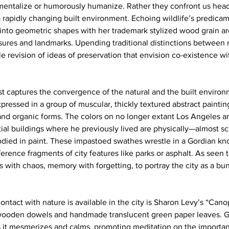
mentalize or humorously humanize. Rather they confront us head
a rapidly changing built environment. Echoing wildlife’s predicame
 into geometric shapes with her trademark stylized wood grain 
asures and landmarks. Upending traditional distinctions between r
e revision of ideas of preservation that envision co-existence wi
 captures the convergence of the natural and the built environ
pressed in a group of muscular, thickly textured abstract paintin
and organic forms. The colors on no longer extant Los Angeles ar
al buildings where he previously lived are physically—almost sc
ed in paint. These impastoed swathes wrestle in a Gordian knot
ference fragments of city features like parks or asphalt. As seen
es with chaos, memory with forgetting, to portray the city as a bun
ontact with nature is available in the city is Sharon Levy’s “Can
wooden dowels and handmade translucent green paper leaves. Ge
nts it mesmerizes and calms, promoting meditation on the importan