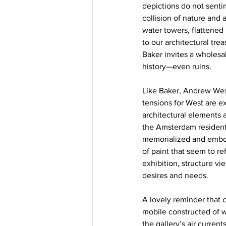
depictions do not senti
collision of nature and 
water towers, flattened
to our architectural tre
Baker invites a wholesal
history—even ruins.
Like Baker, Andrew West
tensions for West are ex
architectural elements 
the Amsterdam residenti
memorialized and embodi
of paint that seem to re
exhibition, structure vi
desires and needs.
A lovely reminder that c
mobile constructed of 
the gallery’s air curre