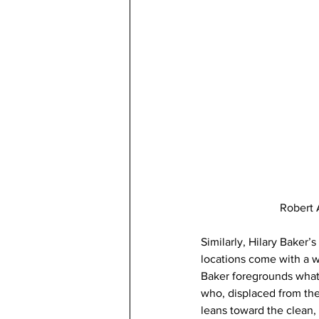
Robert 
Similarly, Hilary Baker’
locations come with a w
Baker foregrounds what s
who, displaced from thei
leans toward the clean,