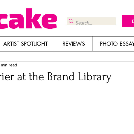
ARTIST SPOTLIGHT
REVIEWS
PHOTO ESSA
 min read
ier at the Brand Library