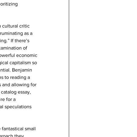
ritizing 
ultural critic 
ruminating as a 
ng.” If there’s 
xamination of 
powerful economic 
ical capitalism so 
ntial. Benjamin 
s to reading a 
s and allowing for 
 catalog essay, 
e for a 
al speculations 
fantastical small 
proach they 