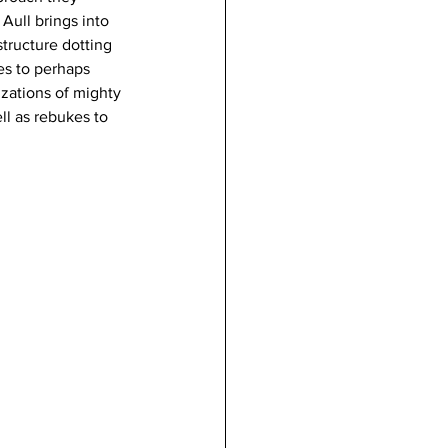
Aull brings into 
structure dotting 
es to perhaps 
zations of mighty 
ll as rebukes to 