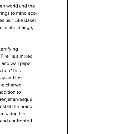
een world and the 
rings to mind eco-
s us.” Like Baker 
 climate change, 
errifying 
Fire” is a mixed 
, and wall paper 
tion” this 
ay and loss. 
he charred 
ddition to 
a Benjamin-esque 
nstall the brand 
omparing her 
 and confronted 