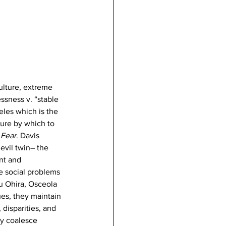
ulture, extreme 
ssness v. “stable 
eles which is the 
ature by which to 
 Fear
. Davis 
evil twin– the 
nt and 
e social problems 
u Ohira, Osceola 
ues, they maintain 
 disparities, and 
ey coalesce 