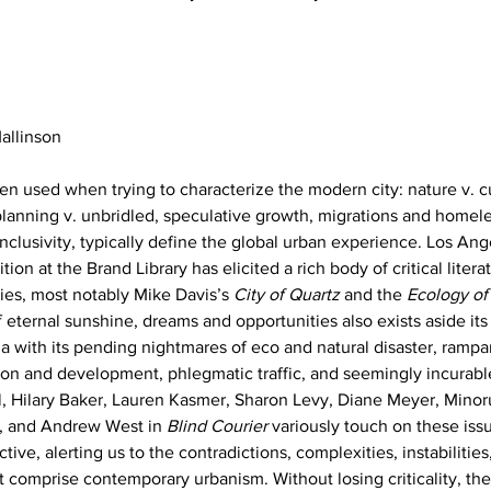
allinson
ten used when trying to characterize the modern city: nature v. c
 planning v. unbridled, speculative growth, migrations and homele
inclusivity, typically define the global urban experience. Los Ang
tion at the Brand Library has elicited a rich body of critical liter
es, most notably Mike Davis’s 
City of Quartz
 and the 
Ecology of
f eternal sunshine, dreams and opportunities also exists aside its 
ia with its pending nightmares of eco and natural disaster, rampa
on and development, phlegmatic traffic, and seemingly incurabl
ll, Hilary Baker, Lauren Kasmer, Sharon Levy, Diane Meyer, Minor
f, and Andrew West in 
Blind Courier
 variously touch on these iss
ve, alerting us to the contradictions, complexities, instabilities,
t comprise contemporary urbanism. Without losing criticality, th