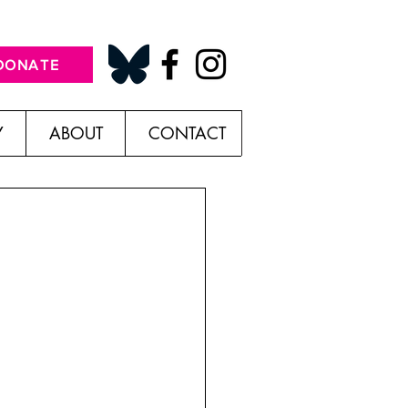
DONATE
Y
ABOUT
CONTACT