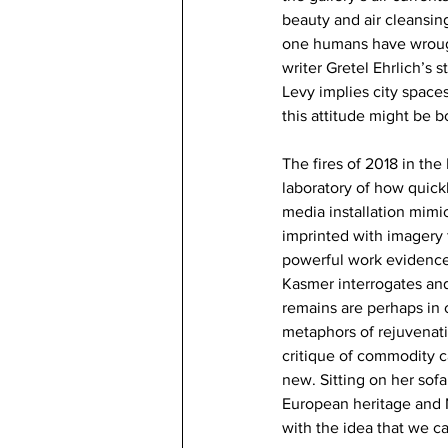
beauty and air cleansin
one humans have wrough
writer Gretel Ehrlich’s
Levy implies city space
this attitude might be b
The fires of 2018 in the
laboratory of how quick
media installation mimic
imprinted with imagery 
powerful work evidences
Kasmer interrogates and
remains are perhaps in o
metaphors of rejuvenati
critique of commodity ca
new. Sitting on her sof
European heritage and N
with the idea that we c