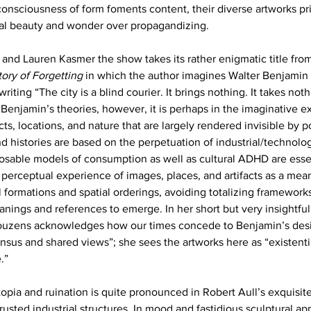
onsciousness of form foments content, their diverse artworks prio
ial beauty and wonder over propagandizing.
and Lauren Kasmer the show takes its rather enigmatic title from c
ory of Forgetting
 in which the author imagines Walter Benjamin 
riting “The city is a blind courier. It brings nothing. It takes nothi
 Benjamin’s theories, however, it is perhaps in the imaginative e
, locations, and nature that are largely rendered invisible by 
nd histories are based on the perpetuation of industrial/technolog
osable models of consumption as well as cultural ADHD are esse
 perceptual experience of images, places, and artifacts as a mean
al formations and spatial orderings, avoiding totalizing framework
nings and references to emerge. In her short but very insightful
 Couzens acknowledges how our times concede to Benjamin’s desir
ensus and shared views”; she sees the artworks here as “existenti
.”
opia and ruination is quite pronounced in Robert Aull’s exquisite 
usted industrial structures. In mood and fastidious sculptural ap