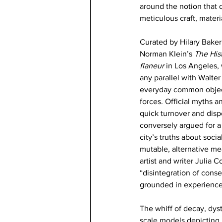
around the notion that c
meticulous craft, mater
Curated by Hilary Baker 
Norman Klein’s 
The Hist
flaneur
 in Los Angeles, w
any parallel with Walter
everyday common objects
forces. Official myths a
quick turnover and disp
conversely argued for a
city’s truths about soci
mutable, alternative mea
artist and writer Julia
“disintegration of cons
grounded in experience
The whiff of decay, dyst
scale models depicting r