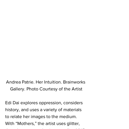
Andrea Patrie. Her Intuition. Brainworks 
Gallery. Photo Courtesy of the Artist
Edi Dai explores oppression, considers 
history, and uses a variety of materials 
to relate her images to the medium. 
With “Mothers,” the artist uses glitter, 