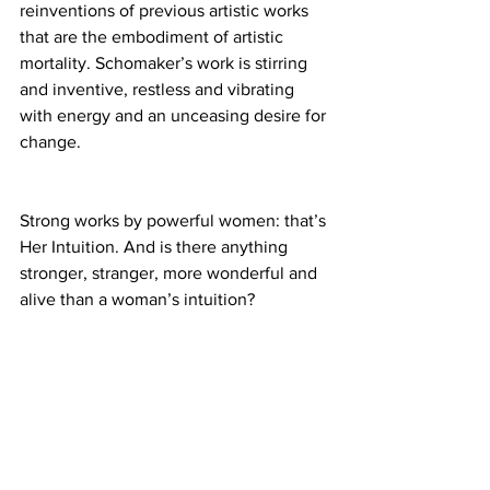
reinventions of previous artistic works 
that are the embodiment of artistic 
mortality. Schomaker’s work is stirring 
and inventive, restless and vibrating 
with energy and an unceasing desire for 
change.
Strong works by powerful women: that’s 
Her Intuition. And is there anything 
stronger, stranger, more wonderful and 
alive than a woman’s intuition? 
Experience the wonderful art deja vu at 
Brainworks, located at 5364 W. Pico 
Blvd. in Los Angeles.
Closed May 27th