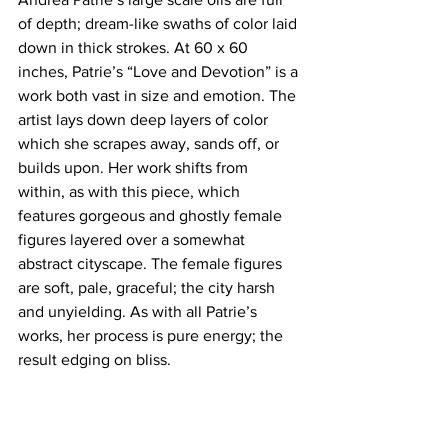
of depth; dream-like swaths of color laid 
down in thick strokes. At 60 x 60 
inches, Patrie’s “Love and Devotion” is a 
work both vast in size and emotion. The 
artist lays down deep layers of color 
which she scrapes away, sands off, or 
builds upon. Her work shifts from 
within, as with this piece, which 
features gorgeous and ghostly female 
figures layered over a somewhat 
abstract cityscape. The female figures 
are soft, pale, graceful; the city harsh 
and unyielding. As with all Patrie’s 
works, her process is pure energy; the 
result edging on bliss.