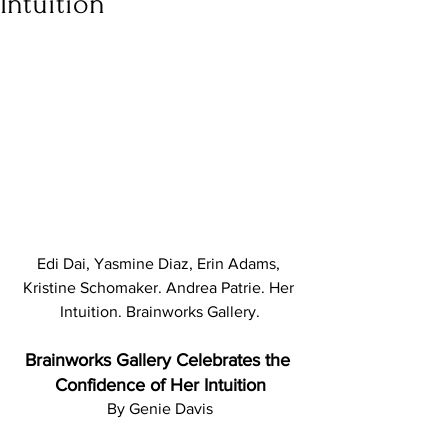
Intuition
Edi Dai, Yasmine Diaz, Erin Adams, 
Kristine Schomaker. Andrea Patrie. Her 
Intuition. Brainworks Gallery.
Brainworks Gallery Celebrates the 
Confidence of Her Intuition
By Genie Davis