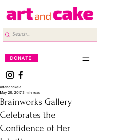
DONATE
artandcakela
May 29, 2017
3 min read
Brainworks Gallery
Celebrates the
Confidence of Her