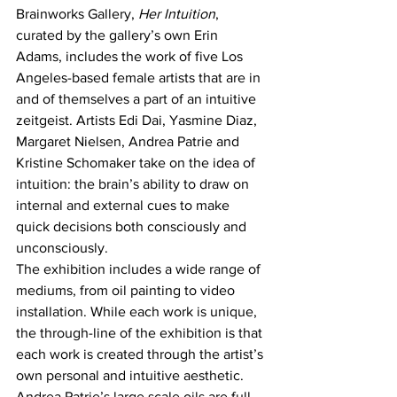
Brainworks Gallery, 
Her Intuition
, 
curated by the gallery’s own Erin 
Adams, includes the work of five Los 
Angeles-based female artists that are in 
and of themselves a part of an intuitive 
zeitgeist. Artists Edi Dai, Yasmine Diaz, 
Margaret Nielsen, Andrea Patrie and 
Kristine Schomaker take on the idea of 
intuition: the brain’s ability to draw on 
internal and external cues to make 
quick decisions both consciously and 
unconsciously.
The exhibition includes a wide range of 
mediums, from oil painting to video 
installation. While each work is unique, 
the through-line of the exhibition is that 
each work is created through the artist’s 
own personal and intuitive aesthetic.
Andrea Patrie’s large scale oils are full 