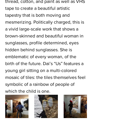
thread, cotton, and paint as well as VHS 
tape to create a beautiful artistic 
tapestry that is both moving and 
mesmerizing. Politically charged, this is 
a vivid large-scale work that shows a 
brown-skinned and beautiful woman in 
sunglasses, profile determined, eyes 
hidden behind sunglasses. She is 
emblematic of every woman, of the 
birth of the future. Dai’s “Us” features a 
young girl sitting on a multi-colored 
mosaic of tiles: the tiles themselves feel 
symbolic of a rainbow of people of 
which the child is one.