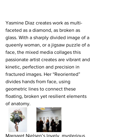
Yasmine Diaz creates work as multi-
faceted as a diamond, as broken as 
glass. With a sharply divided image of a 
queenly woman, or a jigsaw puzzle of a 
face, the mixed media collages this 
passionate artist creates are vibrant and 
kinetic, perfection and precision in 
fractured images. Her “Reoriented” 
divides hands from face, using 
geometric lines to connect these 
floating, broken yet resilient elements 
of anatomy.
Margaret Nielsen’s lovely, mysterious 