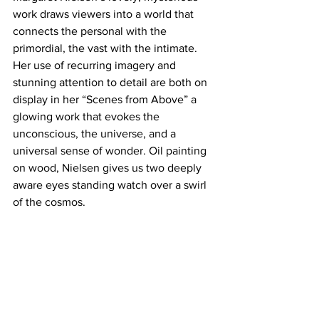
work draws viewers into a world that 
connects the personal with the 
primordial, the vast with the intimate. 
Her use of recurring imagery and 
stunning attention to detail are both on 
display in her “Scenes from Above” a 
glowing work that evokes the 
unconscious, the universe, and a 
universal sense of wonder. Oil painting 
on wood, Nielsen gives us two deeply 
aware eyes standing watch over a swirl 
of the cosmos.