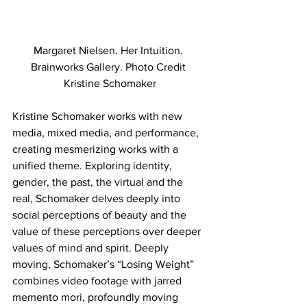
Margaret Nielsen. Her Intuition. 
Brainworks Gallery. Photo Credit 
Kristine Schomaker
Kristine Schomaker works with new 
media, mixed media, and performance, 
creating mesmerizing works with a 
unified theme. Exploring identity, 
gender, the past, the virtual and the 
real, Schomaker delves deeply into 
social perceptions of beauty and the 
value of these perceptions over deeper 
values of mind and spirit. Deeply 
moving, Schomaker’s “Losing Weight” 
combines video footage with jarred 
memento mori, profoundly moving 