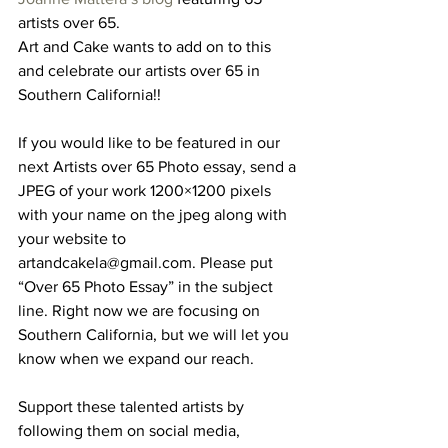
artists over 65.
Art and Cake wants to add on to this 
and celebrate our artists over 65 in 
Southern California!!
If you would like to be featured in our 
next Artists over 65 Photo essay, send a 
JPEG of your work 1200×1200 pixels 
with your name on the jpeg along with 
your website to 
artandcakela@gmail.com. Please put 
“Over 65 Photo Essay” in the subject 
line. Right now we are focusing on 
Southern California, but we will let you 
know when we expand our reach.
Support these talented artists by 
following them on social media, 