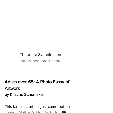
Theodore Svenningsen
http://theodoresf.com/
Artists over 65: A Photo Essay of 
Artwork
by Kristine Schomaker
This fantastic article just came out on 
Joanne Mattera’s blog
 featuring 65 