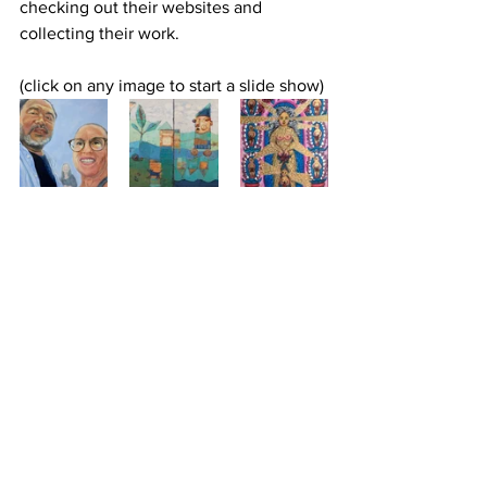
checking out their websites and 
collecting their work.
(click on any image to start a slide show)