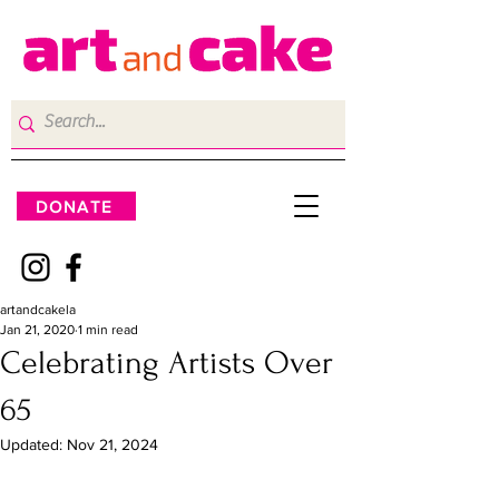
DONATE
artandcakela
Jan 21, 2020
1 min read
Celebrating Artists Over
65
Updated:
Nov 21, 2024