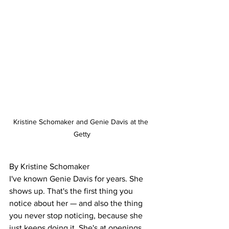
Kristine Schomaker and Genie Davis at the 
Getty
By Kristine Schomaker
I've known Genie Davis for years. She 
shows up. That's the first thing you 
notice about her — and also the thing 
you never stop noticing, because she 
just keeps doing it. She's at openings, 