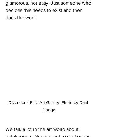
glamorous, not easy. Just someone who 
decides this needs to exist and then 
does the work.
Diversions Fine Art Gallery. Photo by Dani 
Dodge
We talk a lot in the art world about 
gatekeepers. Genie is not a gatekeeper. 