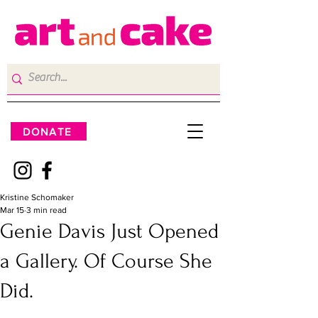
DONATE
Kristine Schomaker
Mar 15
3 min read
Genie Davis Just Opened
a Gallery. Of Course She
Did.