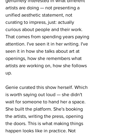
genuinely interested in what different 
artists are doing — not presenting a 
unified aesthetic statement, not 
curating to impress, just: actually 
curious about people and their work. 
That comes from spending years paying 
attention. I've seen it in her writing. I've 
seen it in how she talks about art at 
openings, how she remembers what 
artists are working on, how she follows 
up.
Genie curated this show herself. Which 
is worth saying out loud — she didn't 
wait for someone to hand her a space. 
She built the platform. She's booking 
the artists, writing the press, opening 
the doors. This is what making things 
happen looks like in practice. Not 