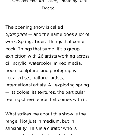
Diversions Fine Art Gallery. Photo by Dani 
Dodge
The opening show is called 
Springtide
 — and the name does a lot of 
work. Spring. Tides. Things that come 
back. Things that surge. It's a group 
exhibition with 26 artists working across 
oil, acrylic, watercolor, mixed media, 
neon, sculpture, and photography. 
Local artists, national artists, 
international artists. All exploring spring 
— its colors, its textures, the particular 
feeling of resilience that comes with it.
What strikes me about this show is the 
range. Not just in medium, but in 
sensibility. This is a curator who is 