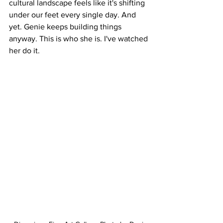
cultural landscape feels like it's shifting 
under our feet every single day. And 
yet. Genie keeps building things 
anyway. This is who she is. I've watched 
her do it.