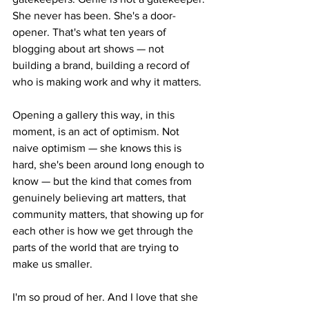
She never has been. She's a door-
opener. That's what ten years of 
blogging about art shows — not 
building a brand, building a record of 
who is making work and why it matters.
Opening a gallery this way, in this 
moment, is an act of optimism. Not 
naive optimism — she knows this is 
hard, she's been around long enough to 
know — but the kind that comes from 
genuinely believing art matters, that 
community matters, that showing up for 
each other is how we get through the 
parts of the world that are trying to 
make us smaller.
I'm so proud of her. And I love that she 