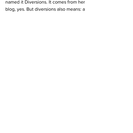
named it Diversions. It comes from her 
blog, yes. But diversions also means: a 
detour from the difficult road. A turn 
toward something else. Something 
beautiful, alive, worth stopping for.
Go see 
Springtide
. And then keep 
watching what Genie builds. We need 
more people like her.
Diversions Fine Arts Gallery
 1069 N. 
Aviation Blvd., Manhattan Beach 
Thursday–Sunday, 12–4pm 
diversionsla.com
Photos Courtesy Diversions Fine Arts 
Gallery and Dani Dodge