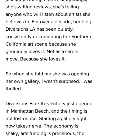
she's writing reviews, she's telling 
anyone who will listen about artists she 
believes in. For over a decade, her blog 
Diversions LA has been quietly, 
consistently documenting the Southern 
California art scene because she 
genuinely loves it. Not as a career 
move. Because she loves it.
So when she told me she was opening 
her own gallery, I wasn't surprised. I was 
thrilled.
Diversions Fine Arts Gallery just opened 
in Manhattan Beach, and the timing is 
not lost on me. Starting a gallery right 
now takes nerve. The economy is 
shaky, arts funding is precarious, the 