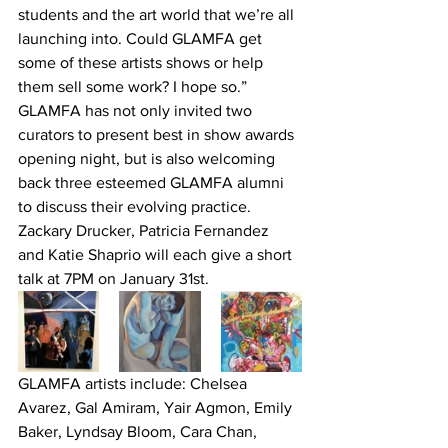
students and the art world that we’re all 
launching into. Could GLAMFA get 
some of these artists shows or help 
them sell some work? I hope so.”
GLAMFA has not only invited two 
curators to present best in show awards 
opening night, but is also welcoming 
back three esteemed GLAMFA alumni 
to discuss their evolving practice. 
Zackary Drucker, Patricia Fernandez 
and Katie Shaprio will each give a short 
talk at 7PM on January 31st.
GLAMFA artists include: Chelsea 
Avarez, Gal Amiram, Yair Agmon, Emily 
Baker, Lyndsay Bloom, Cara Chan, 