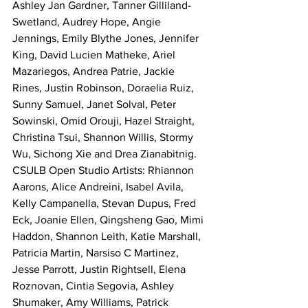
Ashley Jan Gardner, Tanner Gilliland-
Swetland, Audrey Hope, Angie 
Jennings, Emily Blythe Jones, Jennifer 
King, David Lucien Matheke, Ariel 
Mazariegos, Andrea Patrie, Jackie 
Rines, Justin Robinson, Doraelia Ruiz, 
Sunny Samuel, Janet Solval, Peter 
Sowinski, Omid Orouji, Hazel Straight, 
Christina Tsui, Shannon Willis, Stormy 
Wu, Sichong Xie and Drea Zianabitnig.
CSULB Open Studio Artists: Rhiannon 
Aarons, Alice Andreini, Isabel Avila, 
Kelly Campanella, Stevan Dupus, Fred 
Eck, Joanie Ellen, Qingsheng Gao, Mimi 
Haddon, Shannon Leith, Katie Marshall, 
Patricia Martin, Narsiso C Martinez, 
Jesse Parrott, Justin Rightsell, Elena 
Roznovan, Cintia Segovia, Ashley 
Shumaker, Amy Williams, Patrick 