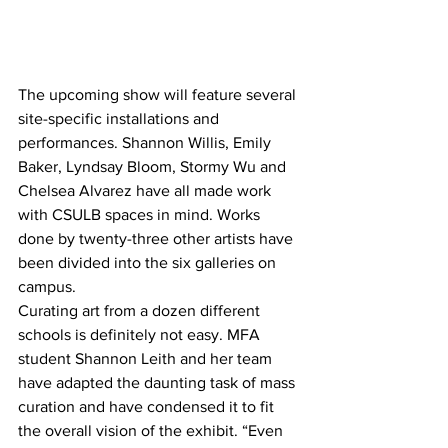
The upcoming show will feature several 
site-specific installations and 
performances. Shannon Willis, Emily 
Baker, Lyndsay Bloom, Stormy Wu and 
Chelsea Alvarez have all made work 
with CSULB spaces in mind. Works 
done by twenty-three other artists have 
been divided into the six galleries on 
campus.
Curating art from a dozen different 
schools is definitely not easy. MFA 
student Shannon Leith and her team 
have adapted the daunting task of mass 
curation and have condensed it to fit 
the overall vision of the exhibit. “Even 