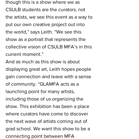
though this is a show where we as 
CSULB students are the curators, not 
the artists, we see this event as a way to 
put our own creative project out into 
the world,” says Leith. “We see this 
show as a portrait that represents the 
collective vision of CSULB MFA’s in this 
current moment.”
And as much as this show is about 
displaying great art, Leith hopes people 
gain connection and leave with a sense 
of community. “GLAMFA acts as a 
launching point for many artists, 
including those of us organizing the 
show. This exhibition has been a place 
where curators have come to discover 
the next wave of artists coming out of 
grad school. We want this show to be a 
connecting point between MFA 