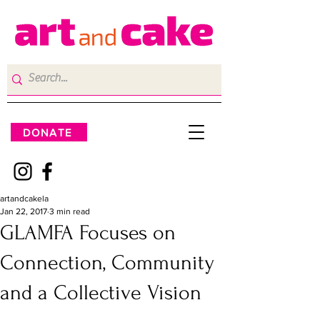
DONATE
artandcakela
Jan 22, 2017
3 min read
GLAMFA Focuses on
Connection, Community
and a Collective Vision