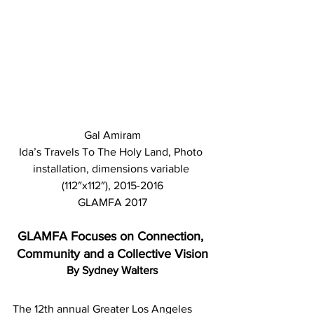
Gal Amiram
Ida’s Travels To The Holy Land, Photo 
installation, dimensions variable 
(112″x112″), 2015-2016
GLAMFA 2017
GLAMFA Focuses on Connection, 
Community and a Collective Vision
By Sydney Walters
The 12th annual Greater Los Angeles 