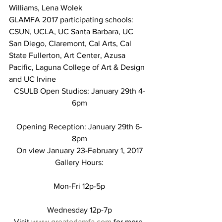
Williams, Lena Wolek
GLAMFA 2017 participating schools: 
CSUN, UCLA, UC Santa Barbara, UC 
San Diego, Claremont, Cal Arts, Cal 
State Fullerton, Art Center, Azusa 
Pacific, Laguna College of Art & Design 
and UC Irvine
CSULB Open Studios: January 29th 4-
6pm
Opening Reception: January 29th 6-
8pm
On view January 23-February 1, 2017
Gallery Hours:
Mon-Fri 12p-5p
Wednesday 12p-7p
Visit 
www.greaterlamfa.com
 for more 