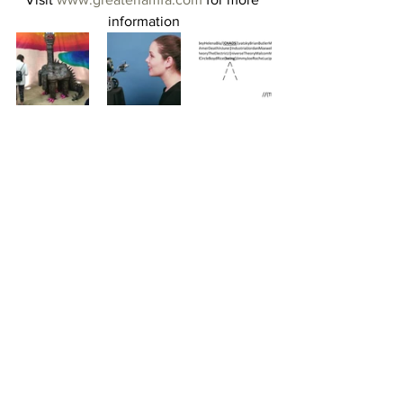
information
#losangeles
#abstraction
#feminism