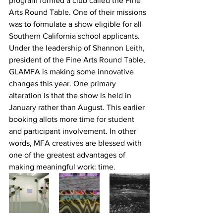
program formed a club called the Fine 
Arts Round Table. One of their missions 
was to formulate a show eligible for all 
Southern California school applicants.
Under the leadership of Shannon Leith, 
president of the Fine Arts Round Table, 
GLAMFA is making some innovative 
changes this year. One primary 
alteration is that the show is held in 
January rather than August. This earlier 
booking allots more time for student 
and participant involvement. In other 
words, MFA creatives are blessed with 
one of the greatest advantages of 
making meaningful work: time.