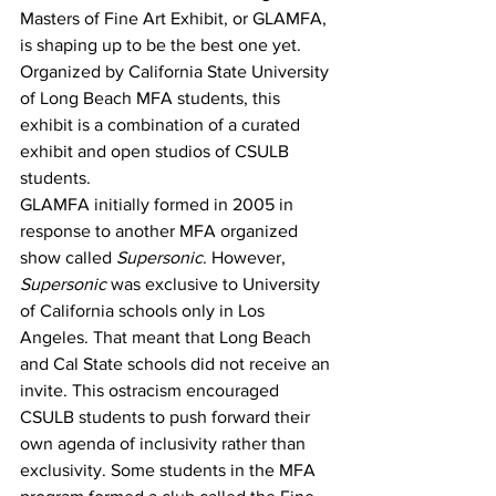
Masters of Fine Art Exhibit, or GLAMFA, 
is shaping up to be the best one yet. 
Organized by California State University 
of Long Beach MFA students, this 
exhibit is a combination of a curated 
exhibit and open studios of CSULB 
students.
GLAMFA initially formed in 2005 in 
response to another MFA organized 
show called 
Supersonic
. However, 
Supersonic
 was exclusive to University 
of California schools only in Los 
Angeles. That meant that Long Beach 
and Cal State schools did not receive an 
invite. This ostracism encouraged 
CSULB students to push forward their 
own agenda of inclusivity rather than 
exclusivity. Some students in the MFA 