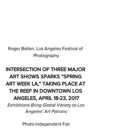
Roger Ballen, Los Angeles Festival of 
Photography
INTERSECTION OF THREE MAJOR 
ART SHOWS SPARKS “SPRING 
ART WEEK LA,” TAKING PLACE AT 
THE REEF IN DOWNTOWN LOS 
ANGELES, APRIL 18-23, 2017
Exhibitions Bring Global Variety to Los 
Angeles’ Art Patrons:
Photo Independent Fair