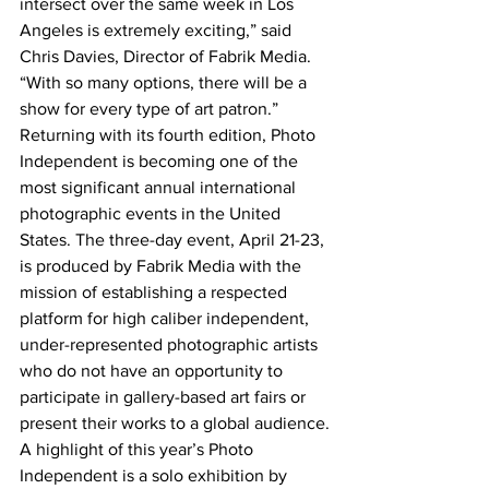
intersect over the same week in Los 
Angeles is extremely exciting,” said 
Chris Davies, Director of Fabrik Media. 
“With so many options, there will be a 
show for every type of art patron.”
Returning with its fourth edition, Photo 
Independent is becoming one of the 
most significant annual international 
photographic events in the United 
States. The three-day event, April 21-23, 
is produced by Fabrik Media with the 
mission of establishing a respected 
platform for high caliber independent, 
under-represented photographic artists 
who do not have an opportunity to 
participate in gallery-based art fairs or 
present their works to a global audience.
A highlight of this year’s Photo 
Independent is a solo exhibition by 