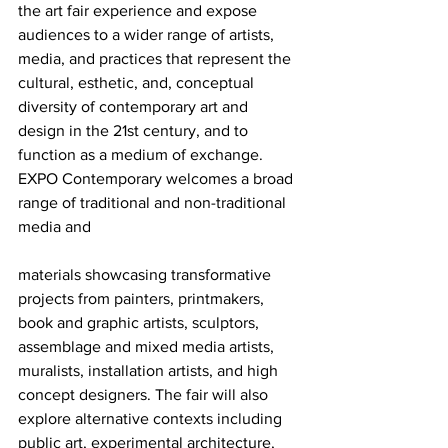
the art fair experience and expose 
audiences to a wider range of artists, 
media, and practices that represent the 
cultural, esthetic, and, conceptual 
diversity of contemporary art and 
design in the 21st century, and to 
function as a medium of exchange.
EXPO Contemporary welcomes a broad 
range of traditional and non-traditional 
media and
materials showcasing transformative 
projects from painters, printmakers, 
book and graphic artists, sculptors, 
assemblage and mixed media artists, 
muralists, installation artists, and high 
concept designers. The fair will also 
explore alternative contexts including 
public art, experimental architecture, 