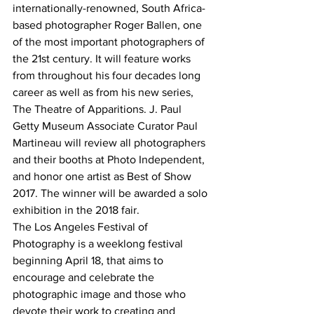
internationally-renowned, South Africa-
based photographer Roger Ballen, one 
of the most important photographers of 
the 21st century. It will feature works 
from throughout his four decades long 
career as well as from his new series, 
The Theatre of Apparitions. J. Paul 
Getty Museum Associate Curator Paul 
Martineau will review all photographers 
and their booths at Photo Independent, 
and honor one artist as Best of Show 
2017. The winner will be awarded a solo 
exhibition in the 2018 fair.
The Los Angeles Festival of 
Photography is a weeklong festival 
beginning April 18, that aims to 
encourage and celebrate the 
photographic image and those who 
devote their work to creating and 