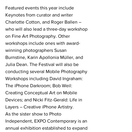
Featured events this year include 
Keynotes from curator and writer 
Charlotte Cotton, and Roger Ballen – 
who will also lead a three-day workshop 
on Fine Art Photography. Other 
workshops include ones with award-
winning photographers Susan 
Burnstine, Karin Apollonia Müller, and 
Julia Dean. The Festival will also be 
conducting several Mobile Photography 
Workshops including David Ingraham: 
The iPhone Darkroom; Bob Weil: 
Creating Conceptual Art on Mobile 
Devices; and Nicki Fitz-Gerald: Life in 
Layers – Creative iPhone Artistry.
As the sister show to Photo 
Independent, EXPO Contemporary is an 
annual exhibition established to expand 