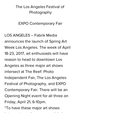
The Los Angeles Festival of 
Photography
EXPO Contemporary Fair
LOS ANGELES – Fabrik Media 
announces the launch of Spring Art 
Week Los Angeles. The week of April 
18-23, 2017, art enthusiasts will have 
reason to head to downtown Los 
Angeles as three major art shows 
intersect at The Reef: Photo 
Independent Fair, The Los Angeles 
Festival of Photography, and EXPO 
Contemporary Fair. There will be an 
Opening Night event for all three on 
Friday, April 21, 6-10pm.
“To have these major art shows 