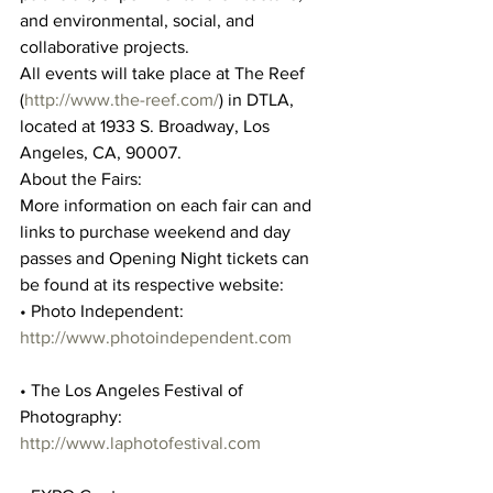
and environmental, social, and 
collaborative projects.
All events will take place at The Reef 
(
http://www.the-reef.com/
) in DTLA, 
located at 1933 S. Broadway, Los 
Angeles, CA, 90007.
About the Fairs:
More information on each fair can and 
links to purchase weekend and day 
passes and Opening Night tickets can 
be found at its respective website:
• Photo Independent: 
http://www.photoindependent.com
• The Los Angeles Festival of 
Photography: 
http://www.laphotofestival.com