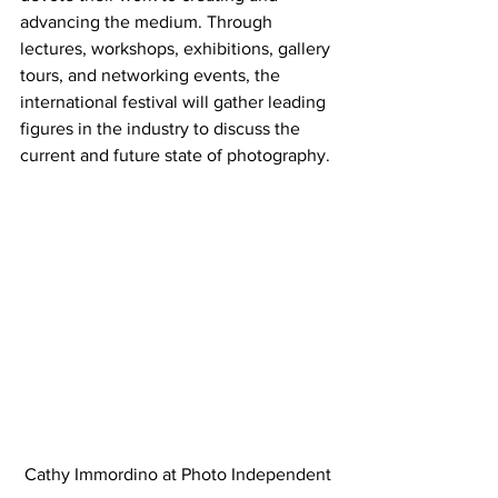
advancing the medium. Through 
lectures, workshops, exhibitions, gallery 
tours, and networking events, the 
international festival will gather leading 
figures in the industry to discuss the 
current and future state of photography.
Cathy Immordino at Photo Independent