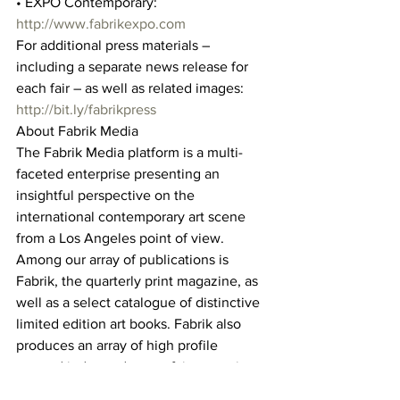
• EXPO Contemporary: 
http://www.fabrikexpo.com
For additional press materials – 
including a separate news release for 
each fair – as well as related images: 
http://bit.ly/fabrikpress
About Fabrik Media
The Fabrik Media platform is a multi-
faceted enterprise presenting an 
insightful perspective on the 
international contemporary art scene 
from a Los Angeles point of view. 
Among our array of publications is 
Fabrik, the quarterly print magazine, as 
well as a select catalogue of distinctive 
limited edition art books. Fabrik also 
produces an array of high profile 
curated independent art fairs – cutting 
edge showcases for the visual arts. 