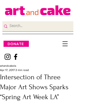
DONATE
artandcakela
Apr 17, 2017
3 min read
Intersection of Three
Major Art Shows Sparks
“Spring Art Week LA”