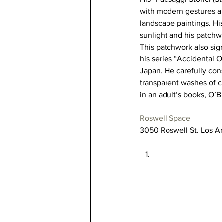
with modern gestures an
landscape paintings. Hi
sunlight and his patchw
This patchwork also sign
his series “Accidental O
Japan. He carefully cons
transparent washes of c
in an adult’s books, O’B
Roswell Space
3050 Roswell St. Los A