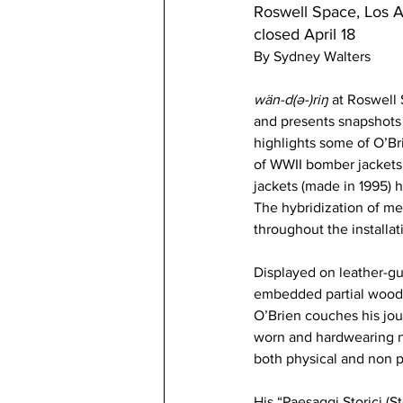
Roswell Space, Los 
closed April 18  
By Sydney Walters
wän-d(ə-)riŋ
 at Roswell 
and presents snapshots 
highlights some of O’Br
of WWII bomber jackets, 
jackets (made in 1995) h
The hybridization of me
throughout the installat
Displayed on leather-gua
embedded partial wooden 
O’Brien couches his jour
worn and hardwearing na
both physical and non ph
His “Paesaggi Storici (S