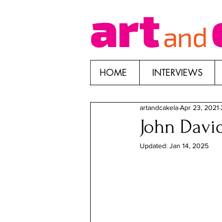
HOME
INTERVIEWS
artandcakela
Apr 23, 2021
John David
Updated:
Jan 14, 2025