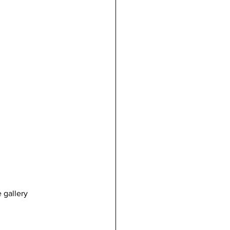
 gallery 