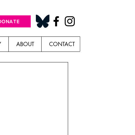
DONATE
Y
ABOUT
CONTACT