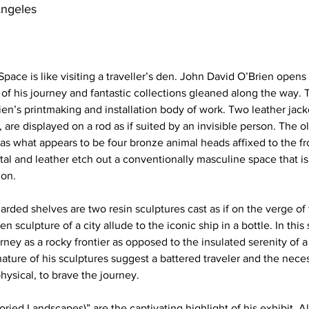
Angeles
Space is like visiting a traveller’s den. John David O’Brien opens 
of his journey and fantastic collections gleaned along the way. 
ien’s printmaking and installation body of work. Two leather jack
are displayed on a rod as if suited by an invisible person. The ol
as what appears to be four bronze animal heads affixed to the fro
tal and leather etch out a conventionally masculine space that i
ion. 
rded shelves are two resin sculptures cast as if on the verge of 
sculpture of a city allude to the iconic ship in a bottle. In this 
ney as a rocky frontier as opposed to the insulated serenity of a
ture of his sculptures suggest a battered traveler and the neces
ysical, to brave the journey. 
toried Landscapes)” are the captivating highlight of his exhibit.