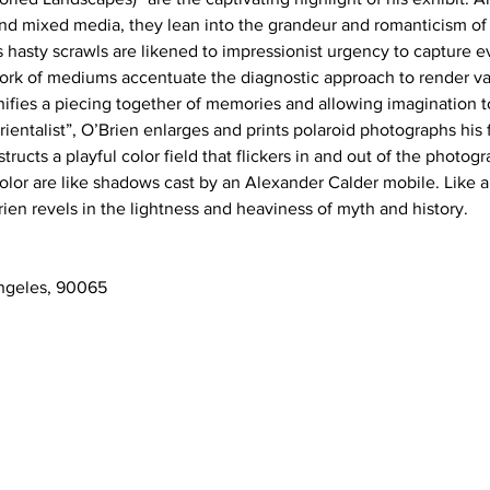
d mixed media, they lean into the grandeur and romanticism of 
s hasty scrawls are likened to impressionist urgency to capture 
ork of mediums accentuate the diagnostic approach to render va
ifies a piecing together of memories and allowing imagination to 
rientalist”, O’Brien enlarges and prints polaroid photographs his f
tructs a playful color field that flickers in and out of the photog
olor are like shadows cast by an Alexander Calder mobile. Like a 
rien revels in the lightness and heaviness of myth and history. 
ngeles, 90065