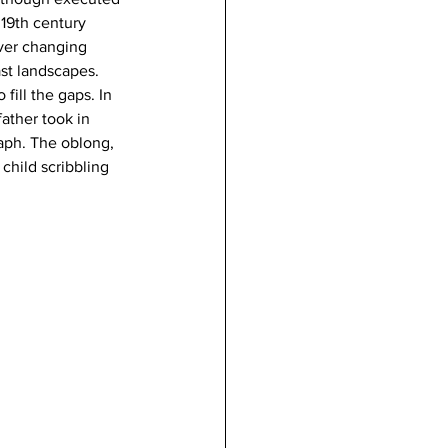
19th century 
ever changing 
st landscapes. 
fill the gaps. In 
ather took in 
raph. The oblong, 
child scribbling 