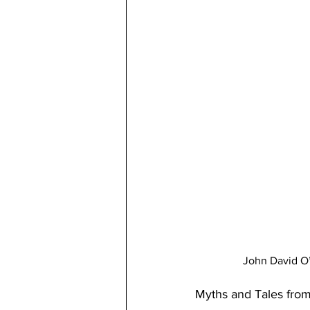
John David O’
Myths and Tales fro