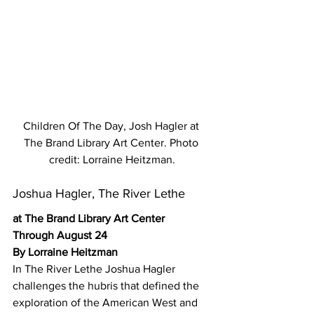
Children Of The Day, Josh Hagler at 
The Brand Library Art Center. Photo 
credit: Lorraine Heitzman.
Joshua Hagler, The River Lethe
at The Brand Library Art Center 
Through August 24
By Lorraine Heitzman
In The River Lethe Joshua Hagler 
challenges the hubris that defined the 
exploration of the American West and 