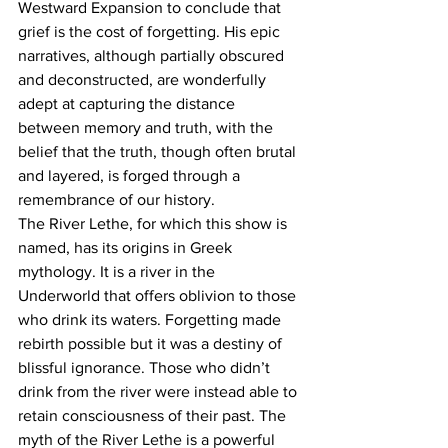
Westward Expansion to conclude that 
grief is the cost of forgetting. His epic 
narratives, although partially obscured 
and deconstructed, are wonderfully 
adept at capturing the distance 
between memory and truth, with the 
belief that the truth, though often brutal 
and layered, is forged through a 
remembrance of our history.
The River Lethe, for which this show is 
named, has its origins in Greek 
mythology. It is a river in the 
Underworld that offers oblivion to those 
who drink its waters. Forgetting made 
rebirth possible but it was a destiny of 
blissful ignorance. Those who didn’t 
drink from the river were instead able to 
retain consciousness of their past. The 
myth of the River Lethe is a powerful 