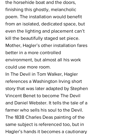
the horsehide boat and the doors, 
finishing this ghostly, melancholic 
poem. The installation would benefit 
from an isolated, dedicated space, but 
even the lighting and placement can’t 
kill the beautifully staged set piece. 
Mother, Hagler’s other installation fares 
better in a more controlled 
environment, but almost all his work 
could use more room.
In The Devil in Tom Walker, Hagler 
references a Washington Irving short 
story that was later adapted by Stephen 
Vincent Benet to become The Devil 
and Daniel Webster. It tells the tale of a 
farmer who sells his soul to the Devil. 
The 1838 Charles Deas painting of the 
same subject is referenced too, but in 
Hagler’s hands it becomes a cautionary 