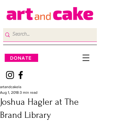
DONATE
artandcakela
Aug 1, 2018
3 min read
Joshua Hagler at The
Brand Library