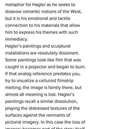
metaphor for Hagler as he seeks to 
disavow romantic notions of the West, 
but it is his emotional and tactile 
connection to his materials that allow 
him to express his themes with such 
immediacy.
Hagler’s paintings and sculptural 
installations are resolutely dissonant. 
Some paintings look like film that was 
caught in a projector and began to burn. 
If that analog reference predates you, 
try to visualize a celluloid filmstrip 
melting; the image is faintly there, but 
almost all meaning is lost. Hagler’s 
paintings recall a similar dissolution, 
playing the distressed textures of the 
surfaces against the remnants of 
pictorial imagery. In this case the loss of 
imagery becomes part of the story itself. 