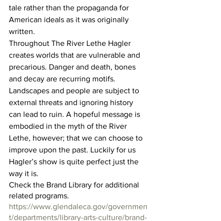
tale rather than the propaganda for 
American ideals as it was originally 
written.
Throughout The River Lethe Hagler 
creates worlds that are vulnerable and 
precarious. Danger and death, bones 
and decay are recurring motifs. 
Landscapes and people are subject to 
external threats and ignoring history 
can lead to ruin. A hopeful message is 
embodied in the myth of the River 
Lethe, however; that we can choose to 
improve upon the past. Luckily for us 
Hagler’s show is quite perfect just the 
way it is.
Check the Brand Library for additional 
related programs.
https://www.glendaleca.gov/governmen
t/departments/library-arts-culture/brand-