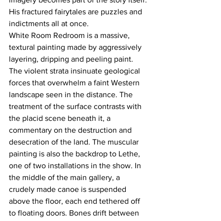
His fractured fairytales are puzzles and 
indictments all at once.
White Room Redroom is a massive, 
textural painting made by aggressively 
layering, dripping and peeling paint. 
The violent strata insinuate geological 
forces that overwhelm a faint Western 
landscape seen in the distance. The 
treatment of the surface contrasts with 
the placid scene beneath it, a 
commentary on the destruction and 
desecration of the land. The muscular 
painting is also the backdrop to Lethe, 
one of two installations in the show. In 
the middle of the main gallery, a 
crudely made canoe is suspended 
above the floor, each end tethered off 
to floating doors. Bones drift between 