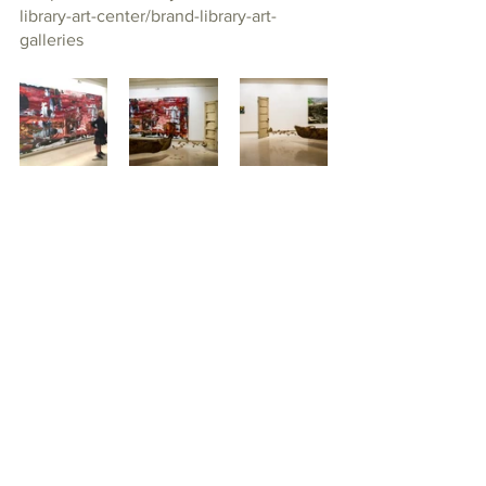
library-art-center/brand-library-art-
galleries