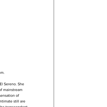
um.
El Sereno. She 
of mainstream 
ensation of 
timate still are 
the transcendent 