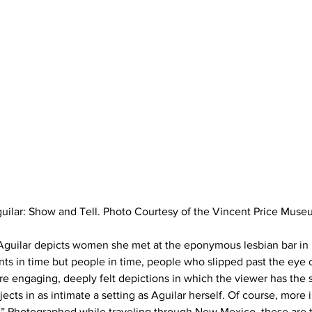
uilar: Show and Tell. Photo Courtesy of the Vincent Price Muse
 Aguilar depicts women she met at the eponymous lesbian bar in 
ts in time but people in time, people who slipped past the eye 
e engaging, deeply felt depictions in which the viewer has the s
ects in as intimate a setting as Aguilar herself. Of course, more in
s.” Photographed while traveling through New Mexico, these are 