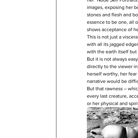
images, exposing her bod
stones and flesh and bo
essence to be one, all o
shows acceptance of her
This is not just a viscer
with all its jagged edg
with the earth itself bu
But it is not always eas
directly to the viewer i
herself worthy, her fea
narrative would be diffic
But that rawness – which
every last creature, acc
or her physical and spir