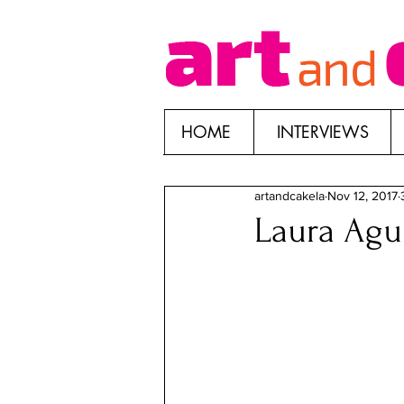
HOME
INTERVIEWS
artandcakela
Nov 12, 2017
Laura Agui