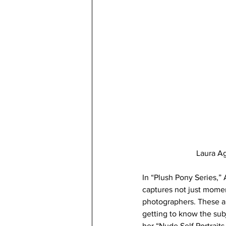
Laura Ag
In “Plush Pony Series,”
captures not just momen
photographers. These ar
getting to know the subj
her “Nude Self Portrait