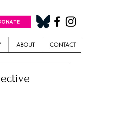
DONATE
Y
ABOUT
CONTACT
ective