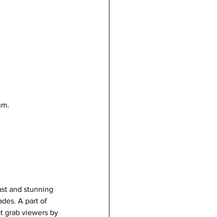
um.
vast and stunning 
des. A part of 
at grab viewers by 