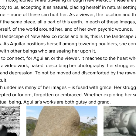
y to us, accepting it as natural, placing herself in natural setti
ne – none of these can hurt her. As a viewer, the location and t
f the same piece, all a part of this earth. In each of these images
self, of the world around her, and of her own psychic wounds.
al landscape of New Mexico rocks and hills, this is the landscape of
es. As Aguilar positions herself among towering boulders, she con
t with other beings who are seeing her upon it.
y to connect, for Aguilar, or the viewer. It reaches to the heart w
n a video work, naked, describing her photography, her struggles 
r and depression. To not be moved and discomforted by the rawne
ult.
 underlies many of her images – is fused with grace. Her struggle
epted or forlorn, forgotten or embraced. Whether exploring her se
itual being, Aguilar’s works are both gutsy and grand.