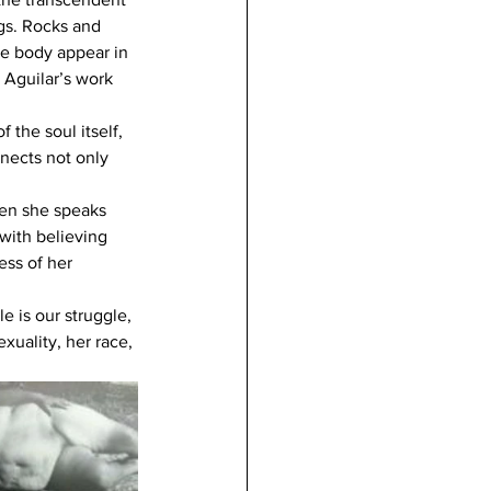
ngs. Rocks and 
he body appear in 
, Aguilar’s work 
 the soul itself, 
nects not only 
hen she speaks 
with believing 
ss of her 
 is our struggle, 
xuality, her race, 