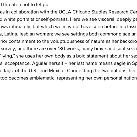
d threaten not to let go.
as in collaboration with the UCLA Chicano Studies Research Cent
 white portraits or self-portraits. Here we see visceral, deeply p
nows intimately, but which we may not have seen before in class
ge, Latina, lesbian women; we see settings both commonplace an
rior containment to the voluptuousness of nature as her backdro
full survey, and there are over 130 works, many brave and soul-seari
 Flying,” she uses her own body as a bold statement about her sex
nal acceptance. Aguilar herself – her last name means eagle in Sp
flags, of the U.S., and Mexico. Connecting the two nations, her
too becomes emblematic, representing her own personal nation