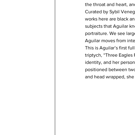
the throat and heart, an
Curated by Sybil Veneg
works here are black and
subjects that Aguilar k
portraiture. We see lar
Aguilar moves from inte
This is Aguilar’s first 
triptych, “Three Eagles
identity, and her perso
positioned between two 
and head wrapped, she 