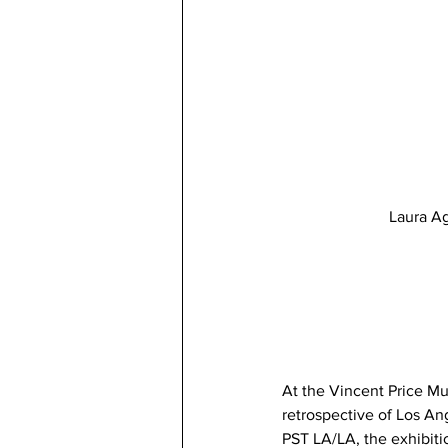
Laura Ag
At the Vincent Price M
retrospective of Los An
PST LA/LA, the exhibitio