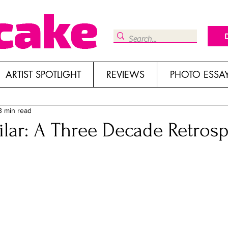
ARTIST SPOTLIGHT
REVIEWS
PHOTO ESSA
3 min read
lar: A Three Decade Retrosp