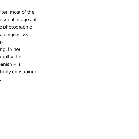
er, most of the 
ersonal images of 
ic photographic 
d magical, as 
p.
ng. In her 
uality, her 
anish – is 
 body constrained 
.