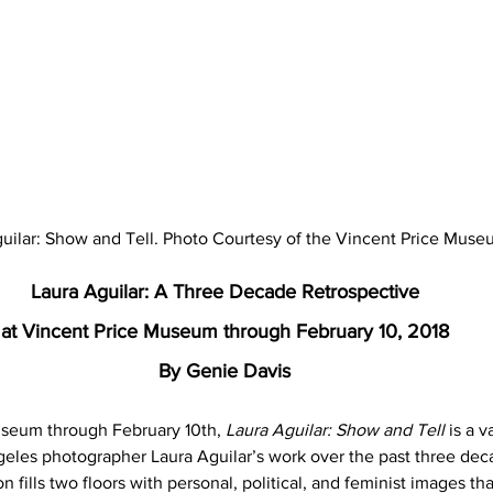
uilar: Show and Tell. Photo Courtesy of the Vincent Price Muse
Laura Aguilar: A Three Decade Retrospective
at Vincent Price Museum through February 10, 2018
By Genie Davis
useum through February 10th, 
Laura Aguilar: Show and Tell
 is a 
geles photographer Laura Aguilar’s work over the past three deca
n fills two floors with personal, political, and feminist images th