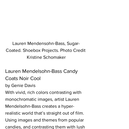
Lauren Mendensohn-Bass, Sugar-
Coated. Shoebox Projects. Photo Credit 
Kristine Schomaker
Lauren Mendelsohn-Bass Candy 
Coats Noir Cool
by Genie Davis
With vivid, rich colors contrasting with 
monochromatic images, artist Lauren 
Mendelsohn-Bass creates a hyper-
realistic world that’s straight out of film. 
Using images and themes from popular 
candies, and contrasting them with lush 