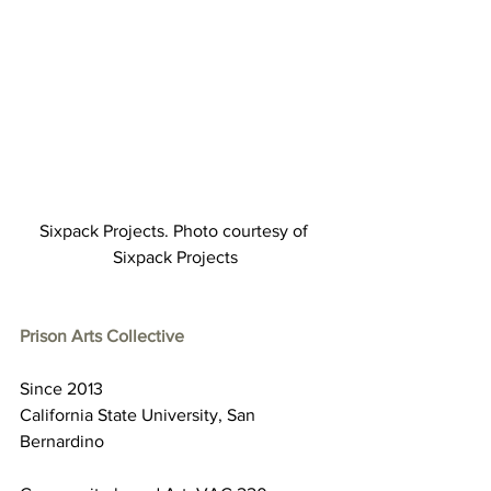
Sixpack Projects. Photo courtesy of 
Sixpack Projects
Prison Arts Collective
Since 2013
California State University, San 
Bernardino