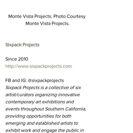
Monte Vista Projects. Photo Courtesy 
Monte Vista Projects.
Sixpack Projects
Since 2010
http://www.sixpackprojects.com
FB and IG: @sixpackprojects
Sixpack Projects is a collective of six 
artist/curators organizing innovative 
contemporary art exhibitions and 
events throughout Southern California, 
providing opportunities for both 
emerging and established artists to 
exhibit work and engage the public in 