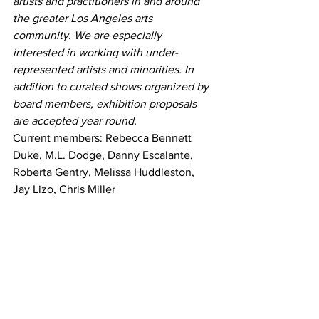
artists and practitioners in and around 
the greater Los Angeles arts 
community. We are especially 
interested in working with under-
represented artists and minorities. In 
addition to curated shows organized by 
board members, exhibition proposals 
are accepted year round.
Current members: Rebecca Bennett 
Duke, M.L. Dodge, Danny Escalante, 
Roberta Gentry, Melissa Huddleston, 
Jay Lizo, Chris Miller