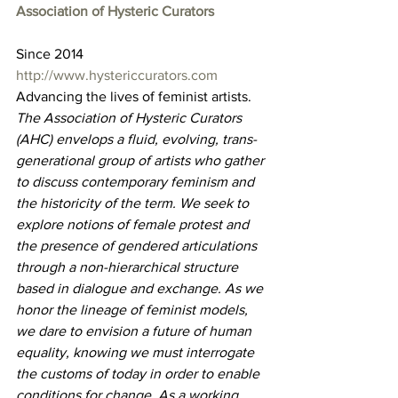
Association of Hysteric Curators
Since 2014
http://www.hystericcurators.com
Advancing the lives of feminist artists.
The Association of Hysteric Curators 
(AHC) envelops a fluid, evolving, trans-
generational group of artists who gather 
to discuss contemporary feminism and 
the historicity of the term. We seek to 
explore notions of female protest and 
the presence of gendered articulations 
through a non-hierarchical structure 
based in dialogue and exchange. As we 
honor the lineage of feminist models, 
we dare to envision a future of human 
equality, knowing we must interrogate 
the customs of today in order to enable 
conditions for change. As a working 