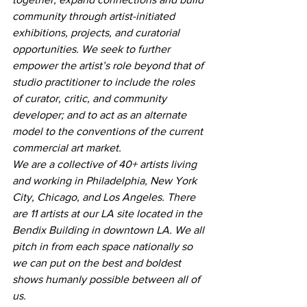
community through artist-initiated 
exhibitions, projects, and curatorial 
opportunities. We seek to further 
empower the artist’s role beyond that of 
studio practitioner to include the roles 
of curator, critic, and community 
developer; and to act as an alternate 
model to the conventions of the current 
commercial art market.
We are a collective of 40+ artists living 
and working in Philadelphia, New York 
City, Chicago, and Los Angeles. There 
are 11 artists at our LA site located in the 
Bendix Building in downtown LA. We all 
pitch in from each space nationally so 
we can put on the best and boldest 
shows humanly possible between all of 
us.