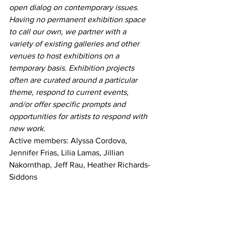
open dialog on contemporary issues.
Having no permanent exhibition space 
to call our own, we partner with a 
variety of existing galleries and other 
venues to host exhibitions on a 
temporary basis. Exhibition projects 
often are curated around a particular 
theme, respond to current events, 
and/or offer specific prompts and 
opportunities for artists to respond with 
new work.
Active members: Alyssa Cordova, 
Jennifer Frias, Lilia Lamas, Jillian 
Nakornthap, Jeff Rau, Heather Richards-
Siddons