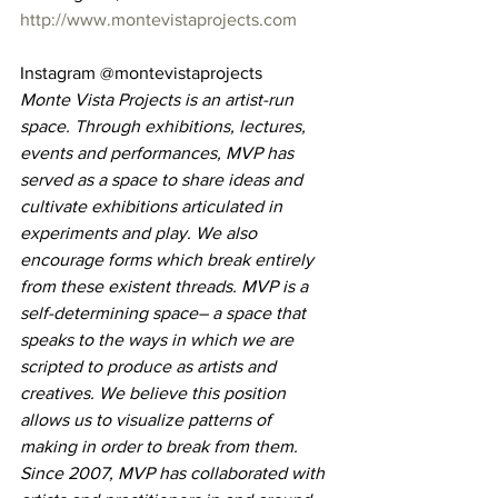
http://www.montevistaprojects.com
Instagram @montevistaprojects
Monte Vista Projects is an artist-run 
space. Through exhibitions, lectures, 
events and performances, MVP has 
served as a space to share ideas and 
cultivate exhibitions articulated in 
experiments and play. We also 
encourage forms which break entirely 
from these existent threads. MVP is a 
self-determining space– a space that 
speaks to the ways in which we are 
scripted to produce as artists and 
creatives. We believe this position 
allows us to visualize patterns of 
making in order to break from them.
Since 2007, MVP has collaborated with 