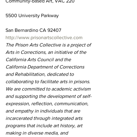
Community-based Art, VAC 220
5500 University Parkway
San Bernardino CA 92407
http://www.prisonartscollective.com
The Prison Arts Collective is a project of 
Arts in Corrections, an initiative of the 
California Arts Council and the 
California Department of Corrections 
and Rehabilitation, dedicated to 
collaborating to facilitate arts in prisons. 
We are committed to academic activism 
and supporting the development of self-
expression, reflection, communication, 
and empathy in individuals that are 
incarcerated through integrated arts 
programs that include art history, art 
making in diverse media, and 