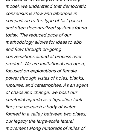
model, we understand that democratic 
consensus is slow and laborious in 
comparison to the type of fast paced 
and often decentralized systems found 
today. The reduced pace of our 
methodology allows for ideas to ebb 
and flow through on-going 
conversations aimed at process over 
product. We are invitational and open, 
focused on explorations of female 
power through vistas of holes, blanks, 
ruptures, and catastrophes. As an agent 
of chaos and change, we posit our 
curatorial agenda as a figurative fault 
line; our research a body of water 
formed in a valley between two plates; 
our legacy the large-scale lateral 
movement along hundreds of miles of 