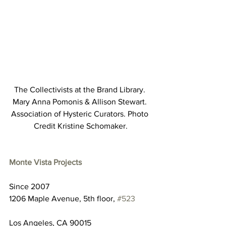
The Collectivists at the Brand Library. 
Mary Anna Pomonis & Allison Stewart. 
Association of Hysteric Curators. Photo 
Credit Kristine Schomaker.
Monte Vista Projects
Since 2007
1206 Maple Avenue, 5th floor, 
#523
Los Angeles, CA 90015