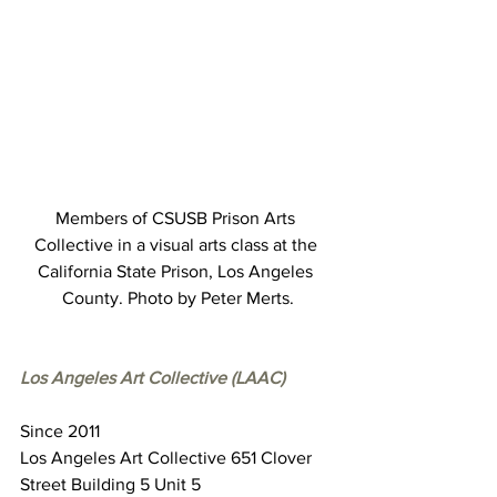
Members of CSUSB Prison Arts 
Collective in a visual arts class at the 
California State Prison, Los Angeles 
County. Photo by Peter Merts.
Los Angeles Art Collective (LAAC)
Since 2011
Los Angeles Art Collective 651 Clover 
Street Building 5 Unit 5