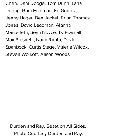
Chen, Dani Dodge, Tom Dunn, Lana 
Duong, Roni Feldman, Ed Gomez, 
Jenny Hager, Ben Jackel, Brian Thomas 
Jones, David Leapman, Alanna 
Marcelletti, Sean Noyce, Ty Pownall, 
Max Presneill, Nano Rubio, David 
Spanbock, Curtis Stage, Valerie Wilcox, 
Steven Wolkoff, Alison Woods
Durden and Ray. Beset on All Sides. 
Photo Courtesy Durden and Ray.