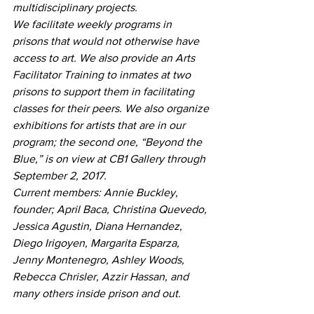
multidisciplinary projects.
We facilitate weekly programs in 
prisons that would not otherwise have 
access to art. We also provide an Arts 
Facilitator Training to inmates at two 
prisons to support them in facilitating 
classes for their peers. We also organize 
exhibitions for artists that are in our 
program; the second one, “Beyond the 
Blue,” is on view at CB1 Gallery through 
September 2, 2017.
Current members: Annie Buckley, 
founder; April Baca, Christina Quevedo, 
Jessica Agustin, Diana Hernandez, 
Diego Irigoyen, Margarita Esparza, 
Jenny Montenegro, Ashley Woods, 
Rebecca Chrisler, Azzir Hassan, and 
many others inside prison and out.