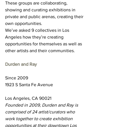
These groups are collaborating, 
showing and curating exhibitions in 
private and public arenas, creating their 
own opportunities.
We’ve asked 9 collectives in Los 
Angeles how they’re creating 
opportunities for themselves as well as 
other artists and their communities.
Durden and Ray
Since 2009
1923 S Santa Fe Avenue
Los Angeles, CA 90021
Founded in 2009, Durden and Ray is 
comprised of 24 artist/curators who 
work together to create exhibition 
opportunities at their downtown Los 