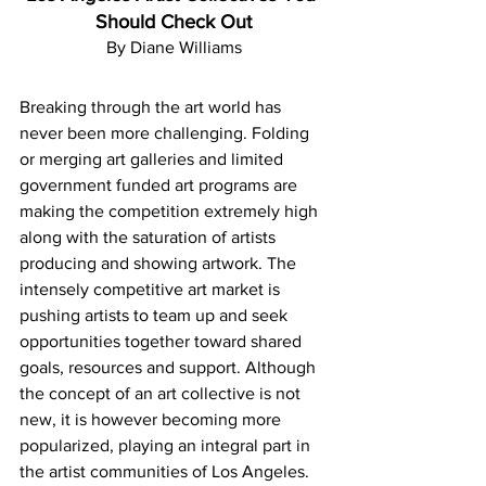
Should Check Out
By Diane Williams
Breaking through the art world has 
never been more challenging. Folding 
or merging art galleries and limited 
government funded art programs are 
making the competition extremely high 
along with the saturation of artists 
producing and showing artwork. The 
intensely competitive art market is 
pushing artists to team up and seek 
opportunities together toward shared 
goals, resources and support. Although 
the concept of an art collective is not 
new, it is however becoming more 
popularized, playing an integral part in 
the artist communities of Los Angeles. 