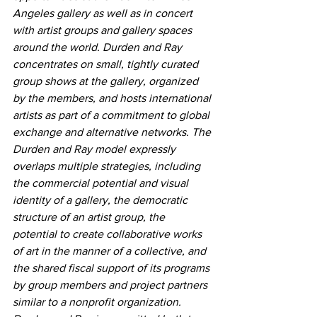
Angeles gallery as well as in concert 
with artist groups and gallery spaces 
around the world. Durden and Ray 
concentrates on small, tightly curated 
group shows at the gallery, organized 
by the members, and hosts international 
artists as part of a commitment to global 
exchange and alternative networks. The 
Durden and Ray model expressly 
overlaps multiple strategies, including 
the commercial potential and visual 
identity of a gallery, the democratic 
structure of an artist group, the 
potential to create collaborative works 
of art in the manner of a collective, and 
the shared fiscal support of its programs 
by group members and project partners 
similar to a nonprofit organization. 