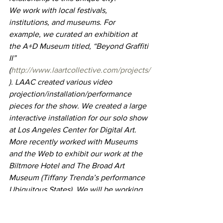
We work with local festivals, 
institutions, and museums. For 
example, we curated an exhibition at 
the A+D Museum titled, “Beyond Graffiti 
II” 
(
http://www.laartcollective.com/projects/
). LAAC created various video 
projection/installation/performance 
pieces for the show. We created a large 
interactive installation for our solo show 
at Los Angeles Center for Digital Art. 
More recently worked with Museums 
and the Web to exhibit our work at the 
Biltmore Hotel and The Broad Art 
Museum (Tiffany Trenda’s performance 
Ubiquitous States). We will be working 
on curating a large-scale exhibition of 
performance, graffiti art, and interactive 