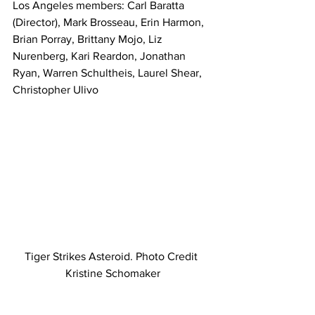
Los Angeles members: Carl Baratta 
(Director), Mark Brosseau, Erin Harmon, 
Brian Porray, Brittany Mojo, Liz 
Nurenberg, Kari Reardon, Jonathan 
Ryan, Warren Schultheis, Laurel Shear, 
Christopher Ulivo
Tiger Strikes Asteroid. Photo Credit 
Kristine Schomaker