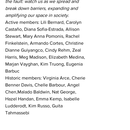
the fault: watch us as we spread and 
break down barriers, expanding and 
amplifying our space in society.
Active members: Lili Bernard, Carolyn 
Castaño, Diana Sofia-Estrada, Allison 
Stewart, Mary Anna Pomonis, Rachel 
Finkelstein, Armando Cortes, Christine 
Dianne Guiyangco, Cindy Rehm, Zeal 
Harris, Meg Madison, Elizabeth Medina, 
Marjan Vayghan, Kim Truong, Eugenia 
Barbuc
Historic members: Virginia Arce, Cherie 
Benner Davis, Chelle Barbour, Angel 
Chen,Malado Baldwin, Nat George, 
Hazel Handan, Emma Kemp, Isabelle 
Ludderodt, Kim Russo, Guita 
Tahmassebi