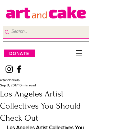
DONATE
artandcakela
Sep 3, 2017
10 min read
Los Angeles Artist
Collectives You Should
Check Out
Los Angeles Artist Collectives You 