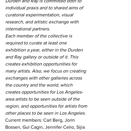
Durden and Ray is committed both to 
individual praxis and to shared aims of 
curatorial experimentation, visual 
research, and artistic exchange with 
international partners.
Each member of the collective is 
required to curate at least one 
exhibition a year, either in the Durden 
and Ray gallery or outside of it. This 
creates exhibition opportunities for 
many artists. Also, we focus on creating 
exchanges with other galleries across 
the country and the world, which 
creates opportunities for Los Angeles-
area artists to be seen outside of the 
region, and opportunities for artists from 
other places to be seen in Los Angeles.
Current members: Carl Berg, Jorin 
Bossen, Gul Cagin, Jennifer Celio, Sijia 