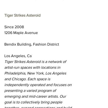
Tiger Strikes Asteroid
Since 2008
1206 Maple Avenue
Bendix Building, Fashion District
Los Angeles, Ca
Tiger Strikes Asteroid is a network of 
artist-run spaces with locations in 
Philadelphia, New York, Los Angeles 
and Chicago. Each space is 
independently operated and focuses on 
presenting a varied program of 
emerging and mid-career artists. Our 
goal is to collectively bring people 
together, expand connections and build 