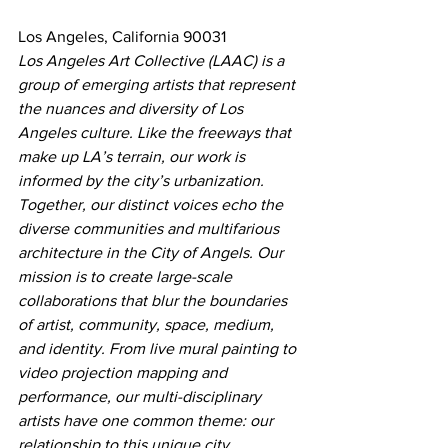
Los Angeles, California 90031
Los Angeles Art Collective (LAAC) is a 
group of emerging artists that represent 
the nuances and diversity of Los 
Angeles culture. Like the freeways that 
make up LA’s terrain, our work is 
informed by the city’s urbanization. 
Together, our distinct voices echo the 
diverse communities and multifarious 
architecture in the City of Angels. Our 
mission is to create large-scale 
collaborations that blur the boundaries 
of artist, community, space, medium, 
and identity. From live mural painting to 
video projection mapping and 
performance, our multi-disciplinary 
artists have one common theme: our 
relationship to this unique city.