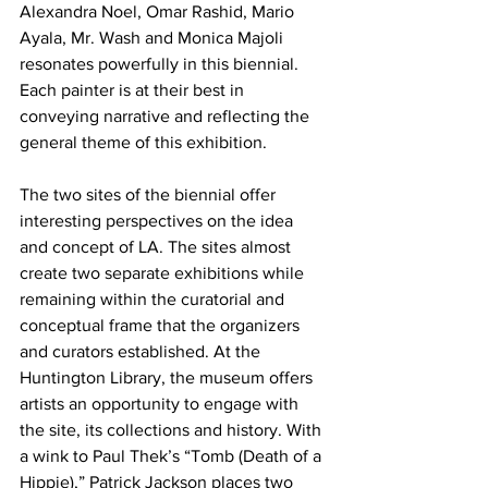
Alexandra Noel, Omar Rashid, Mario 
Ayala, Mr. Wash and Monica Majoli 
resonates powerfully in this biennial. 
Each painter is at their best in 
conveying narrative and reflecting the 
general theme of this exhibition. 
The two sites of the biennial offer 
interesting perspectives on the idea 
and concept of LA. The sites almost 
create two separate exhibitions while 
remaining within the curatorial and 
conceptual frame that the organizers 
and curators established. At the 
Huntington Library, the museum offers 
artists an opportunity to engage with 
the site, its collections and history. With 
a wink to Paul Thek’s “Tomb (Death of a 
Hippie),” Patrick Jackson places two 