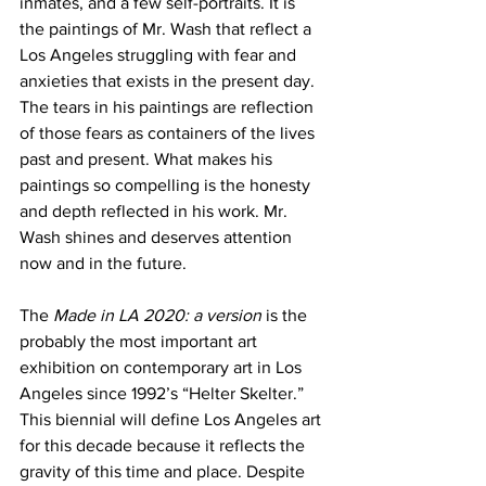
inmates, and a few self-portraits. It is 
the paintings of Mr. Wash that reflect a 
Los Angeles struggling with fear and 
anxieties that exists in the present day. 
The tears in his paintings are reflection 
of those fears as containers of the lives 
past and present. What makes his 
paintings so compelling is the honesty 
and depth reflected in his work. Mr. 
Wash shines and deserves attention 
now and in the future. 
The 
Made in LA 2020: a version
 is the 
probably the most important art 
exhibition on contemporary art in Los 
Angeles since 1992’s “Helter Skelter.” 
This biennial will define Los Angeles art 
for this decade because it reflects the 
gravity of this time and place. Despite 