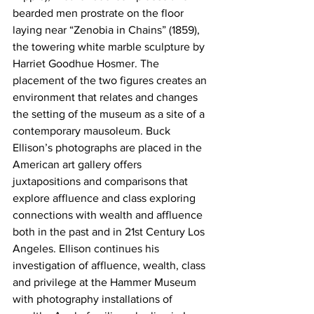
bearded men prostrate on the floor 
laying near “Zenobia in Chains” (1859), 
the towering white marble sculpture by 
Harriet Goodhue Hosmer. The 
placement of the two figures creates an 
environment that relates and changes 
the setting of the museum as a site of a 
contemporary mausoleum. Buck 
Ellison’s photographs are placed in the 
American art gallery offers 
juxtapositions and comparisons that 
explore affluence and class exploring 
connections with wealth and affluence 
both in the past and in 21st Century Los 
Angeles. Ellison continues his 
investigation of affluence, wealth, class 
and privilege at the Hammer Museum 
with photography installations of 