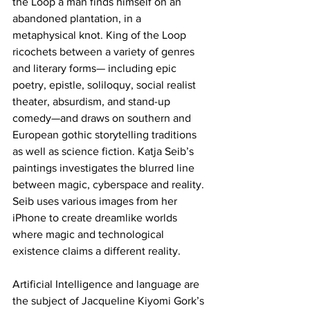
the Loop a man finds himself on an 
abandoned plantation, in a 
metaphysical knot. King of the Loop 
ricochets between a variety of genres 
and literary forms— including epic 
poetry, epistle, soliloquy, social realist 
theater, absurdism, and stand-up 
comedy—and draws on southern and 
European gothic storytelling traditions 
as well as science fiction. Katja Seib’s 
paintings investigates the blurred line 
between magic, cyberspace and reality. 
Seib uses various images from her 
iPhone to create dreamlike worlds 
where magic and technological 
existence claims a different reality. 
Artificial Intelligence and language are 
the subject of Jacqueline Kiyomi Gork’s 