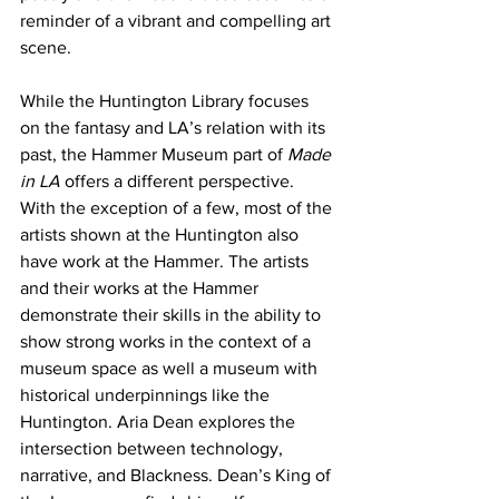
reminder of a vibrant and compelling art 
scene. 
While the Huntington Library focuses 
on the fantasy and LA’s relation with its 
past, the Hammer Museum part of 
Made 
in LA
 offers a different perspective. 
With the exception of a few, most of the 
artists shown at the Huntington also 
have work at the Hammer. The artists 
and their works at the Hammer 
demonstrate their skills in the ability to 
show strong works in the context of a 
museum space as well a museum with 
historical underpinnings like the 
Huntington. Aria Dean explores the 
intersection between technology, 
narrative, and Blackness. Dean’s King of 