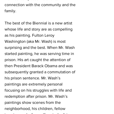
connection with the community and the 
family. 
The best of the Biennial is a new artist 
whose life and story are as compelling 
as his painting. Fulton Leroy 
Washington (aka Mr. Wash) is most 
surprising and the best. When Mr. Wash 
started painting, he was serving time in 
prison. His art caught the attention of 
then President Barack Obama and was 
subsequently granted a commutation of 
his prison sentence. Mr. Wash’s 
paintings are extremely personal 
focusing on his struggles with life and 
redemption after prison. Mr. Wash’s 
paintings show scenes from the 
neighborhood, his children, fellow 