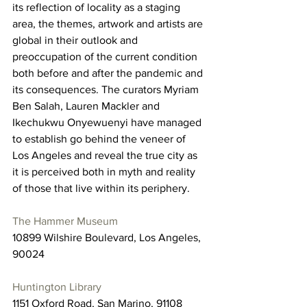
its reflection of locality as a staging 
area, the themes, artwork and artists are 
global in their outlook and 
preoccupation of the current condition 
both before and after the pandemic and 
its consequences. The curators Myriam 
Ben Salah, Lauren Mackler and 
Ikechukwu Onyewuenyi have managed 
to establish go behind the veneer of 
Los Angeles and reveal the true city as 
it is perceived both in myth and reality 
of those that live within its periphery. 
The Hammer Museum
10899 Wilshire Boulevard, Los Angeles, 
90024
Huntington Library
1151 Oxford Road, San Marino, 91108