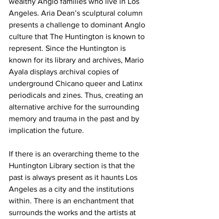
wealthy Anglo families who live in Los 
Angeles. Aria Dean’s sculptural column 
presents a challenge to dominant Anglo 
culture that The Huntington is known to 
represent. Since the Huntington is 
known for its library and archives, Mario 
Ayala displays archival copies of 
underground Chicano queer and Latinx 
periodicals and zines. Thus, creating an 
alternative archive for the surrounding 
memory and trauma in the past and by 
implication the future. 
If there is an overarching theme to the 
Huntington Library section is that the 
past is always present as it haunts Los 
Angeles as a city and the institutions 
within. There is an enchantment that 
surrounds the works and the artists at 