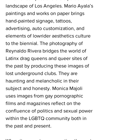
landscape of Los Angeles. Mario Ayala’s 
paintings and works on paper brings 
hand-painted signage, tattoos, 
advertising, auto customization, and 
elements of lowrider aesthetics culture 
to the biennial. The photography of 
Reynaldo Rivera bridges the world of 
Latinx drag queens and queer sites of 
the past by producing these images of 
lost underground clubs. They are 
haunting and melancholic in their 
subject and honesty. Monica Majoli 
uses images from gay pornographic 
films and magazines reflect on the 
confluence of politics and sexual power 
within the LGBTQ community both in 
the past and present. 