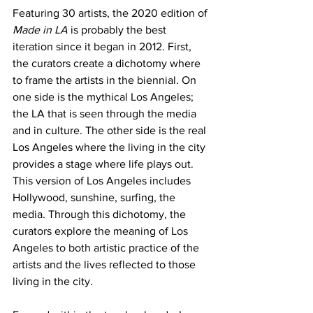
Featuring 30 artists, the 2020 edition of 
Made in LA
 is probably the best 
iteration since it began in 2012. First, 
the curators create a dichotomy where 
to frame the artists in the biennial. On 
one side is the mythical Los Angeles; 
the LA that is seen through the media 
and in culture. The other side is the real 
Los Angeles where the living in the city 
provides a stage where life plays out. 
This version of Los Angeles includes 
Hollywood, sunshine, surfing, the 
media. Through this dichotomy, the 
curators explore the meaning of Los 
Angeles to both artistic practice of the 
artists and the lives reflected to those 
living in the city. 