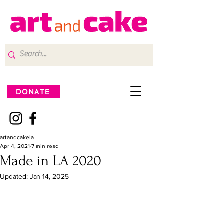
DONATE
artandcakela
Apr 4, 2021
7 min read
Made in LA 2020
Updated:
Jan 14, 2025