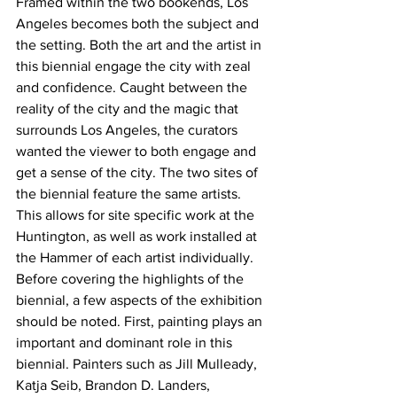
Framed within the two bookends, Los 
Angeles becomes both the subject and 
the setting. Both the art and the artist in 
this biennial engage the city with zeal 
and confidence. Caught between the 
reality of the city and the magic that 
surrounds Los Angeles, the curators 
wanted the viewer to both engage and 
get a sense of the city. The two sites of 
the biennial feature the same artists. 
This allows for site specific work at the 
Huntington, as well as work installed at 
the Hammer of each artist individually. 
Before covering the highlights of the 
biennial, a few aspects of the exhibition 
should be noted. First, painting plays an 
important and dominant role in this 
biennial. Painters such as Jill Mulleady, 
Katja Seib, Brandon D. Landers, 