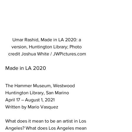
Umar Rashid, Made in LA 2020: a 
version, Huntington Library; Photo 
credit Joshua White / JWPictures.com
Made in LA 2020 
The Hammer Museum, Westwood
Huntington Library, San Marino
April 17 – August 1, 2021 
Written by Mario Vasquez
What does it mean to be an artist in Los 
Angeles? What does Los Angeles mean 