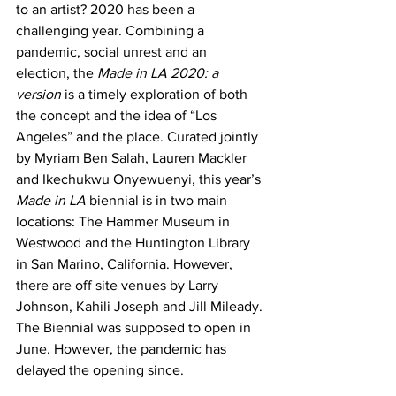
to an artist? 2020 has been a 
challenging year. Combining a 
pandemic, social unrest and an 
election, the 
Made in LA 2020: a 
version
 is a timely exploration of both 
the concept and the idea of “Los 
Angeles” and the place. Curated jointly 
by Myriam Ben Salah, Lauren Mackler 
and Ikechukwu Onyewuenyi, this year’s 
Made in LA
 biennial is in two main 
locations: The Hammer Museum in 
Westwood and the Huntington Library 
in San Marino, California. However, 
there are off site venues by Larry 
Johnson, Kahili Joseph and Jill Mileady. 
The Biennial was supposed to open in 
June. However, the pandemic has 
delayed the opening since. 