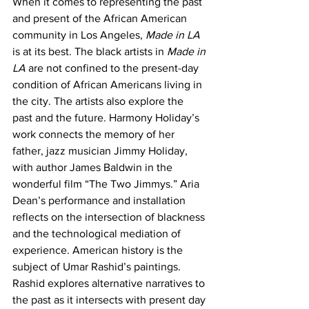
When it comes to representing the past 
and present of the African American 
community in Los Angeles, 
Made in LA 
is at its best. The black artists in 
Made in 
LA
 are not confined to the present-day 
condition of African Americans living in 
the city. The artists also explore the 
past and the future. Harmony Holiday’s 
work connects the memory of her 
father, jazz musician Jimmy Holiday, 
with author James Baldwin in the 
wonderful film “The Two Jimmys.” Aria 
Dean’s performance and installation 
reflects on the intersection of blackness 
and the technological mediation of 
experience. American history is the 
subject of Umar Rashid’s paintings. 
Rashid explores alternative narratives to 
the past as it intersects with present day 