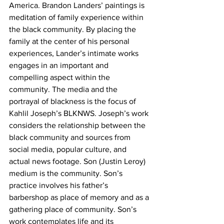
America. Brandon Landers’ paintings is 
meditation of family experience within 
the black community. By placing the 
family at the center of his personal 
experiences, Lander’s intimate works 
engages in an important and 
compelling aspect within the 
community. The media and the 
portrayal of blackness is the focus of 
Kahlil Joseph’s BLKNWS. Joseph’s work 
considers the relationship between the 
black community and sources from 
social media, popular culture, and 
actual news footage. Son (Justin Leroy) 
medium is the community. Son’s 
practice involves his father’s 
barbershop as place of memory and as a 
gathering place of community. Son’s 
work contemplates life and its 