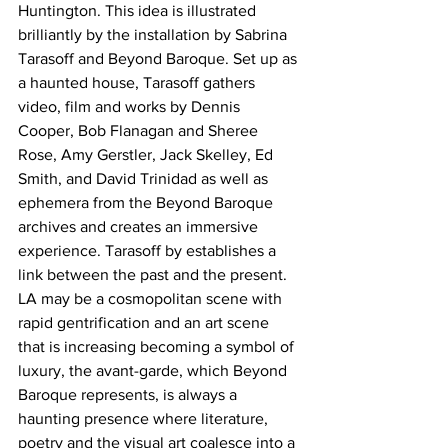
Huntington. This idea is illustrated 
brilliantly by the installation by Sabrina 
Tarasoff and Beyond Baroque. Set up as 
a haunted house, Tarasoff gathers 
video, film and works by Dennis 
Cooper, Bob Flanagan and Sheree 
Rose, Amy Gerstler, Jack Skelley, Ed 
Smith, and David Trinidad as well as 
ephemera from the Beyond Baroque 
archives and creates an immersive 
experience. Tarasoff by establishes a 
link between the past and the present. 
LA may be a cosmopolitan scene with 
rapid gentrification and an art scene 
that is increasing becoming a symbol of 
luxury, the avant-garde, which Beyond 
Baroque represents, is always a 
haunting presence where literature, 
poetry and the visual art coalesce into a 