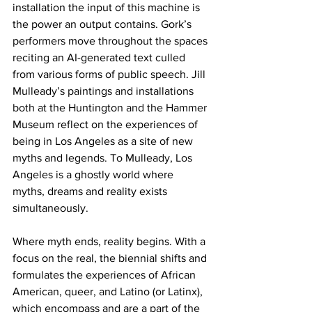
installation the input of this machine is 
the power an output contains. Gork’s 
performers move throughout the spaces 
reciting an AI-generated text culled 
from various forms of public speech. Jill 
Mulleady’s paintings and installations 
both at the Huntington and the Hammer 
Museum reflect on the experiences of 
being in Los Angeles as a site of new 
myths and legends. To Mulleady, Los 
Angeles is a ghostly world where 
myths, dreams and reality exists 
simultaneously. 
Where myth ends, reality begins. With a 
focus on the real, the biennial shifts and 
formulates the experiences of African 
American, queer, and Latino (or Latinx), 
which encompass and are a part of the 