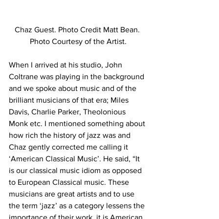
Chaz Guest. Photo Credit Matt Bean. 
Photo Courtesy of the Artist.
When I arrived at his studio, John 
Coltrane was playing in the background 
and we spoke about music and of the 
brilliant musicians of that era; Miles 
Davis, Charlie Parker, Theolonious 
Monk etc. I mentioned something about 
how rich the history of jazz was and 
Chaz gently corrected me calling it 
‘American Classical Music’. He said, “It 
is our classical music idiom as opposed 
to European Classical music. These 
musicians are great artists and to use 
the term ‘jazz’ as a category lessens the 
importance of their work, it is American 