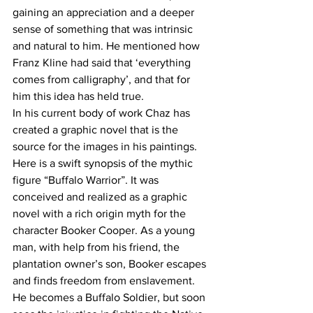
gaining an appreciation and a deeper 
sense of something that was intrinsic 
and natural to him. He mentioned how 
Franz Kline had said that ‘everything 
comes from calligraphy’, and that for 
him this idea has held true.
In his current body of work Chaz has 
created a graphic novel that is the 
source for the images in his paintings. 
Here is a swift synopsis of the mythic 
figure “Buffalo Warrior”. It was 
conceived and realized as a graphic 
novel with a rich origin myth for the 
character Booker Cooper. As a young 
man, with help from his friend, the 
plantation owner’s son, Booker escapes 
and finds freedom from enslavement. 
He becomes a Buffalo Soldier, but soon 