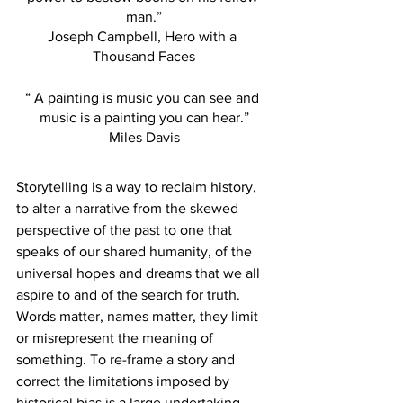
man.”
Joseph Campbell, Hero with a 
Thousand Faces
“ A painting is music you can see and 
music is a painting you can hear.”
Miles Davis
Storytelling is a way to reclaim history, 
to alter a narrative from the skewed 
perspective of the past to one that 
speaks of our shared humanity, of the 
universal hopes and dreams that we all 
aspire to and of the search for truth. 
Words matter, names matter, they limit 
or misrepresent the meaning of 
something. To re-frame a story and 
correct the limitations imposed by 
historical bias is a large undertaking.