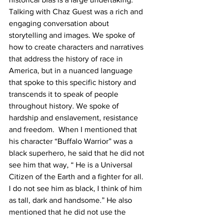
Talking with Chaz Guest was a rich and 
engaging conversation about 
storytelling and images. We spoke of 
how to create characters and narratives 
that address the history of race in 
America, but in a nuanced language 
that spoke to this specific history and 
transcends it to speak of people 
throughout history. We spoke of 
hardship and enslavement, resistance 
and freedom.  When I mentioned that 
his character “Buffalo Warrior” was a 
black superhero, he said that he did not 
see him that way, “ He is a Universal 
Citizen of the Earth and a fighter for all. 
I do not see him as black, I think of him 
as tall, dark and handsome.” He also 
mentioned that he did not use the 