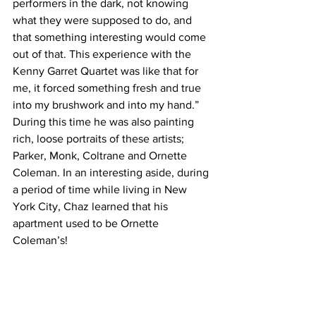
performers in the dark, not knowing 
what they were supposed to do, and 
that something interesting would come 
out of that. This experience with the 
Kenny Garret Quartet was like that for 
me, it forced something fresh and true 
into my brushwork and into my hand.” 
During this time he was also painting 
rich, loose portraits of these artists; 
Parker, Monk, Coltrane and Ornette 
Coleman. In an interesting aside, during 
a period of time while living in New 
York City, Chaz learned that his 
apartment used to be Ornette 
Coleman’s!