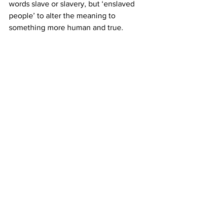
words slave or slavery, but ‘enslaved 
people’ to alter the meaning to 
something more human and true.