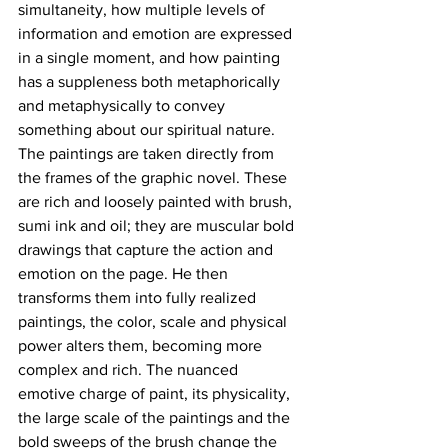
simultaneity, how multiple levels of 
information and emotion are expressed 
in a single moment, and how painting 
has a suppleness both metaphorically 
and metaphysically to convey 
something about our spiritual nature. 
The paintings are taken directly from 
the frames of the graphic novel. These 
are rich and loosely painted with brush, 
sumi ink and oil; they are muscular bold 
drawings that capture the action and 
emotion on the page. He then 
transforms them into fully realized 
paintings, the color, scale and physical 
power alters them, becoming more 
complex and rich. The nuanced 
emotive charge of paint, its physicality, 
the large scale of the paintings and the 
bold sweeps of the brush change the 