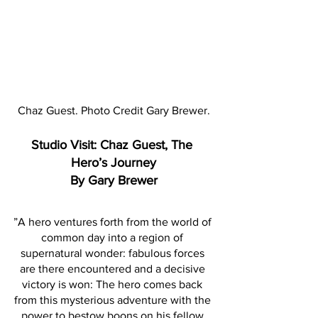
Chaz Guest. Photo Credit Gary Brewer.
Studio Visit: Chaz Guest, The 
Hero’s Journey
By Gary Brewer
”A hero ventures forth from the world of 
common day into a region of 
supernatural wonder: fabulous forces 
are there encountered and a decisive 
victory is won: The hero comes back 
from this mysterious adventure with the 
power to bestow boons on his fellow 