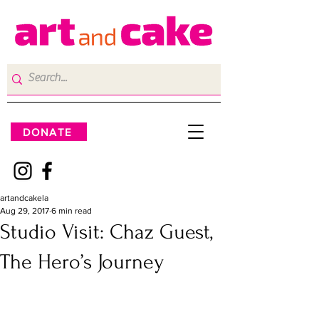
DONATE
artandcakela
Aug 29, 2017
6 min read
Studio Visit: Chaz Guest,
The Hero’s Journey