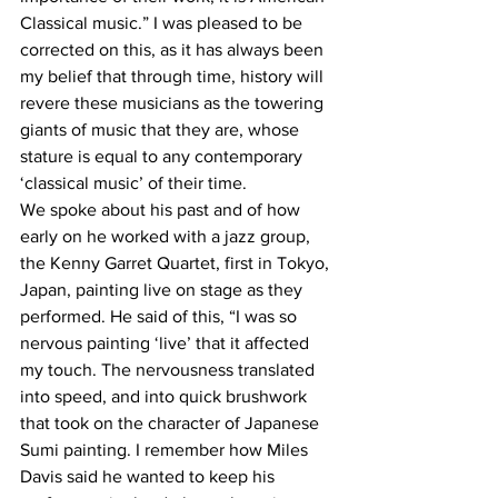
Classical music.” I was pleased to be 
corrected on this, as it has always been 
my belief that through time, history will 
revere these musicians as the towering 
giants of music that they are, whose 
stature is equal to any contemporary 
‘classical music’ of their time.
We spoke about his past and of how 
early on he worked with a jazz group, 
the Kenny Garret Quartet, first in Tokyo, 
Japan, painting live on stage as they 
performed. He said of this, “I was so 
nervous painting ‘live’ that it affected 
my touch. The nervousness translated 
into speed, and into quick brushwork 
that took on the character of Japanese 
Sumi painting. I remember how Miles 
Davis said he wanted to keep his 