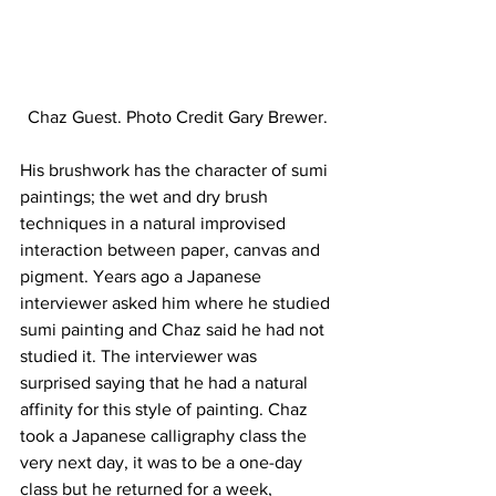
Chaz Guest. Photo Credit Gary Brewer.
His brushwork has the character of sumi 
paintings; the wet and dry brush 
techniques in a natural improvised 
interaction between paper, canvas and 
pigment. Years ago a Japanese 
interviewer asked him where he studied 
sumi painting and Chaz said he had not 
studied it. The interviewer was 
surprised saying that he had a natural 
affinity for this style of painting. Chaz 
took a Japanese calligraphy class the 
very next day, it was to be a one-day 
class but he returned for a week, 