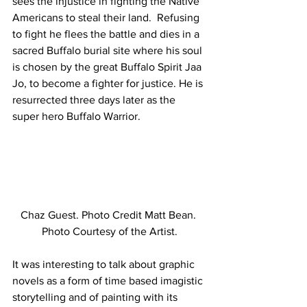
sees the injustice in fighting the Native 
Americans to steal their land.  Refusing 
to fight he flees the battle and dies in a 
sacred Buffalo burial site where his soul 
is chosen by the great Buffalo Spirit Jaa 
Jo, to become a fighter for justice. He is 
resurrected three days later as the 
super hero Buffalo Warrior.
Chaz Guest. Photo Credit Matt Bean. 
Photo Courtesy of the Artist.
It was interesting to talk about graphic 
novels as a form of time based imagistic 
storytelling and of painting with its 