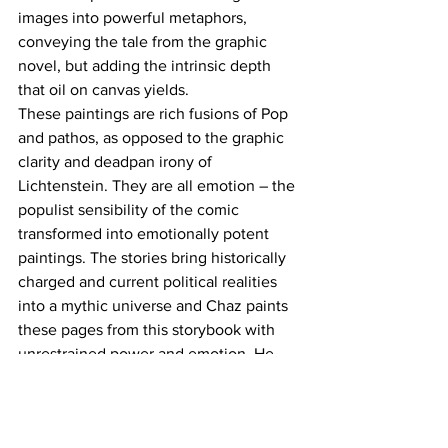
images into powerful metaphors, 
conveying the tale from the graphic 
novel, but adding the intrinsic depth 
that oil on canvas yields.
These paintings are rich fusions of Pop 
and pathos, as opposed to the graphic 
clarity and deadpan irony of 
Lichtenstein. They are all emotion – the 
populist sensibility of the comic 
transformed into emotionally potent 
paintings. The stories bring historically 
charged and current political realities 
into a mythic universe and Chaz paints 
these pages from this storybook with 
unrestrained power and emotion. He 
conveys an emotional sensitivity in the 
faces of his characters – they burn with 
inner life, with hope and longing.