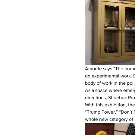
Amorde says “The purpo
do experimental work. Du
body of work in the poli
As a space where emergi
directions, Shoebox Proj
With this exhibition, th
“Trump Tower,” “Don’t 
whole new category of 