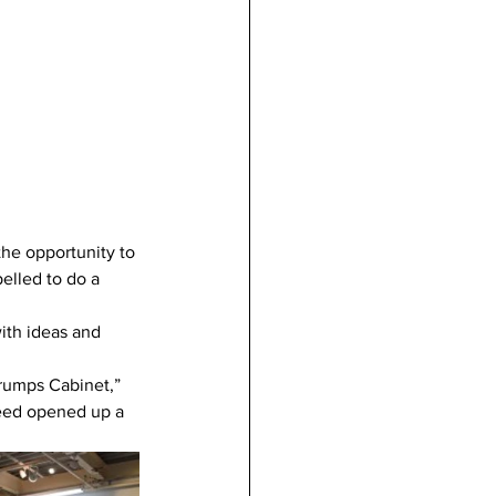
he opportunity to 
elled to do a 
ith ideas and 
Trumps Cabinet,” 
eed opened up a 