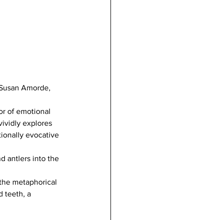
t Susan Amorde, 
r of emotional 
ividly explores 
ionally evocative 
 antlers into the 
 the metaphorical 
d teeth, a 