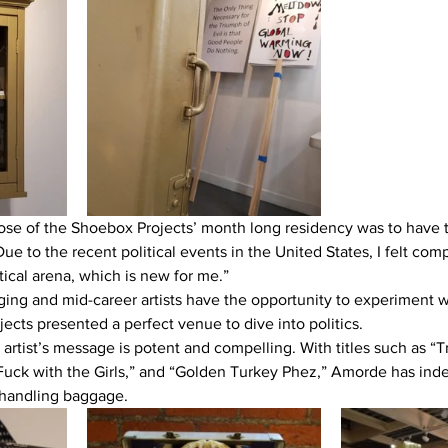
se of the Shoebox Projects’ month long residency was to have t
e to the recent political events in the United States, I felt comp
tical arena, which is new for me.”
ng and mid-career artists have the opportunity to experiment w
ects presented a perfect venue to dive into politics.
e artist’s message is potent and compelling. With titles such as “
Fuck with the Girls,” and “Golden Turkey Phez,” Amorde has ind
handling baggage.