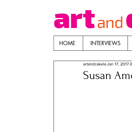
HOME
INTERVIEWS
artandcakela
Jan 17, 2017
3
Susan Amo