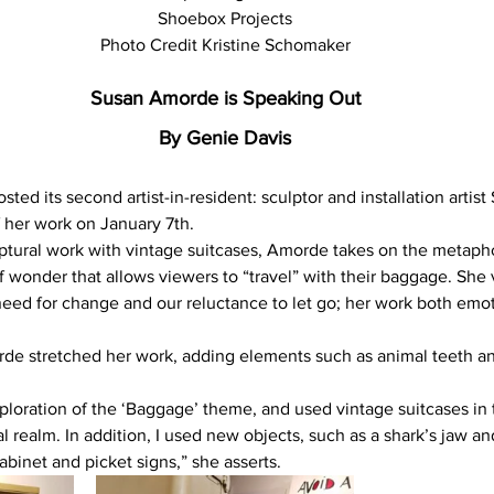
Shoebox Projects
Photo Credit Kristine Schomaker
Susan Amorde is Speaking Out
By Genie Davis
ted its second artist-in-resident: sculptor and installation artis
 her work on January 7th.
ptural work with vintage suitcases, Amorde takes on the metapho
 wonder that allows viewers to “travel” with their baggage. She v
 need for change and our reluctance to let go; her work both emot
rde stretched her work, adding elements such as animal teeth and
ploration of the ‘Baggage’ theme, and used vintage suitcases in
al realm. In addition, I used new objects, such as a shark’s jaw an
binet and picket signs,” she asserts.