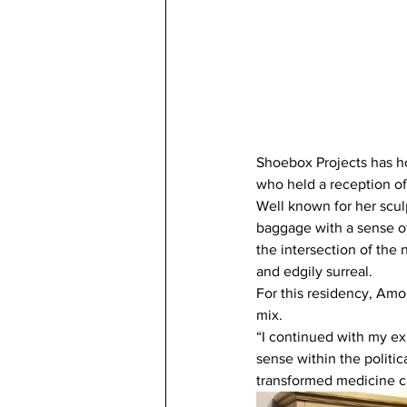
Shoebox Projects has hos
who held a reception of
Well known for her scul
baggage with a sense of
the intersection of the
and edgily surreal.
For this residency, Amo
mix.
“I continued with my ex
sense within the politic
transformed medicine ca