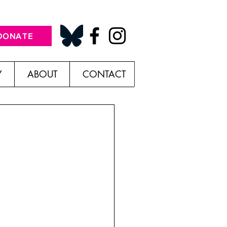
DONATE
Y
ABOUT
CONTACT