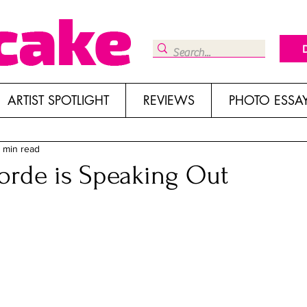
ARTIST SPOTLIGHT
REVIEWS
PHOTO ESSA
 min read
rde is Speaking Out