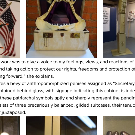
 work was to give a voice to my feelings, views, and reactions of 
nd taking action to protect our rights, freedoms and protection 
ng forward,” she explains.
es a bevy of anthropomorphized penises assigned as “Secretary 
ntained behind glass, with signage indicating this cabinet is ind
these patriarchal symbols aptly and sharply represent the pendin
sts of three precariously balanced, gilded suitcases, their tenuo
y juxtaposed.