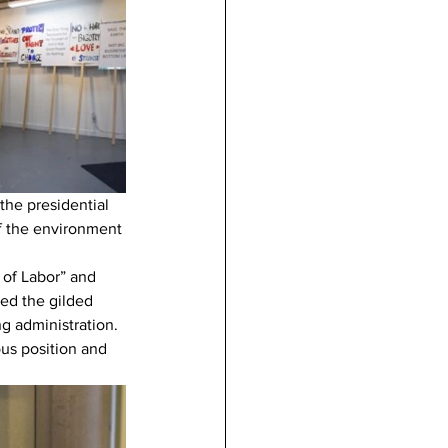
the presidential 
of the environment 
of Labor” and 
eed the gilded 
g administration. 
us position and 