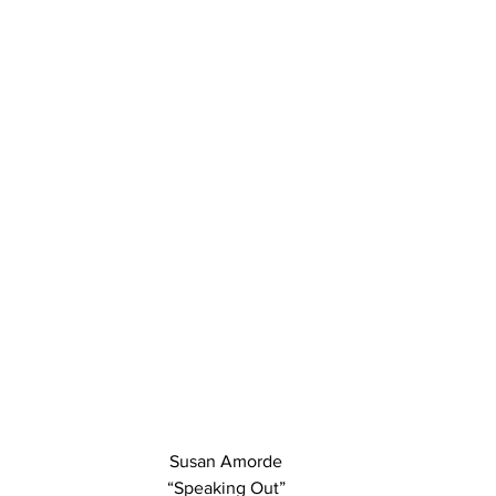
Susan Amorde
“Speaking Out”