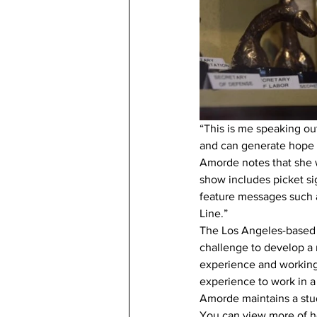
“This is me speaking ou
and can generate hope fo
Amorde notes that she w
show includes picket si
feature messages such a
Line.”
The Los Angeles-based a
challenge to develop a
experience and working 
experience to work in 
Amorde maintains a studi
You can view more of he