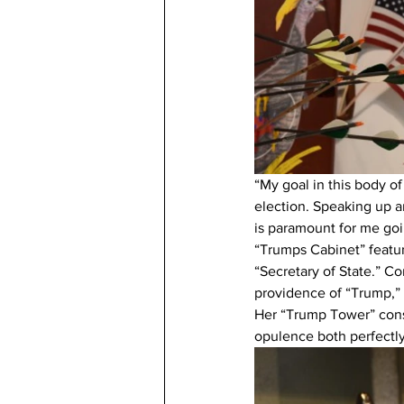
“My goal in this body of
election. Speaking up a
is paramount for me goi
“Trumps Cabinet” featur
“Secretary of State.” Co
providence of “Trump,” 
Her “Trump Tower” consi
opulence both perfectl