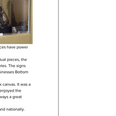
ices have power 
ual pieces, the 
les. The signs 
sinesses Bottom 
 canvas. It was a 
enjoyed the 
ways a great 
nd nationally. 