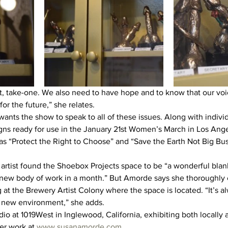
t, take-one. We also need to have hope and to know that our vo
r the future,” she relates.
ants the show to speak to all of these issues. Along with individ
gns ready for use in the January 21st Women’s March in Los Ange
s “Protect the Right to Choose” and “Save the Earth Not Big Bu
rtist found the Shoebox Projects space to be “a wonderful blank
 new body of work in a month.” But Amorde says she thoroughly 
at the Brewery Artist Colony where the space is located. “It’s al
a new environment,” she adds.
o at 1019West in Inglewood, California, exhibiting both locally a
r work at 
www.susanamorde.com
.