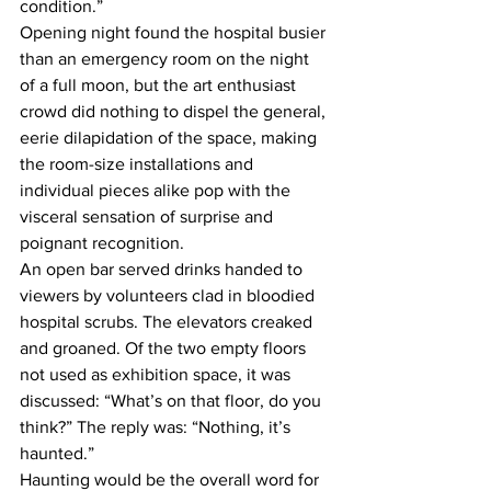
condition.”
Opening night found the hospital busier 
than an emergency room on the night 
of a full moon, but the art enthusiast 
crowd did nothing to dispel the general, 
eerie dilapidation of the space, making 
the room-size installations and 
individual pieces alike pop with the 
visceral sensation of surprise and 
poignant recognition.
An open bar served drinks handed to 
viewers by volunteers clad in bloodied 
hospital scrubs. The elevators creaked 
and groaned. Of the two empty floors 
not used as exhibition space, it was 
discussed: “What’s on that floor, do you 
think?” The reply was: “Nothing, it’s 
haunted.”
Haunting would be the overall word for 