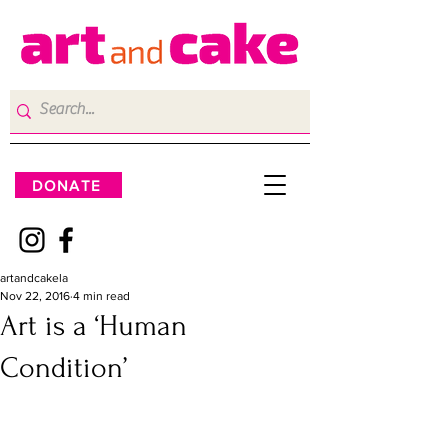
DONATE
artandcakela
Nov 22, 2016
4 min read
Art is a ‘Human
Condition’