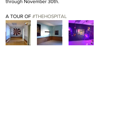
through November 30th.
A TOUR OF 
#THEHOSPITAL