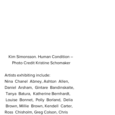
Kim Simonsson. Human Condition – 
Photo Credit Kristine Schomaker
Artists exhibiting include:
Nina  Chanel  Abney, Ashton  Allen, 
Daniel  Arsham,  Gintare  Bandinskaite, 
 Tanya  Batura,  Katherine Bernhardt, 
 Louise  Bonnet,  Polly  Borland,  Delia 
 Brown, Millie  Brown, Kendell  Carter, 
Ross  Chisholm, Greg Colson, Chris 