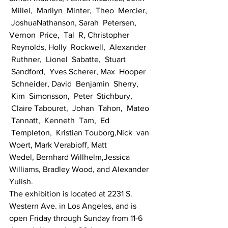
 Millei,  Marilyn  Minter,  Theo  Mercier, 
 JoshuaNathanson, Sarah  Petersen, 
Vernon  Price,  Tal  R, Christopher 
 Reynolds, Holly  Rockwell,  Alexander 
 Ruthner,  Lionel  Sabatte,  Stuart 
 Sandford,  Yves Scherer, Max  Hooper 
 Schneider, David  Benjamin  Sherry, 
 Kim  Simonsson,  Peter  Stichbury, 
 Claire Tabouret,  Johan  Tahon,  Mateo 
 Tannatt,  Kenneth  Tam,  Ed 
 Templeton,  Kristian Touborg,Nick  van 
Woert, Mark Verabioff, Matt 
Wedel, Bernhard Willhelm,Jessica 
Williams, Bradley Wood, and Alexander 
Yulish.
The exhibition is located at 2231 S. 
Western Ave. in Los Angeles, and is 
open Friday through Sunday from 11-6 