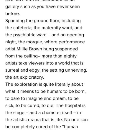
gallery such as you have never seen 
before. 
Spanning the ground floor, including 
the cafeteria; the maternity ward, and 
the psychiatric ward – and on opening 
night, the morgue, where performance 
artist Millie Brown hung suspended 
from the ceiling– more than eighty 
artists take viewers into a world that is 
surreal and edgy, the setting unnerving, 
the art exploratory.
The exploration is quite literally about 
what it means to be human: to be born, 
to dare to imagine and dream, to be 
sick, to be cured, to die. The hospital is 
the stage – and a character itself – in 
the artistic drama that is life. No one can 
be completely cured of the “human 