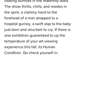
looking bunnies in the maternity ward.
The show thrills, chills, and resides in 
the spirit, a clammy hand to the 
forehead of a man strapped to a 
hospital gurney, a swift slap to the baby 
just-born and reluctant to cry. If there is 
one exhibition guaranteed to up the 
temperature of your art-viewing 
experience this fall, its Human 
Condition. Go check yourself in.