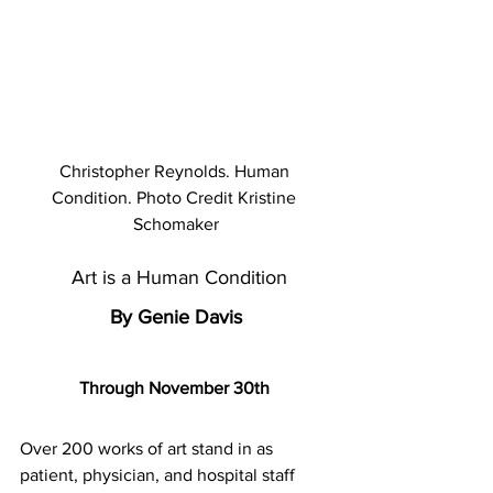
Christopher Reynolds. Human 
Condition. Photo Credit Kristine 
Schomaker
 Art is a Human Condition
By Genie Davis
Through November 30th 
Over 200 works of art stand in as 
patient, physician, and hospital staff 