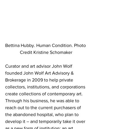
Bettina Hubby. Human Condition. Photo 
Credit Kristine Schomaker
Curator and art advisor John Wolf 
founded John Wolf Art Advisory & 
Brokerage in 2009 to help private 
collectors, institutions, and corporations 
create collections of contemporary art. 
Through his business, he was able to 
reach out to the current purchasers of 
the abandoned hospital, who plan to 
develop it – and temporarily take it over 
as a new form of institution: an art 