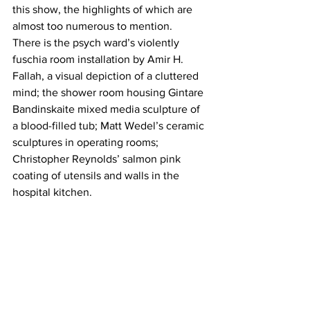
this show, the highlights of which are 
almost too numerous to mention. 
There is the psych ward’s violently 
fuschia room installation by Amir H. 
Fallah, a visual depiction of a cluttered 
mind; the shower room housing Gintare 
Bandinskaite mixed media sculpture of 
a blood-filled tub; Matt Wedel’s ceramic 
sculptures in operating rooms; 
Christopher Reynolds’ salmon pink 
coating of utensils and walls in the 
hospital kitchen.