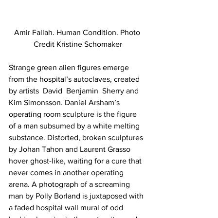
Amir Fallah. Human Condition. Photo 
Credit Kristine Schomaker
Strange green alien figures emerge 
from the hospital’s autoclaves, created 
by artists  David  Benjamin  Sherry and 
Kim Simonsson. Daniel Arsham’s 
operating room sculpture is the figure 
of a man subsumed by a white melting 
substance. Distorted, broken sculptures 
by Johan Tahon and Laurent Grasso 
hover ghost-like, waiting for a cure that 
never comes in another operating 
arena. A photograph of a screaming 
man by Polly Borland is juxtaposed with 
a faded hospital wall mural of odd 