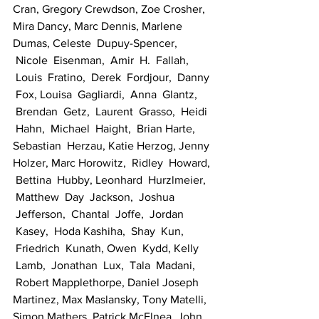
Cran, Gregory Crewdson, Zoe Crosher, 
Mira Dancy, Marc Dennis, Marlene 
Dumas, Celeste  Dupuy-Spencer, 
 Nicole  Eisenman,  Amir  H.  Fallah, 
 Louis  Fratino,  Derek  Fordjour,  Danny 
 Fox, Louisa  Gagliardi,  Anna  Glantz, 
 Brendan  Getz,  Laurent  Grasso,  Heidi 
 Hahn,  Michael  Haight,  Brian Harte, 
Sebastian  Herzau, Katie Herzog, Jenny 
Holzer, Marc Horowitz,  Ridley  Howard, 
 Bettina  Hubby, Leonhard  Hurzlmeier, 
 Matthew  Day  Jackson,  Joshua 
 Jefferson,  Chantal  Joffe,  Jordan 
 Kasey,  Hoda Kashiha,  Shay  Kun, 
 Friedrich  Kunath, Owen  Kydd, Kelly 
 Lamb,  Jonathan  Lux,  Tala  Madani, 
 Robert Mapplethorpe, Daniel Joseph 
Martinez, Max Maslansky, Tony Matelli, 
Simon Mathers, Patrick McElnea, John 