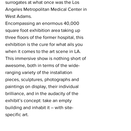
surrogates at what once was the Los 
Angeles Metropolitan Medical Center in 
West Adams.
Encompassing an enormous 40,000 
square foot exhibition area taking up 
three floors of the former hospital, this 
exhibition is the cure for what ails you 
when it comes to the art scene in LA.
This immersive show is nothing short of 
awesome, both in terms of the wide-
ranging variety of the installation 
pieces, sculptures, photographs and 
paintings on display, their individual 
brilliance, and in the audacity of the 
exhibit’s concept: take an empty 
building and inhabit it – with site-
specific art.