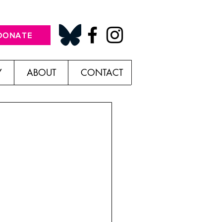
DONATE
Y
ABOUT
CONTACT