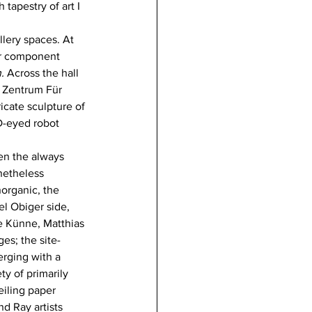
tapestry of art I 
lery spaces. At 
er component 
. 
Across the hall 
 Zentrum Für 
icate sculpture of 
ED-eyed robot 
n the always 
netheless 
organic, the 
l Obiger side, 
e Künne, Matthias 
s; the site-
erging with a 
y of primarily 
eiling paper 
d Ray artists 