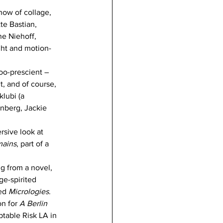
how of collage, 
te Bastian, 
e Niehoff, 
ght and motion-
too-prescient – 
t, and of course, 
lubi (a 
nberg, Jackie 
rsive look at 
mains
, part of a 
ng from a novel, 
ge-spirited 
ed 
Micrologies
. 
n for 
A Berlin 
table Risk LA in 