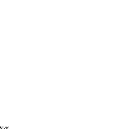
avis.