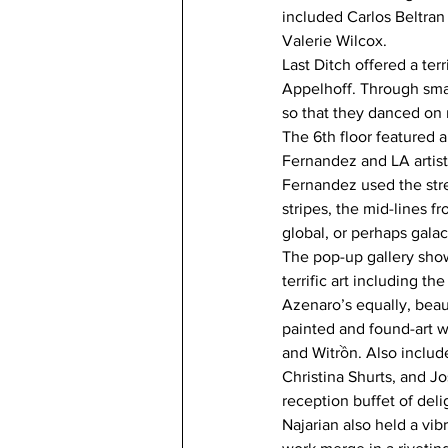
included Carlos Beltran
Valerie Wilcox. 
Last Ditch offered a terr
Appelhoff. Through smal
so that they danced on r
The 6th floor featured a
Fernandez and LA artist/
Fernandez used the stre
stripes, the mid-lines f
global, or perhaps galac
The pop-up gallery sho
terrific art including t
Azenaro’s equally, beau
painted and found-art wa
and Witrồn. Also includ
Christina Shurts, and J
reception buffet of deli
Najarian also held a vib