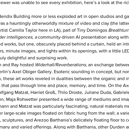
iewer was unable to see every exhibition, here’s a look at the rich 
Bendix Building more or less exploded art in open studios and gal
was a hauntingly otherworldly mixture of video and clay (the latt
rtist Camilla Taylor here in LA), part of Tiny Domingos 
Breathturn
er intelligences, a
 community-driven AI presentation along with
d works, but one, obscurely placed behind a curtain, held an intr
s, minute images, and lights within its openings, with a little L
uly delightful and surprising work. 
n and Ray hosted 
Widerhall/Reverberations, 
an exchange betwee
erlin’s Axel Obiger Gallery. Esoteric sounding in concept, but no
, these art works reveled in dualities between the organic and in
 that pass through time and place, memory, and time. On the Axe
gang Matzat, Harriet Groß, Thilo Droste, Juliane Duda, Gabriel
n, Maja Rohwetter presented a wide range of mediums and image
ann and Matzat was particularly fascinating, natural materials m
 large-scale images floated on fabric hung from the wall; a variet
, sculptures, and Arezoo Barthania’s delicately floating floor to c
ny and varied offerings. Along with Barthania, other Durden an