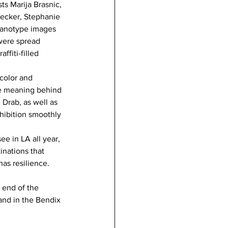
ts Marija Brasnic, 
recker, Stephanie 
yanotype images 
 were spread 
fiti-filled 
 color and 
he meaning behind 
Drab, as well as 
xhibition smoothly 
ee in LA all year, 
inations that 
has resilience. 
 end of the 
and in the Bendix 