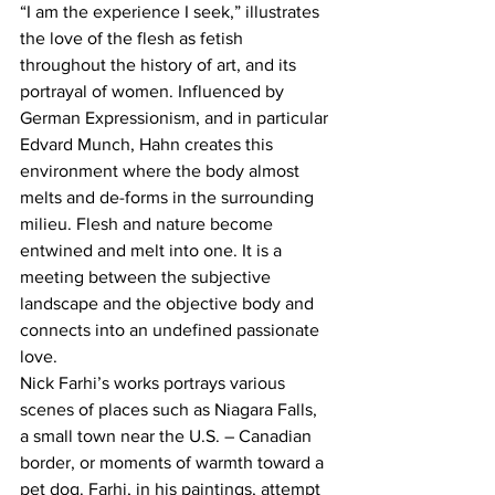
“I am the experience I seek,” illustrates 
the love of the flesh as fetish 
throughout the history of art, and its 
portrayal of women. Influenced by 
German Expressionism, and in particular 
Edvard Munch, Hahn creates this 
environment where the body almost 
melts and de-forms in the surrounding 
milieu. Flesh and nature become 
entwined and melt into one. It is a 
meeting between the subjective 
landscape and the objective body and 
connects into an undefined passionate 
love.
Nick Farhi’s works portrays various 
scenes of places such as Niagara Falls, 
a small town near the U.S. – Canadian 
border, or moments of warmth toward a 
pet dog. Farhi, in his paintings, attempt 