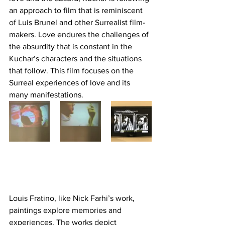
an approach to film that is reminiscent 
of Luis Brunel and other Surrealist film-
makers. Love endures the challenges of 
the absurdity that is constant in the 
Kuchar’s characters and the situations 
that follow. This film focuses on the 
Surreal experiences of love and its 
many manifestations.
Louis Fratino, like Nick Farhi’s work, 
paintings explore memories and 
experiences. The works depict 