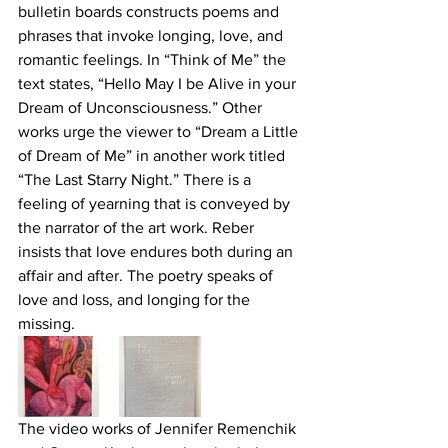
bulletin boards constructs poems and 
phrases that invoke longing, love, and 
romantic feelings. In “Think of Me” the 
text states, “Hello May I be Alive in your 
Dream of Unconsciousness.” Other 
works urge the viewer to “Dream a Little 
of Dream of Me” in another work titled 
“The Last Starry Night.” There is a 
feeling of yearning that is conveyed by 
the narrator of the art work. Reber 
insists that love endures both during an 
affair and after. The poetry speaks of 
love and loss, and longing for the 
missing.
The video works of Jennifer Remenchik 