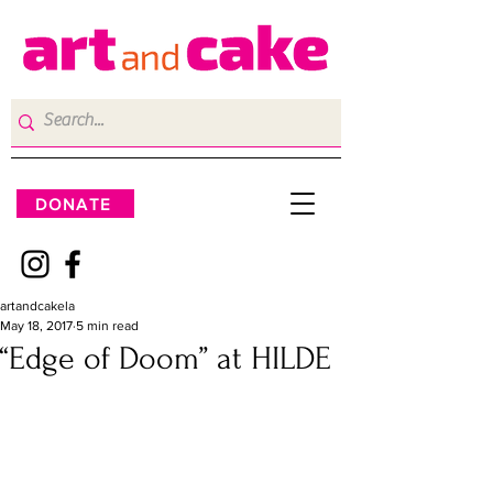
DONATE
artandcakela
May 18, 2017
5 min read
“Edge of Doom” at HILDE