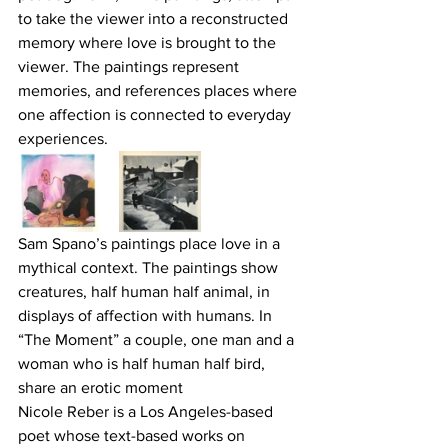
to take the viewer into a reconstructed 
memory where love is brought to the 
viewer. The paintings represent 
memories, and references places where 
one affection is connected to everyday 
experiences.
Sam Spano’s paintings place love in a 
mythical context. The paintings show 
creatures, half human half animal, in 
displays of affection with humans. In 
“The Moment” a couple, one man and a 
woman who is half human half bird, 
share an erotic moment
Nicole Reber is a Los Angeles-based 
poet whose text-based works on 