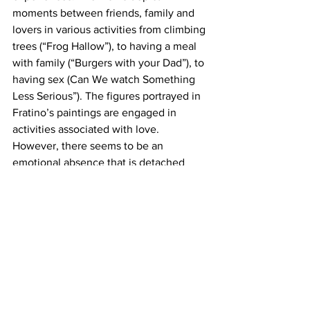
moments between friends, family and 
lovers in various activities from climbing 
trees (“Frog Hallow”), to having a meal 
with family (“Burgers with your Dad”), to 
having sex (Can We watch Something 
Less Serious”). The figures portrayed in 
Fratino’s paintings are engaged in 
activities associated with love. 
However, there seems to be an 
emotional absence that is detached 
from the acts. Do the figures feel love 
for one another? Maybe Fratino is 
making a statement that love and the 
showing of affection can be both 
separate and together at the same time. 
Love in these paintings is a 
contradiction, it’s both complimentary 
and detached.