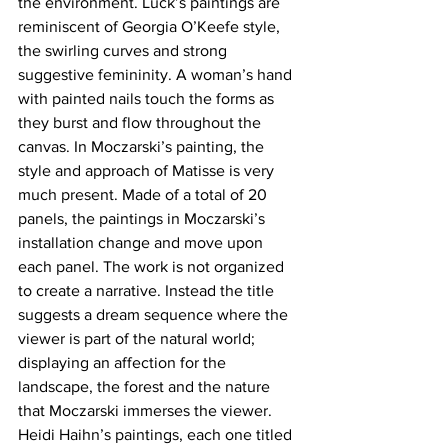
the environment. Luck’s paintings are 
reminiscent of Georgia O’Keefe style, 
the swirling curves and strong 
suggestive femininity. A woman’s hand 
with painted nails touch the forms as 
they burst and flow throughout the 
canvas. In Moczarski’s painting, the 
style and approach of Matisse is very 
much present. Made of a total of 20 
panels, the paintings in Moczarski’s 
installation change and move upon 
each panel. The work is not organized 
to create a narrative. Instead the title 
suggests a dream sequence where the 
viewer is part of the natural world; 
displaying an affection for the 
landscape, the forest and the nature 
that Moczarski immerses the viewer.
Heidi Haihn’s paintings, each one titled 