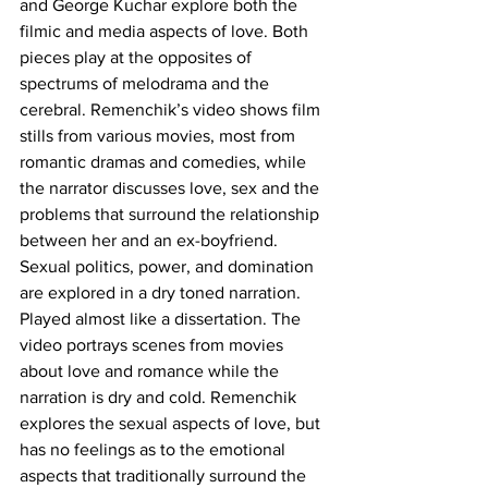
and George Kuchar explore both the 
filmic and media aspects of love. Both 
pieces play at the opposites of 
spectrums of melodrama and the 
cerebral. Remenchik’s video shows film 
stills from various movies, most from 
romantic dramas and comedies, while 
the narrator discusses love, sex and the 
problems that surround the relationship 
between her and an ex-boyfriend. 
Sexual politics, power, and domination 
are explored in a dry toned narration. 
Played almost like a dissertation. The 
video portrays scenes from movies 
about love and romance while the 
narration is dry and cold. Remenchik 
explores the sexual aspects of love, but 
has no feelings as to the emotional 
aspects that traditionally surround the 