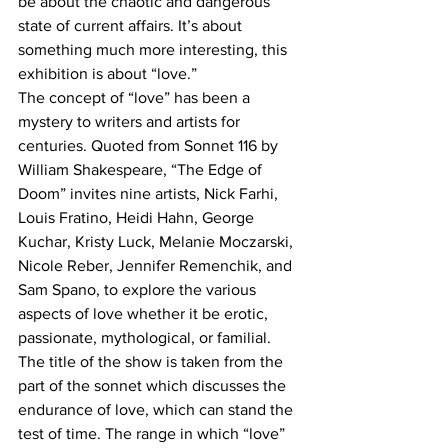
be about the chaotic and dangerous 
state of current affairs. It’s about 
something much more interesting, this 
exhibition is about “love.”
The concept of “love” has been a 
mystery to writers and artists for 
centuries. Quoted from Sonnet 116 by 
William Shakespeare, “The Edge of 
Doom” invites nine artists, Nick Farhi, 
Louis Fratino, Heidi Hahn, George 
Kuchar, Kristy Luck, Melanie Moczarski, 
Nicole Reber, Jennifer Remenchik, and 
Sam Spano, to explore the various 
aspects of love whether it be erotic, 
passionate, mythological, or familial. 
The title of the show is taken from the 
part of the sonnet which discusses the 
endurance of love, which can stand the 
test of time. The range in which “love” 