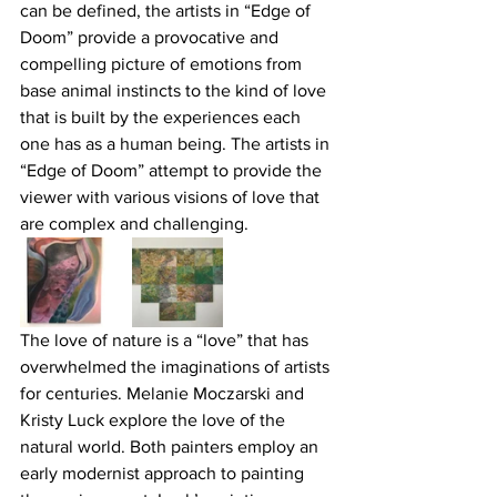
can be defined, the artists in “Edge of 
Doom” provide a provocative and 
compelling picture of emotions from 
base animal instincts to the kind of love 
that is built by the experiences each 
one has as a human being. The artists in 
“Edge of Doom” attempt to provide the 
viewer with various visions of love that 
are complex and challenging.
The love of nature is a “love” that has 
overwhelmed the imaginations of artists 
for centuries. Melanie Moczarski and 
Kristy Luck explore the love of the 
natural world. Both painters employ an 
early modernist approach to painting 