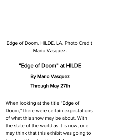
Edge of Doom. HILDE, LA. Photo Credit 
Mario Vasquez.
“Edge of Doom” at HILDE
By Mario Vasquez
Through May 27th
When looking at the title “Edge of 
Doom,” there were certain expectations 
of what this show may be about. With 
the state of the world as it is now, one 
may think that this exhibit was going to 