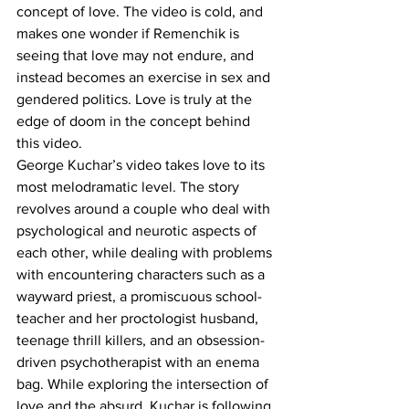
concept of love. The video is cold, and 
makes one wonder if Remenchik is 
seeing that love may not endure, and 
instead becomes an exercise in sex and 
gendered politics. Love is truly at the 
edge of doom in the concept behind 
this video.
George Kuchar’s video takes love to its 
most melodramatic level. The story 
revolves around a couple who deal with 
psychological and neurotic aspects of 
each other, while dealing with problems 
with encountering characters such as a 
wayward priest, a promiscuous school-
teacher and her proctologist husband, 
teenage thrill killers, and an obsession-
driven psychotherapist with an enema 
bag. While exploring the intersection of 
love and the absurd, Kuchar is following 