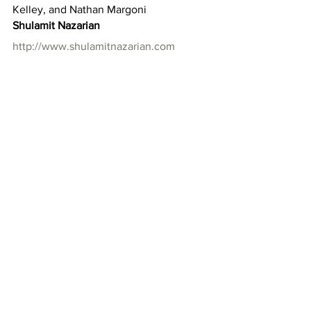
Kelley, and Nathan Margoni
Shulamit Nazarian
http://www.shulamitnazarian.com
616 N la Brea Avenue
Los Angeles, California 90036
Hours: Tuesday-Saturday 10am-6pm