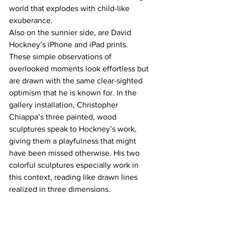
world that explodes with child-like 
exuberance.
Also on the sunnier side, are David 
Hockney’s iPhone and iPad prints. 
These simple observations of 
overlooked moments look effortless but 
are drawn with the same clear-sighted 
optimism that he is known for. In the 
gallery installation, Christopher 
Chiappa’s three painted, wood 
sculptures speak to Hockney’s work, 
giving them a playfulness that might 
have been missed otherwise. His two 
colorful sculptures especially work in 
this context, reading like drawn lines 
realized in three dimensions.