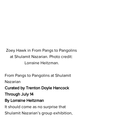
Zoey Hawk in From Pangs to Pangolins 
at Shulamit Nazarian. Photo credit: 
Lorraine Heitzman.
From Pangs to Pangolins at Shulamit 
Nazarian
Curated by Trenton Doyle Hancock 
Through July 14
By Lorraine Heitzman
It should come as no surprise that 
Shulamit Nazarian’s group exhibition, 