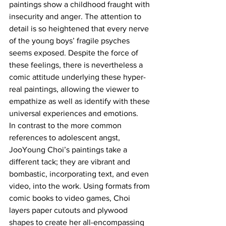
paintings show a childhood fraught with 
insecurity and anger. The attention to 
detail is so heightened that every nerve 
of the young boys’ fragile psyches 
seems exposed. Despite the force of 
these feelings, there is nevertheless a 
comic attitude underlying these hyper-
real paintings, allowing the viewer to 
empathize as well as identify with these 
universal experiences and emotions.
In contrast to the more common 
references to adolescent angst, 
JooYoung Choi’s paintings take a 
different tack; they are vibrant and 
bombastic, incorporating text, and even 
video, into the work. Using formats from 
comic books to video games, Choi 
layers paper cutouts and plywood 
shapes to create her all-encompassing 