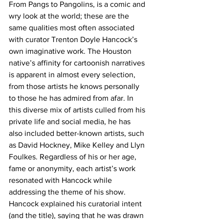
From Pangs to Pangolins, is a comic and 
wry look at the world; these are the 
same qualities most often associated 
with curator Trenton Doyle Hancock’s 
own imaginative work. The Houston 
native’s affinity for cartoonish narratives 
is apparent in almost every selection, 
from those artists he knows personally 
to those he has admired from afar. In 
this diverse mix of artists culled from his 
private life and social media, he has 
also included better-known artists, such 
as David Hockney, Mike Kelley and Llyn 
Foulkes. Regardless of his or her age, 
fame or anonymity, each artist’s work 
resonated with Hancock while 
addressing the theme of his show.
Hancock explained his curatorial intent 
(and the title), saying that he was drawn 