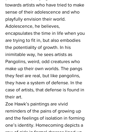
towards artists who have tried to make 
sense of their adolescence and who 
playfully envision their world. 
Adolescence, he believes, 
encapsulates the time in life when you 
are trying to fit in, but also embodies 
the potentiality of growth. In his 
inimitable way, he sees artists as 
Pangolins, weird, odd creatures who 
make up their own worlds. The pangs 
they feel are real, but like pangolins, 
they have a system of defense. In the 
case of artists, that defense is found in 
their art.
Zoe Hawk’s paintings are vivid 
reminders of the pains of growing up 
and the feelings of isolation in forming 
one’s identity. Homecoming depicts a 