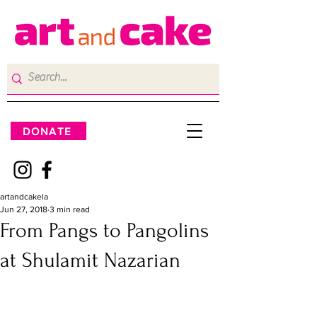
DONATE
artandcakela
Jun 27, 2018
3 min read
From Pangs to Pangolins
at Shulamit Nazarian