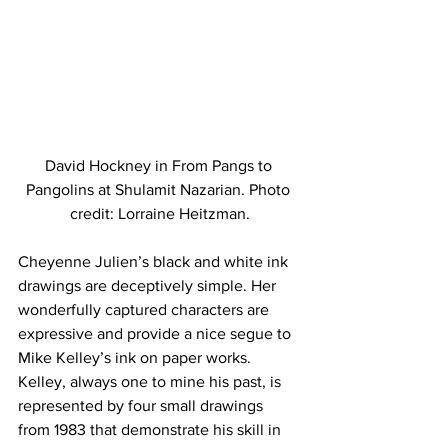
David Hockney in From Pangs to 
Pangolins at Shulamit Nazarian. Photo 
credit: Lorraine Heitzman.
Cheyenne Julien’s black and white ink 
drawings are deceptively simple. Her 
wonderfully captured characters are 
expressive and provide a nice segue to 
Mike Kelley’s ink on paper works. 
Kelley, always one to mine his past, is 
represented by four small drawings 
from 1983 that demonstrate his skill in 