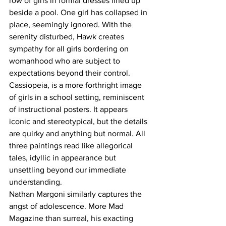
row of girls in formal dresses lined up 
beside a pool. One girl has collapsed in 
place, seemingly ignored. With the 
serenity disturbed, Hawk creates 
sympathy for all girls bordering on 
womanhood who are subject to 
expectations beyond their control. 
Cassiopeia, is a more forthright image 
of girls in a school setting, reminiscent 
of instructional posters. It appears 
iconic and stereotypical, but the details 
are quirky and anything but normal. All 
three paintings read like allegorical 
tales, idyllic in appearance but 
unsettling beyond our immediate 
understanding.
Nathan Margoni similarly captures the 
angst of adolescence. More Mad 
Magazine than surreal, his exacting 