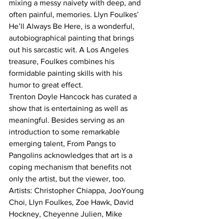
mixing a messy naivety with deep, and 
often painful, memories. Llyn Foulkes’ 
He’ll Always Be Here, is a wonderful, 
autobiographical painting that brings 
out his sarcastic wit. A Los Angeles 
treasure, Foulkes combines his 
formidable painting skills with his 
humor to great effect.
Trenton Doyle Hancock has curated a 
show that is entertaining as well as 
meaningful. Besides serving as an 
introduction to some remarkable 
emerging talent, From Pangs to 
Pangolins acknowledges that art is a 
coping mechanism that benefits not 
only the artist, but the viewer, too.
Artists: Christopher Chiappa, JooYoung 
Choi, Llyn Foulkes, Zoe Hawk, David 
Hockney, Cheyenne Julien, Mike 