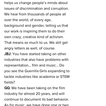
helps us change people’s minds about 
issues of discrimination and corruption. 
We hear from thousands of people all 
over the world, of every age, 
background and gender, telling us that 
our work is inspiring them to do their 
own crazy, creative kind of activism. 
That means so much to us. We still get 
angry letters as well, of course.
JBJ:
 You have started taking on other 
industries that also have problems with 
representation… film and music… Do 
you see the Guerrilla Girls expanding to 
tackle industries like academia or STEM 
fields?
GG:
 We have been taking on the film 
industry for almost 20 years, and will 
continue to document its bad behavior. 
As for music, we have done one or two 