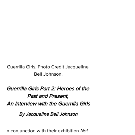
Guerrilla Girls. Photo Credit Jacqueline 
Bell Johnson.
Guerrilla Girls Part 2: Heroes of the 
Past and Present, 
An Interview with the Guerrilla Girls
By Jacqueline Bell Johnson
In conjunction with their exhibition 
Not 