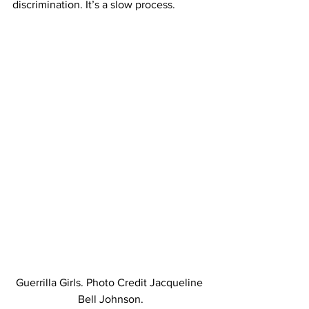
discrimination. It’s a slow process.
Guerrilla Girls. Photo Credit Jacqueline 
Bell Johnson.