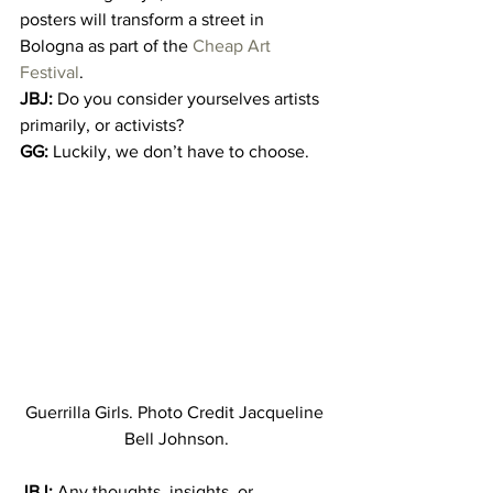
posters will transform a street in 
Bologna as part of the 
Cheap Art 
Festival
.
JBJ:
 Do you consider yourselves artists 
primarily, or activists?
GG:
 Luckily, we don’t have to choose.
Guerrilla Girls. Photo Credit Jacqueline 
Bell Johnson.
JBJ:
 Any thoughts, insights, or 