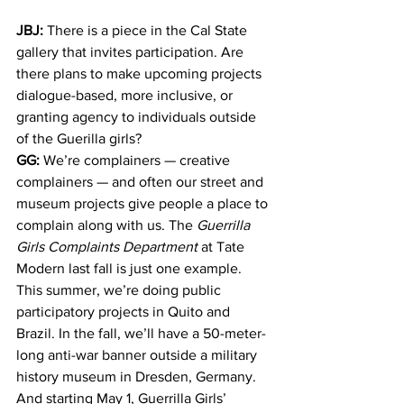
JBJ:
 There is a piece in the Cal State 
gallery that invites participation. Are 
there plans to make upcoming projects 
dialogue-based, more inclusive, or 
granting agency to individuals outside 
of the Guerilla girls?
GG:
 We’re complainers — creative 
complainers — and often our street and 
museum projects give people a place to 
complain along with us. The 
Guerrilla 
Girls Complaints Department
 at Tate 
Modern last fall is just one example. 
This summer, we’re doing public 
participatory projects in Quito and 
Brazil. In the fall, we’ll have a 50-meter-
long anti-war banner outside a military 
history museum in Dresden, Germany. 
And starting May 1, Guerrilla Girls’ 