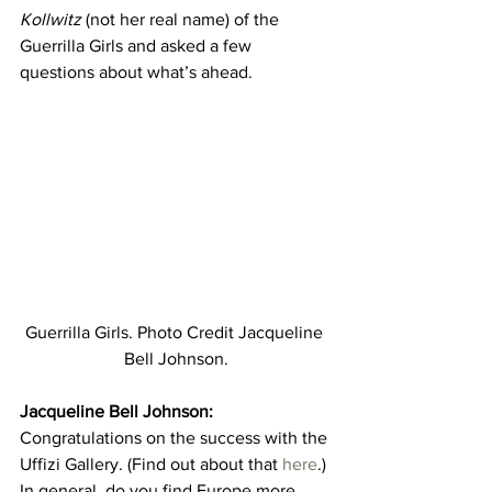
Kollwitz
 (not her real name) of the 
Guerrilla Girls and asked a few 
questions about what’s ahead.
Guerrilla Girls. Photo Credit Jacqueline 
Bell Johnson.
Jacqueline Bell Johnson:
Congratulations on the success with the 
Uffizi Gallery. (Find out about that 
here
.) 
In general, do you find Europe more 