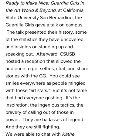
Ready to Make Nice: Guerrilla Girls in 
the Art World & Beyond
, at California 
State University San Bernardino, the 
Guerrilla Girls gave a talk on campus. 
 The talk presented their history, some 
of the statistics they have uncovered, 
and insights on standing up and 
speaking out.  Afterward, CSUSB 
hosted a reception that allowed the 
audience to get selfies, chat, and share 
stories with the GG.  You could see 
smiles everywhere as people mingled 
with these “art stars.”  But it’s not fame 
that had everyone gushing.  It’s the 
inspiration, the ingenious tactics, the 
bravery of calling out of those in 
power.  They are badasses of legend.  
And they are still fighting.
We were able to chat with 
Kathe 