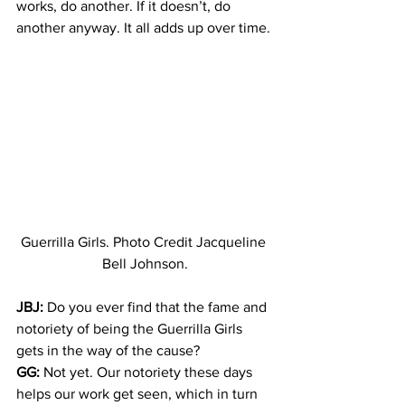
works, do another. If it doesn’t, do 
another anyway. It all adds up over time.
Guerrilla Girls. Photo Credit Jacqueline 
Bell Johnson.
JBJ:
 Do you ever find that the fame and 
notoriety of being the Guerrilla Girls 
gets in the way of the cause?
GG:
 Not yet. Our notoriety these days 
helps our work get seen, which in turn 