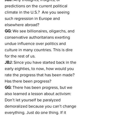
predictions on the current political 
climate in the U.S.?  Are you seeing 
such regression in Europe and 
elsewhere abroad?
GG:
 We see billionaires, oligarchs, and 
conservative authoritarians exerting 
undue influence over politics and 
culture in many countries. This is dire 
for the rest of us.
JBJ:
 Since you have started back in the 
early eighties, to now, how would you 
rate the progress that has been made? 
Has there been progress?
GG:
 There has been progress, but we 
also learned a lesson about activism: 
Don’t let yourself be paralyzed 
demoralized because you can’t change 
everything. Just do one thing. If it 