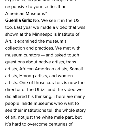
responsive to your tactics than 
American Museums?
Guerilla Girls:
 No. We see it in the US, 
too. Last year we made a video that was 
shown at the Minneapolis Institute of 
Art. It examined the museum’s 
collection and practices. We met with 
museum curators — and asked tough 
questions about native artists, trans 
artists, African American artists, Somali 
artists, Hmong artists, and women 
artists. One of those curators is now the 
director of the Uffizi, and the video we 
did altered his thinking. There are many 
people inside museums who want to 
see their institutions tell the whole story 
of art, not just the white male part, but 
it’s hard to overcome centuries of 