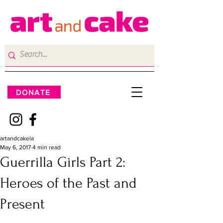
DONATE
artandcakela
May 6, 2017
4 min read
Guerrilla Girls Part 2:
Heroes of the Past and
Present