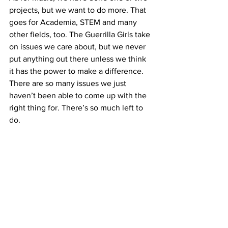
projects, but we want to do more. That 
goes for Academia, STEM and many 
other fields, too. The Guerrilla Girls take 
on issues we care about, but we never 
put anything out there unless we think 
it has the power to make a difference. 
There are so many issues we just 
haven’t been able to come up with the 
right thing for. There’s so much left to 
do.