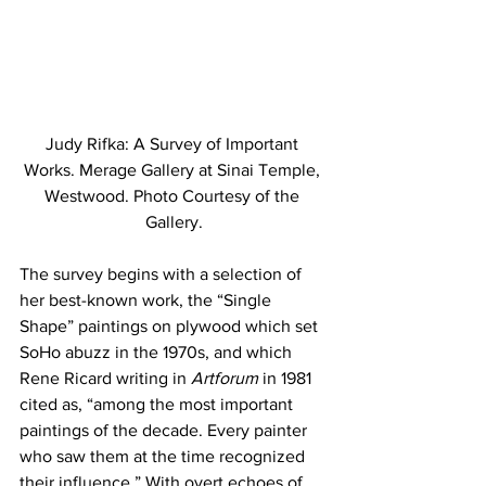
Judy Rifka: A Survey of Important 
Works. Merage Gallery at Sinai Temple, 
Westwood. Photo Courtesy of the 
Gallery.
The survey begins with a selection of 
her best-known work, the “Single 
Shape” paintings on plywood which set 
SoHo abuzz in the 1970s, and which 
Rene Ricard writing in 
Artforum 
in 1981 
cited as, “among the most important 
paintings of the decade. Every painter 
who saw them at the time recognized 
their influence.” With overt echoes of 