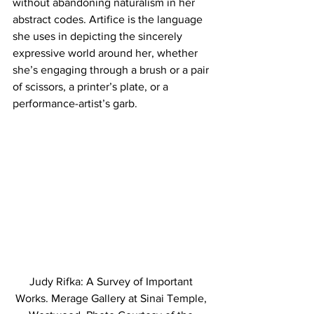
without abandoning naturalism in her 
abstract codes. Artifice is the language 
she uses in depicting the sincerely 
expressive world around her, whether 
she’s engaging through a brush or a pair 
of scissors, a printer’s plate, or a 
performance-artist’s garb.
Judy Rifka: A Survey of Important 
Works. Merage Gallery at Sinai Temple, 