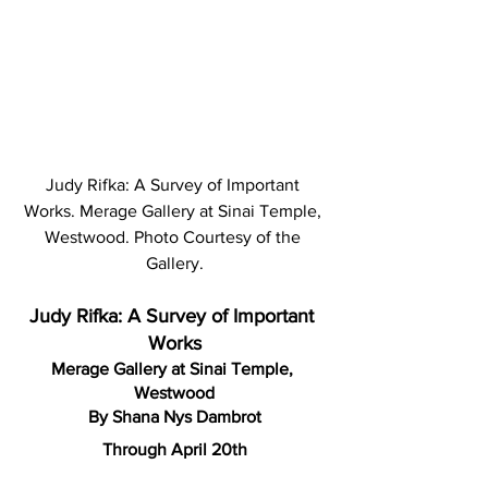
Judy Rifka: A Survey of Important 
Works. Merage Gallery at Sinai Temple, 
Westwood. Photo Courtesy of the 
Gallery.
Judy Rifka: A Survey of Important 
Works
Merage Gallery at Sinai Temple, 
Westwood
By Shana Nys Dambrot
Through April 20th