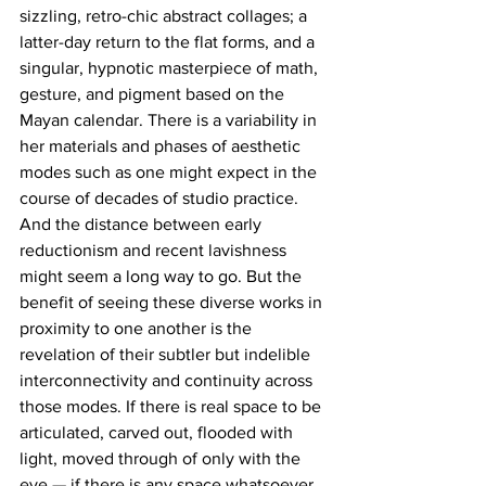
sizzling, retro-chic abstract collages; a 
latter-day return to the flat forms, and a 
singular, hypnotic masterpiece of math, 
gesture, and pigment based on the 
Mayan calendar. There is a variability in 
her materials and phases of aesthetic 
modes such as one might expect in the 
course of decades of studio practice. 
And the distance between early 
reductionism and recent lavishness 
might seem a long way to go. But the 
benefit of seeing these diverse works in 
proximity to one another is the 
revelation of their subtler but indelible 
interconnectivity and continuity across 
those modes. If there is real space to be 
articulated, carved out, flooded with 
light, moved through of only with the 
eye — if there is any space whatsoever 