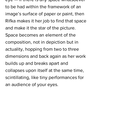
to be had within the framework of an 
image’s surface of paper or paint, then 
Rifka makes it her job to find that space 
and make it the star of the picture. 
Space becomes an element of the 
composition, not in depiction but in 
actuality, hopping from two to three 
dimensions and back again as her work 
builds up and breaks apart and 
collapses upon itself at the same time, 
scintillating, like tiny performances for 
an audience of your eyes.
https://www.facebook.com/judyrifkaart/
http://judyrifka.com/
http://judyrifka.com/survey.html