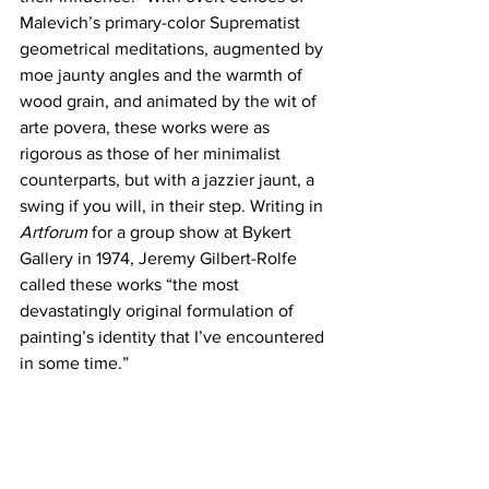
Malevich’s primary-color Suprematist 
geometrical meditations, augmented by 
moe jaunty angles and the warmth of 
wood grain, and animated by the wit of 
arte povera, these works were as 
rigorous as those of her minimalist 
counterparts, but with a jazzier jaunt, a 
swing if you will, in their step. Writing in 
Artforum 
for a group show at Bykert 
Gallery in 1974, Jeremy Gilbert-Rolfe 
called these works “the most 
devastatingly original formulation of 
painting’s identity that I’ve encountered 
in some time.”