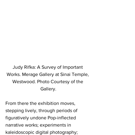
Judy Rifka: A Survey of Important 
Works. Merage Gallery at Sinai Temple, 
Westwood. Photo Courtesy of the 
Gallery.
From there the exhibition moves, 
stepping lively, through periods of 
figuratively undone Pop-inflected 
narrative works; experiments in 
kaleidoscopic digital photography; 