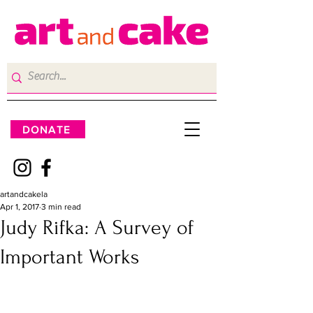
DONATE
artandcakela
Apr 1, 2017
3 min read
Judy Rifka: A Survey of
Important Works