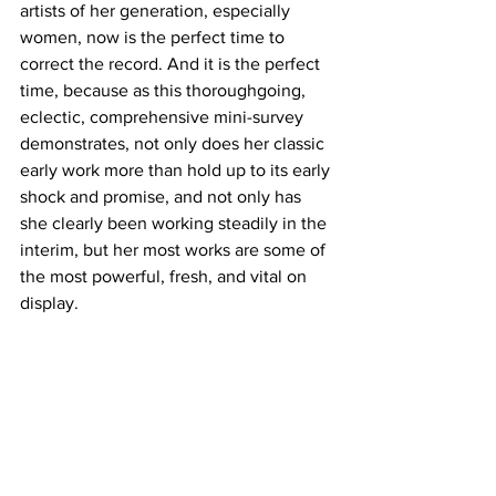
artists of her generation, especially 
women, now is the perfect time to 
correct the record. And it is the perfect 
time, because as this thoroughgoing, 
eclectic, comprehensive mini-survey 
demonstrates, not only does her classic 
early work more than hold up to its early 
shock and promise, and not only has 
she clearly been working steadily in the 
interim, but her most works are some of 
the most powerful, fresh, and vital on 
display.