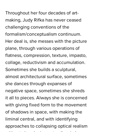
Throughout her four decades of art-
making, Judy Rifka has never ceased 
challenging conventions of the 
formalism/conceptualism continuum. 
Her deal is, she messes with the picture 
plane, through various operations of 
flatness, compression, texture, impasto, 
collage, reductivism and accumulation. 
Sometimes she builds a sculptural, 
almost architectural surface, sometimes 
she dances through expanses of 
negative space, sometimes she shreds 
it all to pieces. Always she is concerned 
with giving fixed form to the movement 
of shadows in space, with making the 
liminal central, and with identifying 
approaches to collapsing optical realism 