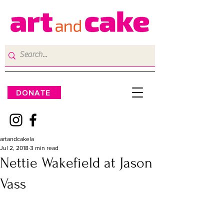
DONATE
artandcakela
Jul 2, 2018
3 min read
Nettie Wakefield at Jason
Vass