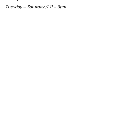
Tuesday – Saturday // 11 – 6pm
http://jasonvass.com