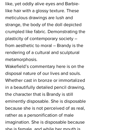
like, yet oddly alive eyes and Barbie-
like hair with a glossy texture. These 
meticulous drawings are lush and 
strange, the body of the doll depicted 
crumpled like fabric. Demonstrating the 
plasticity of contemporary society – 
from aesthetic to moral – Brandy is the 
rendering of a cultural and sculptural 
metamorphosis.
Wakefield’s commentary here is on the 
disposal nature of our lives and souls. 
Whether cast in bronze or immortalized 
in a beautifully detailed pencil drawing, 
the character that is Brandy is still 
eminently disposable. She is disposable 
because she is not perceived of as real, 
rather as a personification of male 
imagination. She is disposable because 
she is female, and while her mouth is 