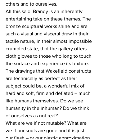
others and to ourselves.
All this said, Brandy is an inherently 
entertaining take on these themes. The 
bronze sculptural works shine and are 
such a visual and visceral draw in their 
tactile nature, in their almost impossible 
crumpled state, that the gallery offers 
cloth gloves to those who long to touch 
the surface and experience its texture. 
The drawings that Wakefield constructs 
are technically as perfect as their 
subject could be, a wonderful mix of 
hard and soft, firm and deflated – much 
like humans themselves. Do we see 
humanity in the inhuman? Do we think 
of ourselves as not real?
What are we if not mutable? What are 
we if our souls are gone and it is just 
our flesh – or our plastic approximation 