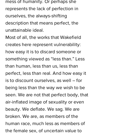
mess of humanity. Or perhaps she 
represents the lack of perfection in 
ourselves, the always-shifting 
description that means perfect, the 
unattainable ideal.
Most of all, the works that Wakefield 
creates here represent vulnerability: 
how easy it is to discard someone or 
something viewed as “less than.” Less 
than human, less than us, less than 
perfect, less than real. And how easy it 
is to discount ourselves, as well – for 
being less than the way we wish to be 
seen. We are not that perfect body, that 
air-inflated image of sexuality or even 
beauty. We deflate. We sag. We are 
broken. We are, as members of the 
human race, much less as members of 
the female sex, of uncertain value to 