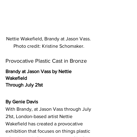
Nettie Wakefield, Brandy at Jason Vass. 
Photo credit: Kristine Schomaker.
Provocative Plastic Cast in Bronze
Brandy at Jason Vass by Nettie 
Wakefield
Through July 21st
By Genie Davis
With Brandy, at Jason Vass through July 
21st, London-based artist Nettie 
Wakefield has created a provocative 
exhibition that focuses on things plastic 