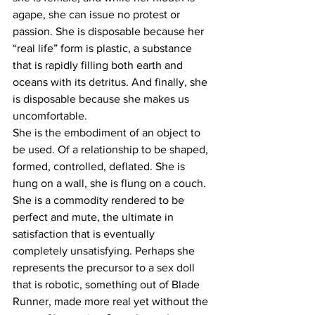
agape, she can issue no protest or 
passion. She is disposable because her 
“real life” form is plastic, a substance 
that is rapidly filling both earth and 
oceans with its detritus. And finally, she 
is disposable because she makes us 
uncomfortable.
She is the embodiment of an object to 
be used. Of a relationship to be shaped, 
formed, controlled, deflated. She is 
hung on a wall, she is flung on a couch. 
She is a commodity rendered to be 
perfect and mute, the ultimate in 
satisfaction that is eventually 
completely unsatisfying. Perhaps she 
represents the precursor to a sex doll 
that is robotic, something out of Blade 
Runner, made more real yet without the 