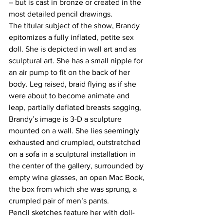
– but is cast in bronze or created in the 
most detailed pencil drawings.
The titular subject of the show, Brandy 
epitomizes a fully inflated, petite sex 
doll. She is depicted in wall art and as 
sculptural art. She has a small nipple for 
an air pump to fit on the back of her 
body. Leg raised, braid flying as if she 
were about to become animate and 
leap, partially deflated breasts sagging, 
Brandy’s image is 3-D a sculpture 
mounted on a wall. She lies seemingly 
exhausted and crumpled, outstretched 
on a sofa in a sculptural installation in 
the center of the gallery, surrounded by 
empty wine glasses, an open Mac Book, 
the box from which she was sprung, a 
crumpled pair of men’s pants.
Pencil sketches feature her with doll-