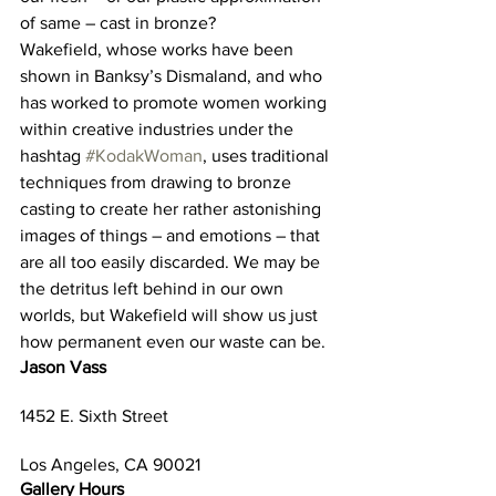
of same – cast in bronze?
Wakefield, whose works have been 
shown in Banksy’s Dismaland, and who 
has worked to promote women working 
within creative industries under the 
hashtag 
#KodakWoman
, uses traditional 
techniques from drawing to bronze 
casting to create her rather astonishing 
images of things – and emotions – that 
are all too easily discarded. We may be 
the detritus left behind in our own 
worlds, but Wakefield will show us just 
how permanent even our waste can be.
Jason Vass
1452 E. Sixth Street
Los Angeles, CA 90021
Gallery Hours