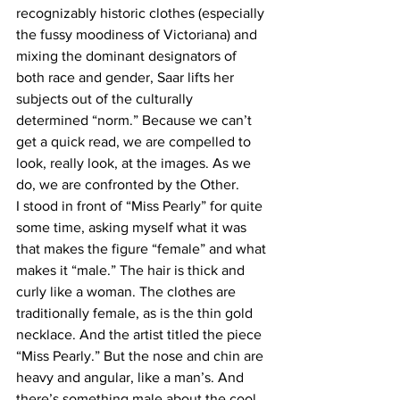
recognizably historic clothes (especially 
the fussy moodiness of Victoriana) and 
mixing the dominant designators of 
both race and gender, Saar lifts her 
subjects out of the culturally 
determined “norm.” Because we can’t 
get a quick read, we are compelled to 
look, really look, at the images. As we 
do, we are confronted by the Other.
I stood in front of “Miss Pearly” for quite 
some time, asking myself what it was 
that makes the figure “female” and what 
makes it “male.” The hair is thick and 
curly like a woman. The clothes are 
traditionally female, as is the thin gold 
necklace. And the artist titled the piece 
“Miss Pearly.” But the nose and chin are 
heavy and angular, like a man’s. And 
there’s something male about the cool, 