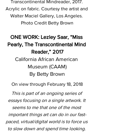
Transcontinental Mindreader, 2017. 
Acrylic on fabric. Courtesy the artist and 
Walter Maciel Gallery, Los Angeles. 
Photo Credit Betty Brown
ONE WORK: Lezley Saar, “Miss 
Pearly, The Transcontinental Mind 
Reader,” 2017
California African American 
Museum (CAAM)
By Betty Brown
On view through February 18, 2018
This is part of an ongoing series of 
essays focusing on a single artwork. It 
seems to me that one of the most 
important things art can do in our fast-
paced, virtual/digital world is to force us 
to slow down and spend time looking. 