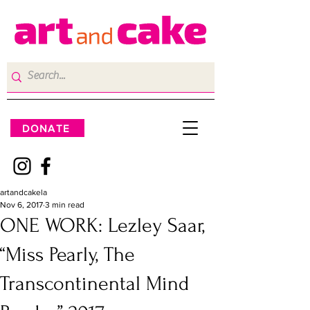
DONATE
artandcakela
Nov 6, 2017
3 min read
ONE WORK: Lezley Saar,
“Miss Pearly, The
Transcontinental Mind