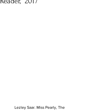
Reader,” 2017
Lezley Saar. Miss Pearly, The 