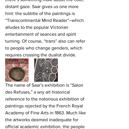
distant gaze. Saar gives us one more 
hint: the subtitle of the paintings is 
“Transcontinental Mind Reader”–which 
alludes to the popular Victorian 
entertainment of seances and spirit 
turning. Of course, “trans” also can refer 
to people who change genders, which 
requires crossing the dualist divide.
The name of Saar’s exhibition is “Salon 
des Refuses,” a wry art historical 
reference to the notorious exhibition of 
paintings rejected by the French Royal 
Academy of Fine Arts in 1863. Much like 
the artworks deemed inadequate for 
official academic exhibition, the people 