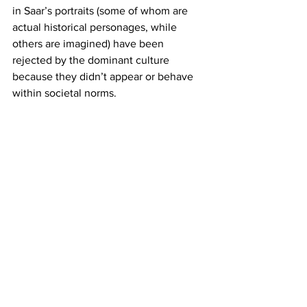
in Saar’s portraits (some of whom are 
actual historical personages, while 
others are imagined) have been 
rejected by the dominant culture 
because they didn’t appear or behave 
within societal norms.
The tension between a culture’s ideals 
and the lived experiences of those 
cultural members who don’t fit into 
those ideals is one of the most powerful 
forces for separating and devaluing 
people. Lezley Saar pictorializes this 
tension with beautifully painted 
portraits of gender and racial fluidity.