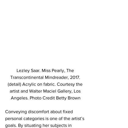
Lezley Saar. Miss Pearly, The 
Transcontinental Mindreader, 2017. 
(detail) Acrylic on fabric. Courtesy the 
artist and Walter Maciel Gallery, Los 
Angeles. Photo Credit Betty Brown
Conveying discomfort about fixed 
personal categories is one of the artist’s 
goals. By situating her subjects in 