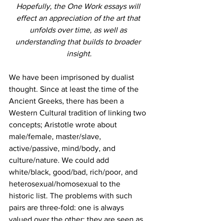
Hopefully, the One Work essays will 
effect an appreciation of the art that 
unfolds over time, as well as 
understanding that builds to broader 
insight.
We have been imprisoned by dualist 
thought. Since at least the time of the 
Ancient Greeks, there has been a 
Western Cultural tradition of linking two 
concepts; Aristotle wrote about 
male/female, master/slave, 
active/passive, mind/body, and 
culture/nature. We could add 
white/black, good/bad, rich/poor, and 
heterosexual/homosexual to the 
historic list. The problems with such 
pairs are three-fold: one is always 
valued over the other; they are seen as 