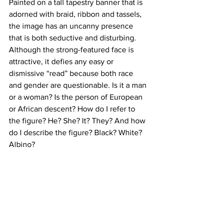
Painted on a tall tapestry banner that is 
adorned with braid, ribbon and tassels, 
the image has an uncanny presence 
that is both seductive and disturbing. 
Although the strong-featured face is 
attractive, it defies any easy or 
dismissive “read” because both race 
and gender are questionable. Is it a man 
or a woman? Is the person of European 
or African descent? How do I refer to 
the figure? He? She? It? They? And how 
do I describe the figure? Black? White? 
Albino?