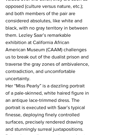
opposed (culture versus nature, etc.); 
and both members of the pair are 
considered absolutes, like white and 
black, with no gray territory in between 
them. Lezley Saar’s remarkable 
exhibition at California African 
American Museum (CAAM) challenges 
us to break out of the dualist prison and 
traverse the gray zones of ambivalence, 
contradiction, and uncomfortable 
uncertainty.
Her “Miss Pearly” is a dazzling portrait 
of a pale-skinned, white haired figure in 
an antique lace-trimmed dress. The 
portrait is executed with Saar’s typical 
finesse, deploying finely controlled 
surfaces, precisely rendered drawing 
and stunningly surreal juxtapositions. 