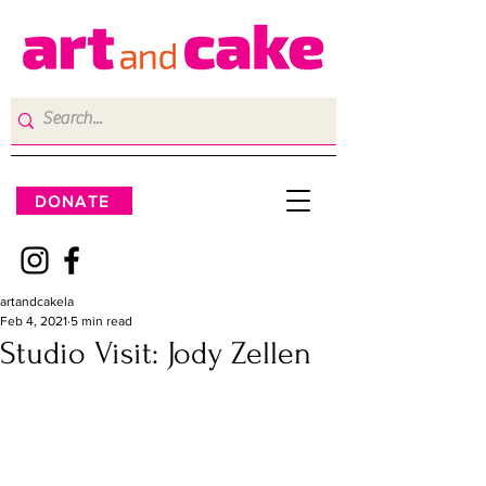
DONATE
artandcakela
Feb 4, 2021
5 min read
Studio Visit: Jody Zellen