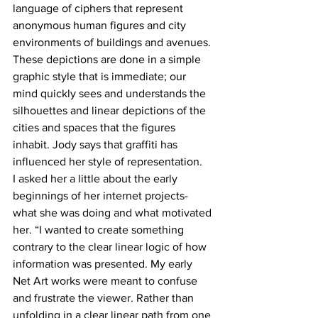
language of ciphers that represent 
anonymous human figures and city 
environments of buildings and avenues. 
These depictions are done in a simple 
graphic style that is immediate; our 
mind quickly sees and understands the 
silhouettes and linear depictions of the 
cities and spaces that the figures 
inhabit. Jody says that graffiti has 
influenced her style of representation. 
I asked her a little about the early 
beginnings of her internet projects- 
what she was doing and what motivated 
her. “I wanted to create something 
contrary to the clear linear logic of how 
information was presented. My early 
Net Art works were meant to confuse 
and frustrate the viewer. Rather than 
unfolding in a clear linear path from one 