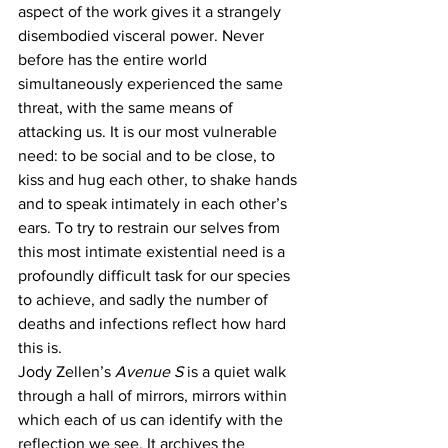
aspect of the work gives it a strangely 
disembodied visceral power. Never 
before has the entire world 
simultaneously experienced the same 
threat, with the same means of 
attacking us. It is our most vulnerable 
need: to be social and to be close, to 
kiss and hug each other, to shake hands 
and to speak intimately in each other’s 
ears. To try to restrain our selves from 
this most intimate existential need is a 
profoundly difficult task for our species 
to achieve, and sadly the number of 
deaths and infections reflect how hard 
this is. 
Jody Zellen’s 
Avenue S
 is a quiet walk 
through a hall of mirrors, mirrors within 
which each of us can identify with the 
reflection we see. It archives the 