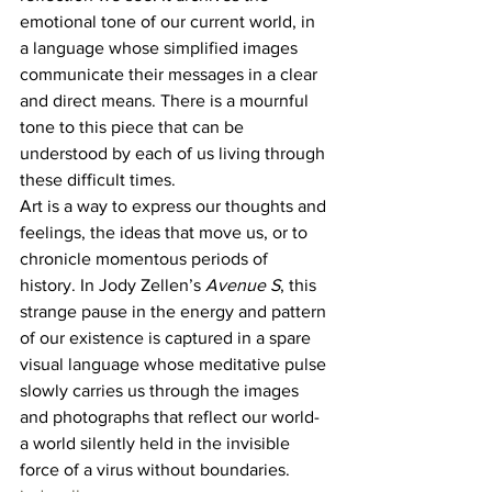
emotional tone of our current world, in 
a language whose simplified images 
communicate their messages in a clear 
and direct means. There is a mournful 
tone to this piece that can be 
understood by each of us living through 
these difficult times. 
Art is a way to express our thoughts and 
feelings, the ideas that move us, or to 
chronicle momentous periods of 
history. In Jody Zellen’s 
Avenue S
, this 
strange pause in the energy and pattern 
of our existence is captured in a spare 
visual language whose meditative pulse 
slowly carries us through the images 
and photographs that reflect our world- 
a world silently held in the invisible 
force of a virus without boundaries. 