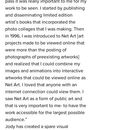
pass it was really important to me for my 
work to be seen. I started by publishing 
and disseminating limited edition 
artist’s books that incorporated the 
photo collages that I was making. Then 
in 1996, I was introduced to Net Art [art 
projects made to be viewed online that 
were more than the posting of 
photographs of preexisting artworks] 
and realized that I could combine my 
images and animations into interactive 
artworks that could be viewed online as 
Net Art. I loved that anyone with an 
internet connection could view them. I 
saw Net Art as a form of public art and 
that is very important to me- to have the 
work accessible for the largest possible 
audience.” 
Jody has created a spare visual 