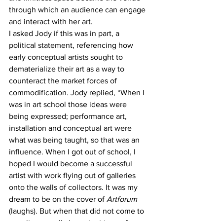
through which an audience can engage 
and interact with her art. 
I asked Jody if this was in part, a 
political statement, referencing how 
early conceptual artists sought to 
dematerialize their art as a way to 
counteract the market forces of 
commodification. Jody replied, “When I 
was in art school those ideas were 
being expressed; performance art, 
installation and conceptual art were 
what was being taught, so that was an 
influence. When I got out of school, I 
hoped I would become a successful 
artist with work flying out of galleries 
onto the walls of collectors. It was my 
dream to be on the cover of 
Artforum 
(laughs). But when that did not come to 