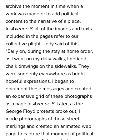
archive the moment in time when a 
work was made or to add political 
content to the narrative of a piece. 
In 
Avenue S
, all of the images and texts 
included in the pages refer to our 
collective plight. Jody said of this, 
“Early on, during the stay at home order, 
as I went on my daily walks, I noticed 
chalk drawings on the sidewalks. They 
were suddenly everywhere as bright 
hopeful expressions. I began to 
document these messages and created 
an expansive grid of these photographs 
as a page in 
Avenue S
. Later, as the 
George Floyd protests broke out, I 
made photographs of those street 
markings and created an animated web 
page to capture that moment of political 