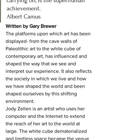
carrying on, is the superhuman 
achievement.
Albert Camus 
Written by Gary Brewer
The platforms upon which art has been 
displayed- from the cave walls of 
Paleolithic art to the white cube of 
contemporary art, has influenced and 
shaped the way that we see and 
interpret our experience. It also reflects 
the society in which we live and how 
we have shaped the world and been 
shaped ourselves by this shifting 
environment. 
Jody Zellen is an artist who uses her 
computer and the Internet to extend 
the reach of her art to the world at 
large. The white cube dematerialized 
and limitless space became the venue 