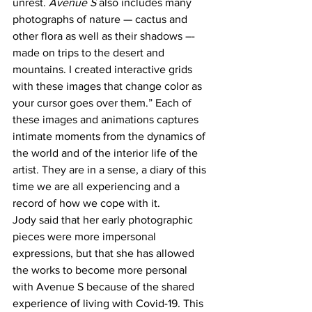
unrest. 
Avenue S
 also includes many 
photographs of nature — cactus and 
other flora as well as their shadows –- 
made on trips to the desert and 
mountains. I created interactive grids 
with these images that change color as 
your cursor goes over them.” Each of 
these images and animations captures 
intimate moments from the dynamics of 
the world and of the interior life of the 
artist. They are in a sense, a diary of this 
time we are all experiencing and a 
record of how we cope with it. 
Jody said that her early photographic 
pieces were more impersonal 
expressions, but that she has allowed 
the works to become more personal 
with Avenue S because of the shared 
experience of living with Covid-19. This 