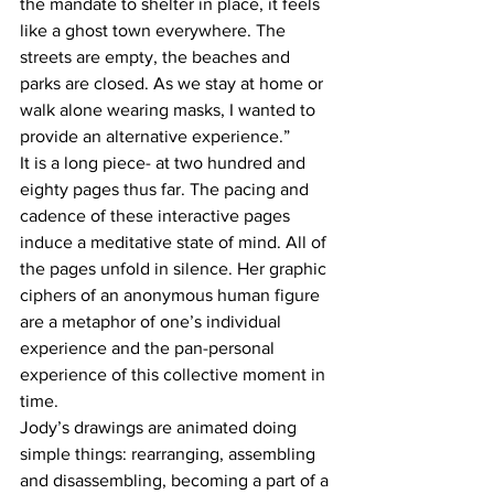
the mandate to shelter in place, it feels 
like a ghost town everywhere. The 
streets are empty, the beaches and 
parks are closed. As we stay at home or 
walk alone wearing masks, I wanted to 
provide an alternative experience.” 
It is a long piece- at two hundred and 
eighty pages thus far. The pacing and 
cadence of these interactive pages 
induce a meditative state of mind. All of 
the pages unfold in silence. Her graphic 
ciphers of an anonymous human figure 
are a metaphor of one’s individual 
experience and the pan-personal 
experience of this collective moment in 
time. 
Jody’s drawings are animated doing 
simple things: rearranging, assembling 
and disassembling, becoming a part of a 