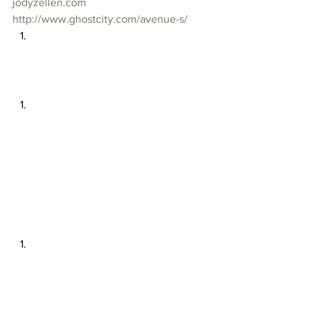
jodyzellen.com
http://www.ghostcity.com/avenue-s/