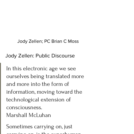
Jody Zellen; PC Brian C Moss
Jody Zellen: Public Discourse 
In this electronic age we see 
ourselves being translated more 
and more into the form of 
information, moving toward the 
technological extension of 
consciousness.
Marshall McLuhan 
Sometimes carrying on, just 