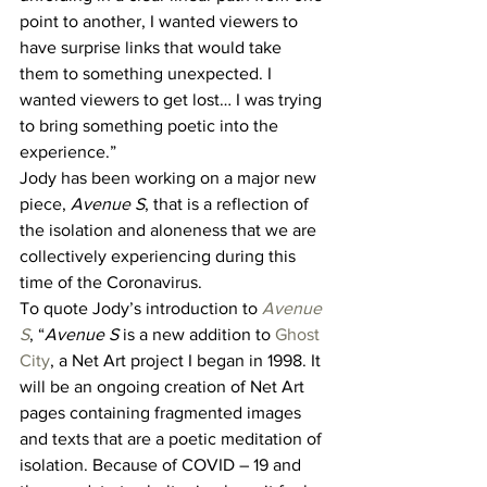
point to another, I wanted viewers to 
have surprise links that would take 
them to something unexpected. I 
wanted viewers to get lost… I was trying 
to bring something poetic into the 
experience.” 
Jody has been working on a major new 
piece, 
Avenue S
, that is a reflection of 
the isolation and aloneness that we are 
collectively experiencing during this 
time of the Coronavirus. 
To quote Jody’s introduction to 
Avenue 
S
, “
Avenue S 
is a new addition to 
Ghost 
City
, a Net Art project I began in 1998. It 
will be an ongoing creation of Net Art 
pages containing fragmented images 
and texts that are a poetic meditation of 
isolation. Because of COVID – 19 and 