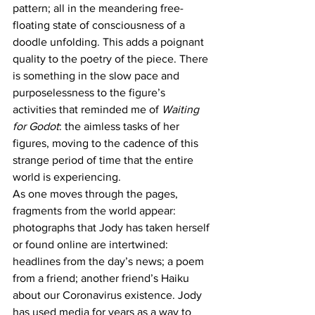
pattern; all in the meandering free-
floating state of consciousness of a 
doodle unfolding. This adds a poignant 
quality to the poetry of the piece. There 
is something in the slow pace and 
purposelessness to the figure’s 
activities that reminded me of 
Waiting 
for Godot
: the aimless tasks of her 
figures, moving to the cadence of this 
strange period of time that the entire 
world is experiencing. 
As one moves through the pages, 
fragments from the world appear: 
photographs that Jody has taken herself 
or found online are intertwined: 
headlines from the day’s news; a poem 
from a friend; another friend’s Haiku 
about our Coronavirus existence. Jody 
has used media for years as a way to 