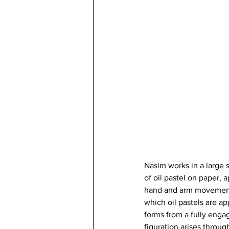
Nasim works in a large 
of oil pastel on paper, 
hand and arm movement. 
which oil pastels are a
forms from a fully enga
figuration arises throug