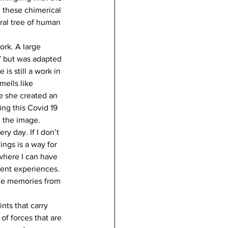
 these chimerical 
ral tree of human 
ork. A large 
e” but was adapted 
is still a work in 
mells like 
ce she created an 
ing this Covid 19 
g the image.
y day. If I don’t 
ngs is a way for 
where I can have 
ent experiences. 
the memories from 
nts that carry 
of forces that are 