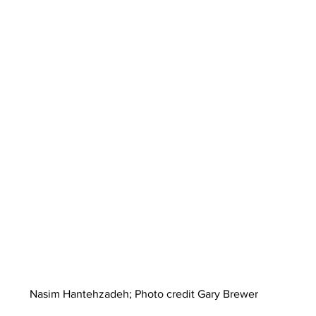
Nasim Hantehzadeh; Photo credit Gary Brewer