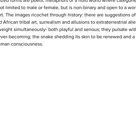
ized forms are poetic metaphors of a fluid world where categorie
t limited to male or female, but is non-binary and open to a worl
t. The images ricochet through history: there are suggestions of 
 African tribal art, surrealism and allusions to extraterrestrial al
weight simultaneously- both playful and serious; they pulsate wit
ver-becoming; the snake shedding its skin to be renewed and a 
human consciousness.