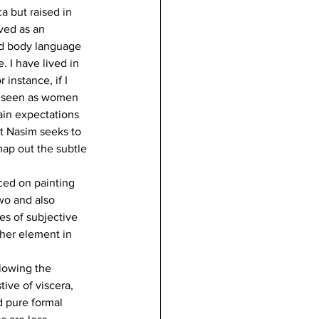
a but raised in 
ved as an 
nd body language 
 I have lived in 
instance, if I 
re seen as women 
ain expectations 
t Nasim seeks to 
map out the subtle 
ced on painting 
wo and also 
es of subjective 
her element in 
lowing the 
ive of viscera, 
d pure formal 