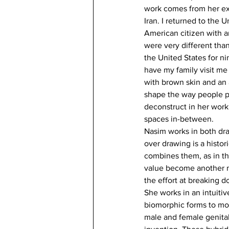
work comes from her expe
Iran. I returned to the 
American citizen with 
were very different tha
the United States for ni
have my family visit me
with brown skin and an a
shape the way people pe
deconstruct in her work;
spaces in-between.
Nasim works in both dra
over drawing is a histor
combines them, as in the
value become another m
the effort at breaking do
She works in an intuiti
biomorphic forms to mov
male and female genitali