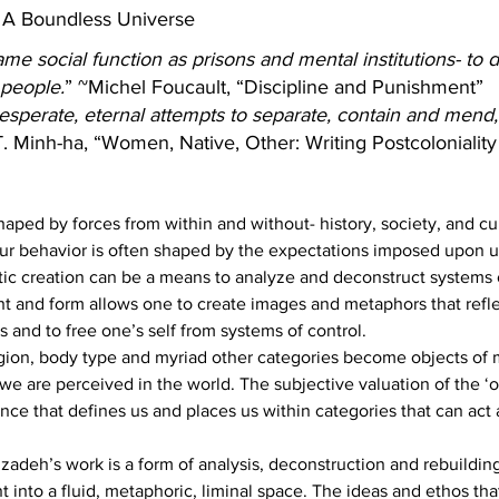
 A Boundless Universe
e social function as prisons and mental institutions- to de
 people.
” ~Michel Foucault, “Discipline and Punishment”
desperate, eternal attempts to separate, contain and mend,
T. Minh-ha, “Women, Native, Other: Writing Postcoloniali
haped by forces from within and without- history, society, and cu
our behavior is often shaped by the expectations imposed upon u
tic creation can be a means to analyze and deconstruct systems o
ht and form allows one to create images and metaphors that reflec
 and to free one’s self from systems of control.
ligion, body type and myriad other categories become objects of 
we are perceived in the world. The subjective valuation of the ‘o
nce that defines us and places us within categories that can act 
zadeh’s work is a form of analysis, deconstruction and rebuildin
 into a fluid, metaphoric, liminal space. The ideas and ethos tha