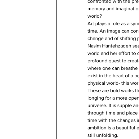
confronted with the pre
memory and imagination 
world?
Art plays a role as a sy
time. An image can conve
change and of shifting p
Nasim Hantehzadeh seeks 
world and her effort to 
profound quest to creat
where one can breathe mo
exist in the heart of a 
physical world- this wor
These are bold works th
longing for a more open 
universe. It is supple a
through time and place 
time with the changes i
ambition is a beautiful
still unfolding.