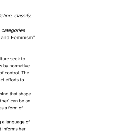
fine, classify, 
 categories 
ty and Feminism”
lture seek to 
s by normative 
f control. The 
t efforts to 
mind that shape 
ther’ can be an 
as a form of 
g a language of 
t informs her 