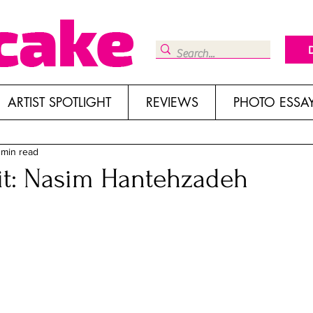
ARTIST SPOTLIGHT
REVIEWS
PHOTO ESSA
 min read
sit: Nasim Hantehzadeh