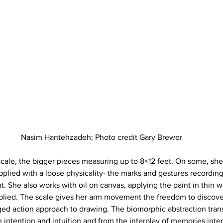
Nasim Hantehzadeh; Photo credit Gary Brewer
scale, the bigger pieces measuring up to 8×12 feet. On some, she 
applied with a loose physicality- the marks and gestures recording
She also works with oil on canvas, applying the paint in thin 
pplied. The scale gives her arm movement the freedom to discov
ged action approach to drawing. The biomorphic abstraction trans
h intention and intuition and from the interplay of memories inte