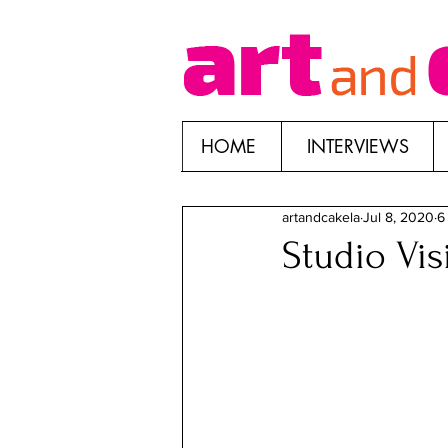
HOME
INTERVIEWS
artandcakela
Jul 8, 2020
6
Studio Vi