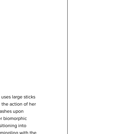
uses large sticks 
 the action of her 
washes upon 
er biomorphic 
itioning into 
rmingling with the 