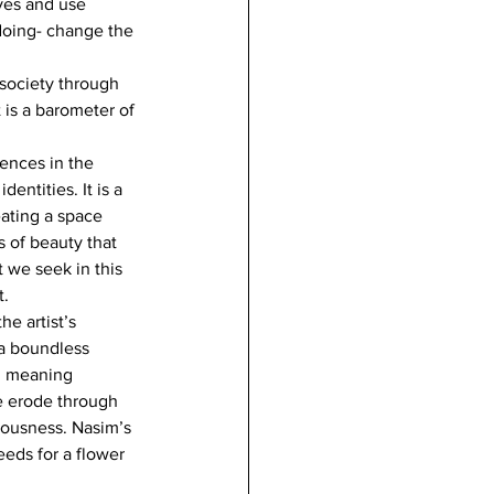
ves and use 
doing- change the 
 society through 
 is a barometer of 
ences in the 
entities. It is a 
ating a space 
 of beauty that 
t we seek in this 
t.
e artist’s 
 a boundless 
in meaning 
e erode through 
iousness. Nasim’s 
eds for a flower 