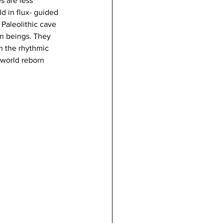
s are less 
d in flux- guided 
Paleolithic cave 
ien beings. They 
h the rhythmic 
world reborn 