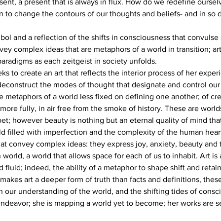
sent, a present that is always in flux. How do we redefine oursel
to change the contours of our thoughts and beliefs- and in so 
mbol and a reflection of the shifts in consciousness that convulse
y complex ideas that are metaphors of a world in transition; art
aradigms as each zeitgeist in society unfolds.
to create an art that reflects the interior process of her experi
deconstruct the modes of thought that designate and control our id
e metaphors of a world less fixed on defining one another; of cre
re fully, in air free from the smoke of history. These are worlds
poet; however beauty is nothing but an eternal quality of mind tha
ld filled with imperfection and the complexity of the human hear
at convey complex ideas: they express joy, anxiety, beauty and th
world, a world that allows space for each of us to inhabit. Art is
nd fluid; indeed, the ability of a metaphor to shape shift and reta
makes art a deeper form of truth than facts and definitions, thes
n our understanding of the world, and the shifting tides of consc
 endeavor; she is mapping a world yet to become; her works are se