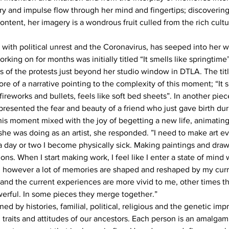
 and impulse flow through her mind and fingertips; discovering
ntent, her imagery is a wondrous fruit culled from the rich cultu
d with political unrest and the Coronavirus, has seeped into her w
rking on for months was initially titled “It smells like springtim
 of the protests just beyond her studio window in DTLA. The title 
 of a narrative pointing to the complexity of this moment; “It s
fireworks and bullets, feels like soft bed sheets”. In another pie
presented the fear and beauty of a friend who just gave birth dur
this moment mixed with the joy of begetting a new life, animatin
e was doing as an artist, she responded. ”I need to make art ever
a day or two I become physically sick. Making paintings and drawi
s. When I start making work, I feel like I enter a state of mind 
 however a lot of memories are shaped and reshaped by my curr
and the current experiences are more vivid to me, other times 
erful. In some pieces they merge together.”
d by histories, familial, political, religious and the genetic impri
 traits and attitudes of our ancestors. Each person is an amalgam 