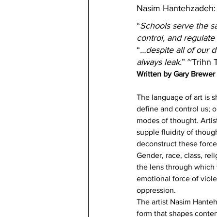
Nasim Hantehzadeh:
“
Schools serve the sam
control, and regulate
“
…despite all of our 
always leak.
” ~Trihn 
Written by Gary Brewer
The language of art is s
define and control us; 
modes of thought. Artis
supple fluidity of thoug
deconstruct these forces
Gender, race, class, re
the lens through which 
emotional force of viole
oppression.
The artist Nasim Hanteh
form that shapes content