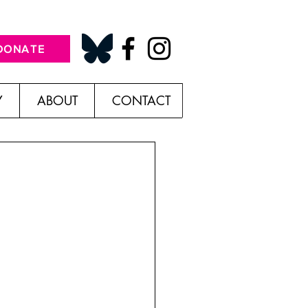
DONATE
Y
ABOUT
CONTACT