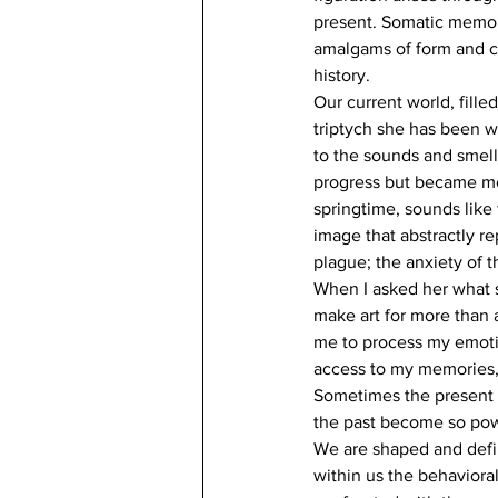
present. Somatic memory
amalgams of form and co
history.
Our current world, fille
triptych she has been wo
to the sounds and smells
progress but became more
springtime, sounds like 
image that abstractly re
plague; the anxiety of 
When I asked her what sh
make art for more than 
me to process my emotion
access to my memories,
Sometimes the present 
the past become so pow
We are shaped and define
within us the behavioral