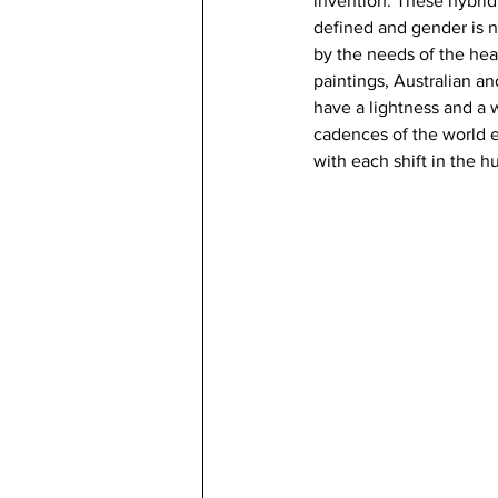
invention. These hybrid
defined and gender is no
by the needs of the hear
paintings, Australian and
have a lightness and a 
cadences of the world e
with each shift in the 