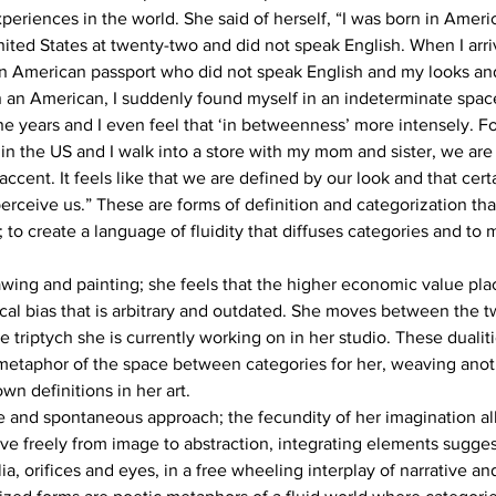
riences in the world. She said of herself, “I was born in Americ
United States at twenty-two and did not speak English. When I arri
an American passport who did not speak English and my looks a
n an American, I suddenly found myself in an indeterminate space.
ne years and I even feel that ‘in betweenness’ more intensely. For 
 in the US and I walk into a store with my mom and sister, we a
ccent. It feels like that we are defined by our look and that cert
rceive us.” These are forms of definition and categorization tha
 to create a language of fluidity that diffuses categories and to 
wing and painting; she feels that the higher economic value pla
ical bias that is arbitrary and outdated. She moves between the t
 triptych she is currently working on in her studio. These dualiti
etaphor of the space between categories for her, weaving anot
wn definitions in her art.
ve and spontaneous approach; the fecundity of her imagination al
e freely from image to abstraction, integrating elements suggest
a, orifices and eyes, in a free wheeling interplay of narrative an