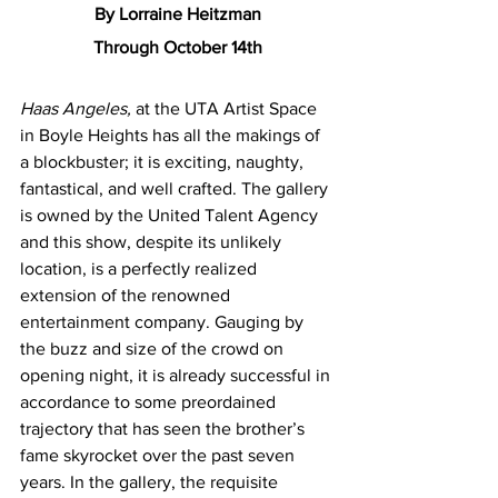
By Lorraine Heitzman
Through October 14th
Haas Angeles, 
at the UTA Artist Space 
in Boyle Heights has all the makings of 
a blockbuster; it is exciting, naughty, 
fantastical, and well crafted. The gallery 
is owned by the United Talent Agency 
and this show, despite its unlikely 
location, is a perfectly realized 
extension of the renowned 
entertainment company. Gauging by 
the buzz and size of the crowd on 
opening night, it is already successful in 
accordance to some preordained 
trajectory that has seen the brother’s 
fame skyrocket over the past seven 
years. In the gallery, the requisite 