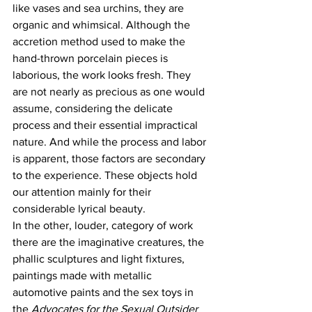
like vases and sea urchins, they are 
organic and whimsical. Although the 
accretion method used to make the 
hand-thrown porcelain pieces is 
laborious, the work looks fresh. They 
are not nearly as precious as one would 
assume, considering the delicate 
process and their essential impractical 
nature. And while the process and labor 
is apparent, those factors are secondary 
to the experience. These objects hold 
our attention mainly for their 
considerable lyrical beauty.
In the other, louder, category of work 
there are the imaginative creatures, the 
phallic sculptures and light fixtures, 
paintings made with metallic 
automotive paints and the sex toys in 
the 
Advocates for the Sexual Outsider