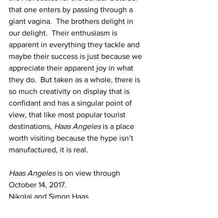
that one enters by passing through a 
giant vagina.  The brothers delight in 
our delight.  Their enthusiasm is 
apparent in everything they tackle and 
maybe their success is just because we 
appreciate their apparent joy in what 
they do.  But taken as a whole, there is 
so much creativity on display that is 
confidant and has a singular point of 
view, that like most popular tourist 
destinations, 
Haas Angeles 
is a place 
worth visiting because the hype isn’t 
manufactured, it is real.
Haas Angeles
 is on view through 
October 14, 2017.
Nikolai and Simon Haas