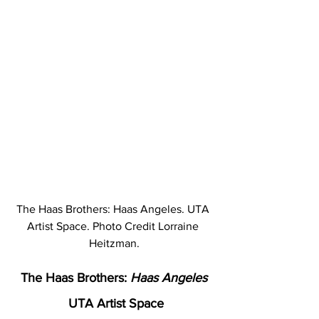
The Haas Brothers: Haas Angeles. UTA 
Artist Space. Photo Credit Lorraine 
Heitzman.
The Haas Brothers: 
Haas Angeles
 UTA Artist Space