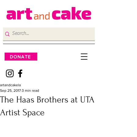
DONATE
artandcakela
Sep 25, 2017
3 min read
The Haas Brothers at UTA
Artist Space