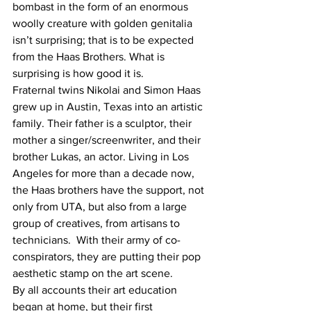
bombast in the form of an enormous 
woolly creature with golden genitalia 
isn’t surprising; that is to be expected 
from the Haas Brothers. What is 
surprising is how good it is.
Fraternal twins Nikolai and Simon Haas 
grew up in Austin, Texas into an artistic 
family. Their father is a sculptor, their 
mother a singer/screenwriter, and their 
brother Lukas, an actor. Living in Los 
Angeles for more than a decade now, 
the Haas brothers have the support, not 
only from UTA, but also from a large 
group of creatives, from artisans to 
technicians.  With their army of co-
conspirators, they are putting their pop 
aesthetic stamp on the art scene.
By all accounts their art education 
began at home, but their first 