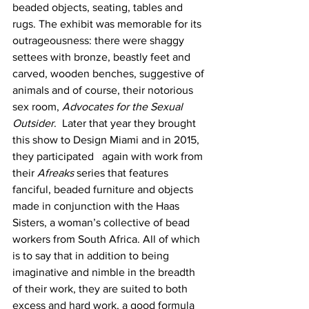
beaded objects, seating, tables and 
rugs. The exhibit was memorable for its 
outrageousness: there were shaggy 
settees with bronze, beastly feet and 
carved, wooden benches, suggestive of 
animals and of course, their notorious 
sex room, 
Advocates for the Sexual 
Outsider
.  Later that year they brought 
this show to Design Miami and in 2015, 
they participated   again with work from 
their 
Afreaks 
series that features 
fanciful, beaded furniture and objects 
made in conjunction with the Haas 
Sisters, a woman’s collective of bead 
workers from South Africa. All of which 
is to say that in addition to being 
imaginative and nimble in the breadth 
of their work, they are suited to both 
excess and hard work, a good formula 