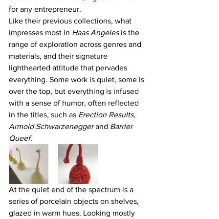
for any entrepreneur.
Like their previous collections, what 
impresses most in 
Haas Angeles
 is the 
range of exploration across genres and 
materials, and their signature 
lighthearted attitude that pervades 
everything. Some work is quiet, some is 
over the top, but everything is infused 
with a sense of humor, often reflected 
in the titles, such as 
Erection Results, 
Armold Schwarzenegger 
and
 Barrier 
Queef
.
At the quiet end of the spectrum is a 
series of porcelain objects on shelves, 
glazed in warm hues. Looking mostly 