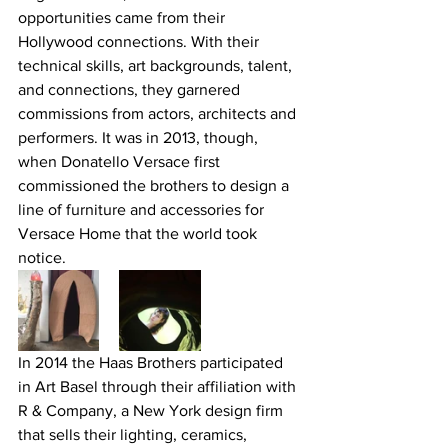
opportunities came from their 
Hollywood connections. With their 
technical skills, art backgrounds, talent, 
and connections, they garnered 
commissions from actors, architects and 
performers. It was in 2013, though, 
when Donatello Versace first 
commissioned the brothers to design a 
line of furniture and accessories for 
Versace Home that the world took 
notice.
In 2014 the Haas Brothers participated 
in Art Basel through their affiliation with 
R & Company, a New York design firm 
that sells their lighting, ceramics, 