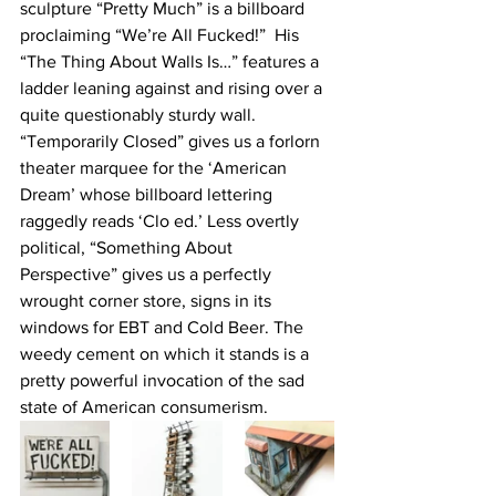
sculpture “Pretty Much” is a billboard 
proclaiming “We’re All Fucked!”  His 
“The Thing About Walls Is…” features a 
ladder leaning against and rising over a 
quite questionably sturdy wall. 
“Temporarily Closed” gives us a forlorn 
theater marquee for the ‘American 
Dream’ whose billboard lettering 
raggedly reads ‘Clo ed.’ Less overtly 
political, “Something About 
Perspective” gives us a perfectly 
wrought corner store, signs in its 
windows for EBT and Cold Beer. The 
weedy cement on which it stands is a 
pretty powerful invocation of the sad 
state of American consumerism.