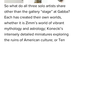
So what do all three solo artists share 
other than the gallery “stage” at Gabba? 
Each has created their own worlds, 
whether it is Zimm’s world of vibrant 
mythology and astrology; Konecki’s 
intensely detailed miniatures exploring 
the ruins of American culture; or Ten 
Hundred’s anime and alien life forms. 
Each of these world’s is one that is well 
worth exploring, created by artists who 
are important visual voices.
Gabba Gallery is located at 3126 Beverly 
Blvd.