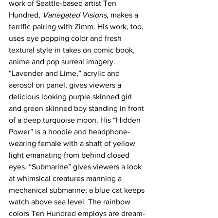
work of Seattle-based artist Ten 
Hundred, 
Variegated Visions
, makes a 
terrific pairing with Zimm. His work, too, 
uses eye popping color and fresh 
textural style in takes on comic book, 
anime and pop surreal imagery. 
“Lavender and Lime,” acrylic and 
aerosol on panel, gives viewers a 
delicious looking purple skinned girl 
and green skinned boy standing in front 
of a deep turquoise moon. His “Hidden 
Power” is a hoodie and headphone-
wearing female with a shaft of yellow 
light emanating from behind closed 
eyes. “Submarine” gives viewers a look 
at whimsical creatures manning a 
mechanical submarine; a blue cat keeps 
watch above sea level. The rainbow 
colors Ten Hundred employs are dream-