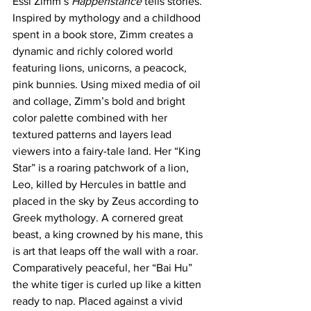
Essi Zimm’s 
Happenstance 
tells stories. 
Inspired by mythology and a childhood 
spent in a book store, Zimm creates a 
dynamic and richly colored world 
featuring lions, unicorns, a peacock, 
pink bunnies. Using mixed media of oil 
and collage, Zimm’s bold and bright 
color palette combined with her 
textured patterns and layers lead 
viewers into a fairy-tale land. Her “King 
Star” is a roaring patchwork of a lion, 
Leo, killed by Hercules in battle and 
placed in the sky by Zeus according to 
Greek mythology. A cornered great 
beast, a king crowned by his mane, this 
is art that leaps off the wall with a roar.  
Comparatively peaceful, her “Bai Hu” 
the white tiger is curled up like a kitten 
ready to nap. Placed against a vivid 