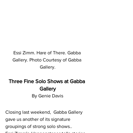
Essi Zimm. Hare of There. Gabba 
Gallery. Photo Courtesy of Gabba 
Gallery.
Three Fine Solo Shows at Gabba 
Gallery
By Genie Davis
Closing last weekend,  Gabba Gallery 
gave us another of its signature 
groupings of strong solo shows..