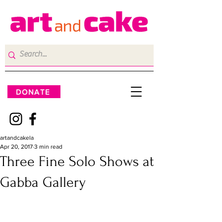
DONATE
artandcakela
Apr 20, 2017
3 min read
Three Fine Solo Shows at
Gabba Gallery