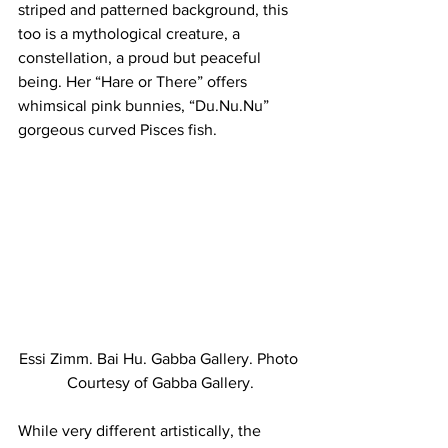
striped and patterned background, this 
too is a mythological creature, a 
constellation, a proud but peaceful 
being. Her “Hare or There” offers 
whimsical pink bunnies, “Du.Nu.Nu” 
gorgeous curved Pisces fish.
Essi Zimm. Bai Hu. Gabba Gallery. Photo 
Courtesy of Gabba Gallery.
While very different artistically, the 