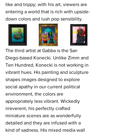
like and trippy; with his art, viewers are 
entering a world that is rich with upside-
down colors and lush pop sensibility.
The third artist at Gabba is the San 
Diego-based Konecki. Unlike Zimm and 
Ten Hundred, Konecki is not working in 
vibrant hues. His painting and sculpture 
shapes images designed to explore 
social apathy in our current political 
environment, the colors are 
appropriately less vibrant. Wickedly 
irreverent, his perfectly crafted 
miniature scenes are as wonderfully 
detailed and they are infused with a 
kind of sadness. His mixed media wall 