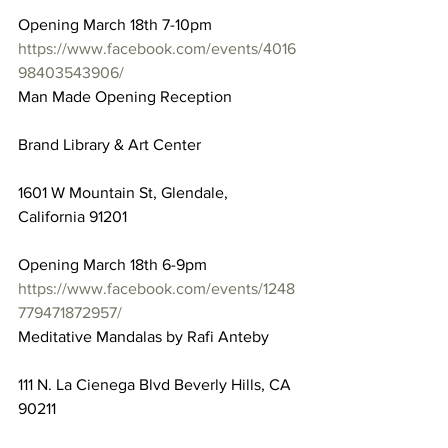
Opening March 18th 7-10pm
https://www.facebook.com/events/4016
98403543906/
Man Made Opening Reception
Brand Library & Art Center
1601 W Mountain St, Glendale, 
California 91201
Opening March 18th 6-9pm
https://www.facebook.com/events/1248
779471872957/
Meditative Mandalas by Rafi Anteby
111 N. La Cienega Blvd Beverly Hills, CA 
90211