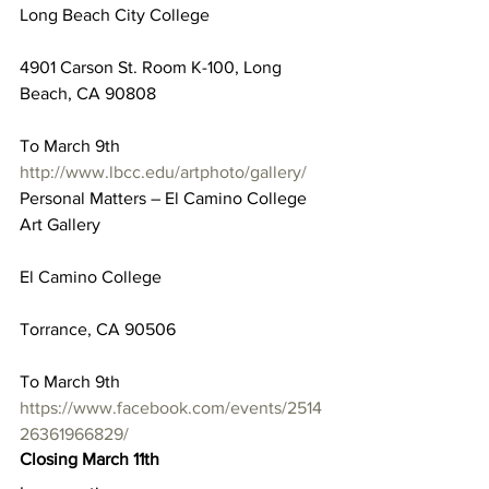
Long Beach City College
4901 Carson St. Room K-100, Long 
Beach, CA 90808
To March 9th
http://www.lbcc.edu/artphoto/gallery/
Personal Matters – El Camino College 
Art Gallery
El Camino College
Torrance, CA 90506
To March 9th
https://www.facebook.com/events/2514
26361966829/
Closing March 11th