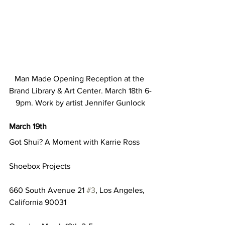
Man Made Opening Reception at the 
Brand Library & Art Center. March 18th 6-
9pm. Work by artist Jennifer Gunlock
March 19th
Got Shui? A Moment with Karrie Ross
Shoebox Projects
660 South Avenue 21 
#3
, Los Angeles, 
California 90031