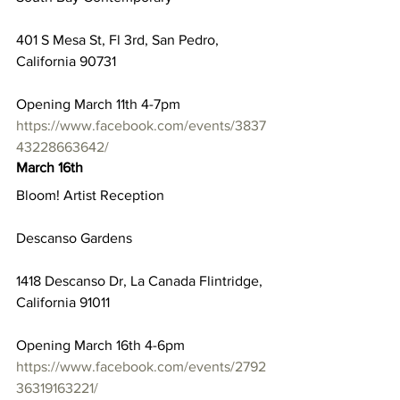
401 S Mesa St, Fl 3rd, San Pedro, 
California 90731
Opening March 11th 4-7pm
https://www.facebook.com/events/3837
43228663642/
March 16th
Bloom! Artist Reception
Descanso Gardens
1418 Descanso Dr, La Canada Flintridge, 
California 91011
Opening March 16th 4-6pm
https://www.facebook.com/events/2792
36319163221/