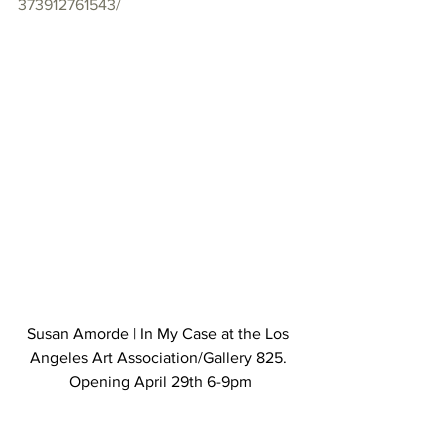
373912761543/
Susan Amorde | In My Case at the Los 
Angeles Art Association/Gallery 825. 
Opening April 29th 6-9pm