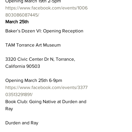
Opening March 19th 2-5pm
https://www.facebook.com/events/1006
803086087445/
March 25th
Baker’s Dozen VI: Opening Reception
TAM Torrance Art Museum
3320 Civic Center Dr N, Torrance, 
California 90503
Opening March 25th 6-9pm
https://www.facebook.com/events/3377
03513291891/
Book Club: Going Native at Durden and 
Ray
Durden and Ray