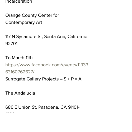
Incarceration
Orange County Center for 
Contemporary Art
117 N Sycamore St, Santa Ana, California 
92701
To March 11th
https://www.facebook.com/events/11933
63160762627/
Surrogate Gallery Projects – S + P = A
The Andalucia
686 E Union St, Pasadena, CA 91101-
1820
To March 11th