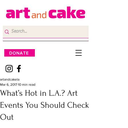
DONATE
artandcakela
Mar 6, 2017
10 min read
What’s Hot in L.A.? Art
Events You Should Check
Out