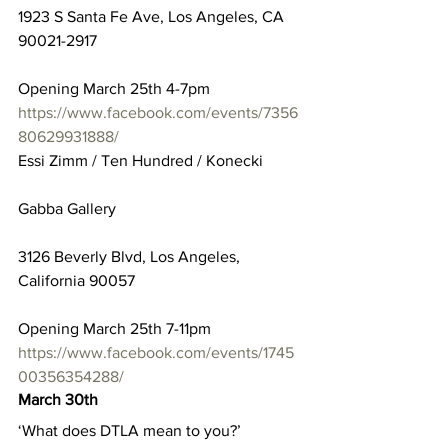
1923 S Santa Fe Ave, Los Angeles, CA 
90021-2917
Opening March 25th 4-7pm
https://www.facebook.com/events/7356
80629931888/
Essi Zimm / Ten Hundred / Konecki
Gabba Gallery
3126 Beverly Blvd, Los Angeles, 
California 90057
Opening March 25th 7-11pm
https://www.facebook.com/events/1745
00356354288/
March 30th
‘What does DTLA mean to you?’