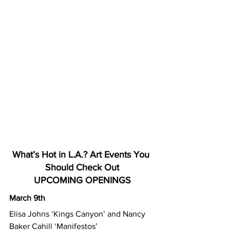
What’s Hot in L.A.? Art Events You 
Should Check Out
UPCOMING OPENINGS
March 9th
Elisa Johns ‘Kings Canyon’ and Nancy 
Baker Cahill ‘Manifestos’