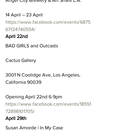
Angel City Brewery & Art Share L.A.
14 April – 23 April
https://www.facebook.com/events/6875
67124740554/
April 22nd
BAD GIRLS and Outcasts
Cactus Gallery
3001 N Coolidge Ave, Los Angeles, 
California 90039
Opening April 22nd 6-9pm
https://www.facebook.com/events/18551
72898101705/
April 29th
Susan Amorde | In My Case