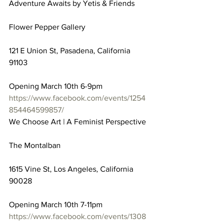
Adventure Awaits by Yetis & Friends
Flower Pepper Gallery
121 E Union St, Pasadena, California 
91103
Opening March 10th 6-9pm
https://www.facebook.com/events/1254
854464599857/
We Choose Art | A Feminist Perspective
The Montalban
1615 Vine St, Los Angeles, California 
90028
Opening March 10th 7-11pm
https://www.facebook.com/events/1308