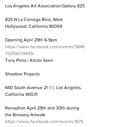
Los Angeles Art Association/Gallery 825
825 N La Cienega Blvd, West 
Hollywood, California 90069
Opening April 29th 6-9pm
https://www.facebook.com/events/5846
73255074455/
Tony Pinto | Artists Seen
Shoebox Projects
660 South Avenue 21 
#3
, Los Angeles, 
California 90031
Reception April 29th and 30th during 
the Brewery Artwalk
https://www.facebook.com/events/1675