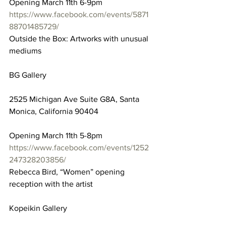
Opening March 11th 6-9pm
https://www.facebook.com/events/5871
88701485729/
Outside the Box: Artworks with unusual 
mediums
BG Gallery
2525 Michigan Ave Suite G8A, Santa 
Monica, California 90404
Opening March 11th 5-8pm
https://www.facebook.com/events/1252
247328203856/
Rebecca Bird, “Women” opening 
reception with the artist
Kopeikin Gallery