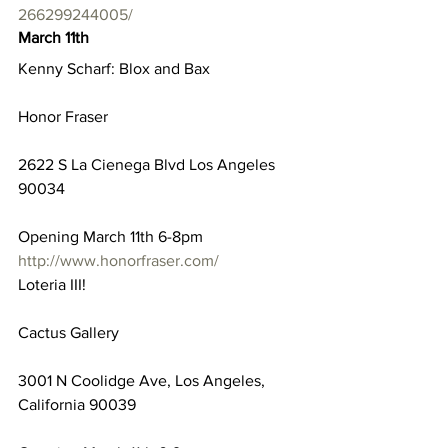
266299244005/
March 11th
Kenny Scharf: Blox and Bax
Honor Fraser
2622 S La Cienega Blvd Los Angeles 
90034
Opening March 11th 6-8pm
http://www.honorfraser.com/
Loteria III!
Cactus Gallery
3001 N Coolidge Ave, Los Angeles, 
California 90039