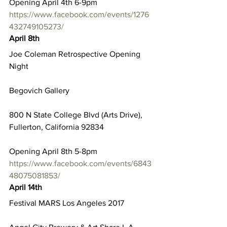
Opening April 4th 6-9pm
https://www.facebook.com/events/1276
432749105273/
April 8th
Joe Coleman Retrospective Opening 
Night
Begovich Gallery
800 N State College Blvd (Arts Drive), 
Fullerton, California 92834
Opening April 8th 5-8pm
https://www.facebook.com/events/6843
48075081853/
April 14th
Festival MARS Los Angeles 2017