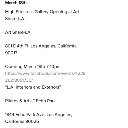
March 18th
High Priestess Gallery Opening at Art 
Share L.A.
Art Share-LA
801 E 4th Pl, Los Angeles, California 
90013
Opening March 18th 7-10pm
https://www.facebook.com/events/4228
26218061730/
“L.A. Interiors and Exteriors”
Pilates & Arts ~ Echo Park
1844 Echo Park Ave, Los Angeles, 
California 90026