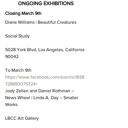
ONGOING EXHIBITIONS
Closing March 9th
Diane Williams | Beautiful Creatures
Social Study
5028 York Blvd, Los Angeles, California 
90042
To March 9th
https://www.facebook.com/events/1838
728883075324/
Jody Zellen and Daniel Rothman – 
News Wheel | Linda A. Day – Smaller 
Works
LBCC Art Gallery