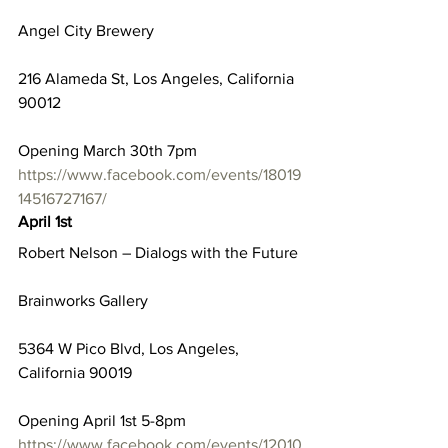
Angel City Brewery
216 Alameda St, Los Angeles, California 
90012
Opening March 30th 7pm
https://www.facebook.com/events/18019
14516727167/
April 1st
Robert Nelson – Dialogs with the Future
Brainworks Gallery
5364 W Pico Blvd, Los Angeles, 
California 90019
Opening April 1st 5-8pm
https://www.facebook.com/events/12010