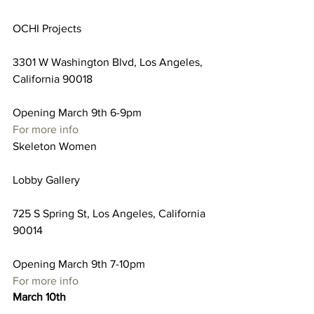
OCHI Projects
3301 W Washington Blvd, Los Angeles, 
California 90018
Opening March 9th 6-9pm
For more info
Skeleton Women
Lobby Gallery
725 S Spring St, Los Angeles, California 
90014
Opening March 9th 7-10pm
For more info
March 10th