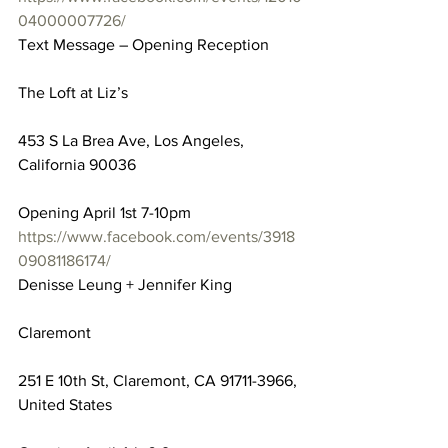
04000007726/
Text Message – Opening Reception
The Loft at Liz’s
453 S La Brea Ave, Los Angeles, 
California 90036
Opening April 1st 7-10pm
https://www.facebook.com/events/3918
09081186174/
Denisse Leung + Jennifer King
Claremont
251 E 10th St, Claremont, CA 91711-3966, 
United States