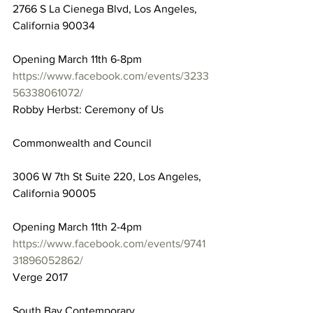
2766 S La Cienega Blvd, Los Angeles, 
California 90034
Opening March 11th 6-8pm
https://www.facebook.com/events/3233
56338061072/
Robby Herbst: Ceremony of Us
Commonwealth and Council
3006 W 7th St Suite 220, Los Angeles, 
California 90005
Opening March 11th 2-4pm
https://www.facebook.com/events/9741
31896052862/
Verge 2017
South Bay Contemporary