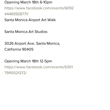
Opening March 18th 6-10pm
https://www.facebook.com/events/6092
44465928771/
Santa Monica Airport Art Walk
Santa Monica Art Studios
3026 Airport Ave, Santa Monica, 
California 90405
Opening March 18th 12-5pm
https://www.facebook.com/events/6301
79110521372/