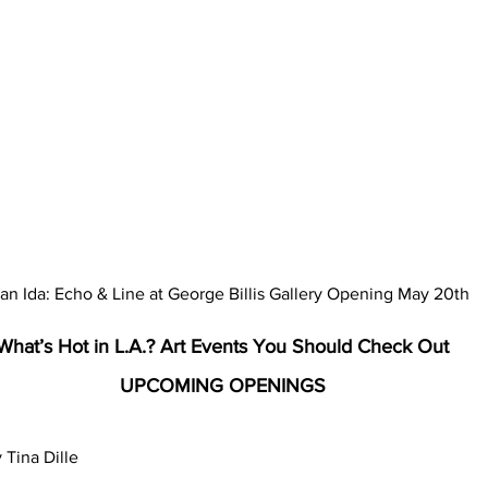
an Ida: Echo & Line at George Billis Gallery Opening May 20th
What’s Hot in L.A.? Art Events You Should Check Out
UPCOMING OPENINGS
 Tina Dille