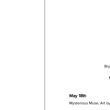
Bry
May 18th
Mysterious Muse, Art by