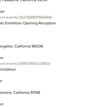
0pm
.com/events/262368897565666/
Solo Exhibition Opening Reception
Angeles, California 90036
pm
com/events/1391578414238813/
xhibition
er
omona, California 91768
pm