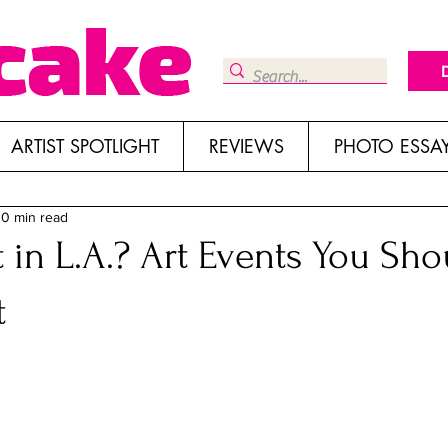
ARTIST SPOTLIGHT
REVIEWS
PHOTO ESSA
10 min read
 in L.A.? Art Events You Sho
t