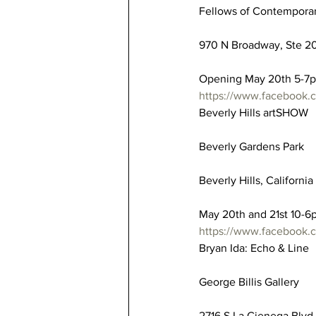
Fellows of Contemporar
970 N Broadway, Ste 20
Opening May 20th 5-7
https://www.facebook
Beverly Hills artSHOW
Beverly Gardens Park
Beverly Hills, Californi
May 20th and 21st 10-6
https://www.facebook.
Bryan Ida: Echo & Line
George Billis Gallery
2716 S La Cienega Blvd,