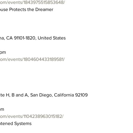
com/events/1843975515853648/
ouse Protects the Dreamer
a, CA 91101-1820, United States
0pm
com/events/1804604433189581/
ite H, B and A, San Diego, California 92109
pm
com/events/1104238963015182/
ghtened Systems