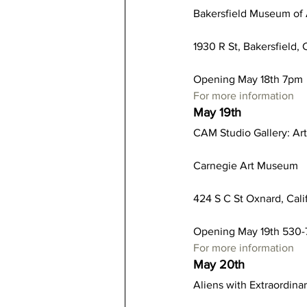
Bakersfield Museum of 
1930 R St, Bakersfield, 
Opening May 18th 7pm
For more information
May 19th
CAM Studio Gallery: Art
Carnegie Art Museum
424 S C St Oxnard, Cal
Opening May 19th 530
For more information
May 20th
Aliens with Extraordinar