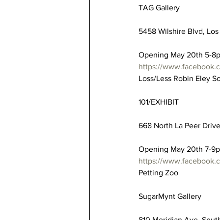
TAG Gallery
5458 Wilshire Blvd, Los
Opening May 20th 5-8
https://www.facebook
Loss/Less Robin Eley S
101/EXHIBIT
668 North La Peer Driv
Opening May 20th 7-9
https://www.facebook
Petting Zoo
SugarMynt Gallery
810 Meridian Ave, Sout