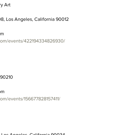
y Art
8, Los Angeles, California 90012
pm
.com/events/422194334826930/
a 90210
pm
com/events/156677828157411/
 Los Angeles, California 90034