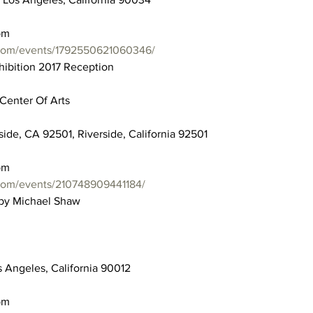
pm
.com/events/1792550621060346/
hibition 2017 Reception
Center Of Arts
side, CA 92501, Riverside, California 92501
pm
com/events/210748909441184/
 by Michael Shaw
 Angeles, California 90012
pm