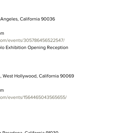
 Angeles, California 90036
pm
.com/events/305786456522547/
olo Exhibition Opening Reception
e, West Hollywood, California 90069
pm
.com/events/1564465043565655/
h Pasadena, California 91030