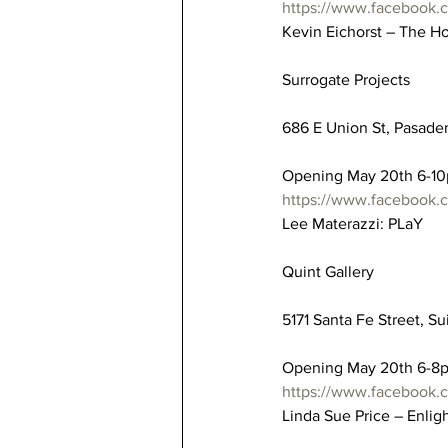
https://www.facebook.
Kevin Eichorst – The H
Surrogate Projects
686 E Union St, Pasaden
Opening May 20th 6-1
https://www.facebook.
Lee Materazzi: PLaY
Quint Gallery
5171 Santa Fe Street, Su
Opening May 20th 6-8
https://www.facebook.
Linda Sue Price – Enli