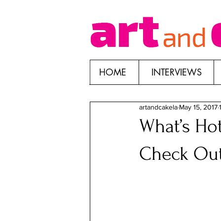
HOME
INTERVIEWS
artandcakela
May 15, 2017
What’s Hot
Check Ou