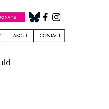
DONATE
Y
ABOUT
CONTACT
uld