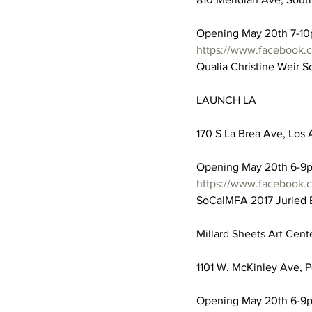
Opening May 20th 7-1
https://www.facebook
Qualia Christine Weir 
LAUNCH LA
170 S La Brea Ave, Los 
Opening May 20th 6-9
https://www.facebook.
SoCalMFA 2017 Juried E
Millard Sheets Art Cent
1101 W. McKinley Ave, P
Opening May 20th 6-9