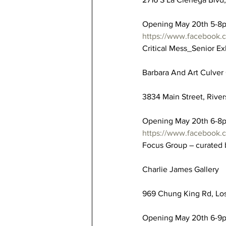
Opening May 20th 5-8
https://www.facebook
Critical Mess_Senior Ex
Barbara And Art Culver 
3834 Main Street, River
Opening May 20th 6-8
https://www.facebook.
Focus Group – curated
Charlie James Gallery
969 Chung King Rd, Los
Opening May 20th 6-9