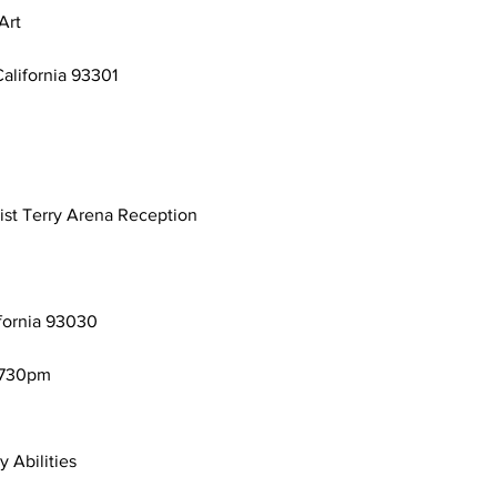
Art
California 93301
ist Terry Arena Reception
ifornia 93030
-730pm
y Abilities