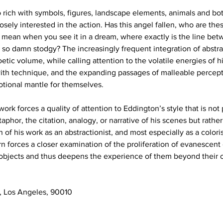
 rich with symbols, figures, landscape elements, animals and bota
losely interested in the action. Has this angel fallen, who are the
 mean when you see it in a dream, where exactly is the line bet
 so damn stodgy? The increasingly frequent integration of abstrac
etic volume, while calling attention to the volatile energies of hi
with technique, and the expanding passages of malleable percep
tional mantle for themselves. 
work forces a quality of attention to Eddington’s style that is not 
aphor, the citation, analogy, or narrative of his scenes but rather 
f his work as an abstractionist, and most especially as a coloris
n forces a closer examination of the proliferation of evanescent 
/objects and thus deepens the experience of them beyond their 
, Los Angeles, 90010