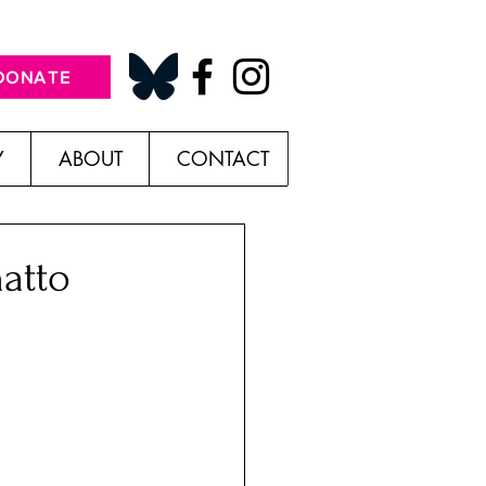
DONATE
Y
ABOUT
CONTACT
atto