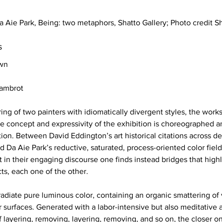
 Aie Park, Being: two metaphors, Shatto Gallery; Photo credit 
s 
own
Dambrot
iring of two painters with idiomatically divergent styles, the wor
the concept and expressivity of the exhibition is choreographed 
ion. Between David Eddington’s art historical citations across de
nd Da Aie Park’s reductive, saturated, process-oriented color fiel
 in their engaging discourse one finds instead bridges that highl
cts, each one of the other. 
radiate pure luminous color, containing an organic smattering of 
ir surfaces. Generated with a labor-intensive but also meditative
 layering, removing, layering, removing, and so on, the closer 