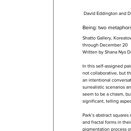
David Eddington and Da
Being: two metaphor
Shatto Gallery, Koreat
through December 20 
Written by Shana Nys 
In this self-assigned pa
not collaborative, but 
an intentional conversat
surrealistic scenarios a
seem to be a chasm, but
significant, telling aspe
Park’s abstract squares 
and fractal forms in the
pigmentation process of