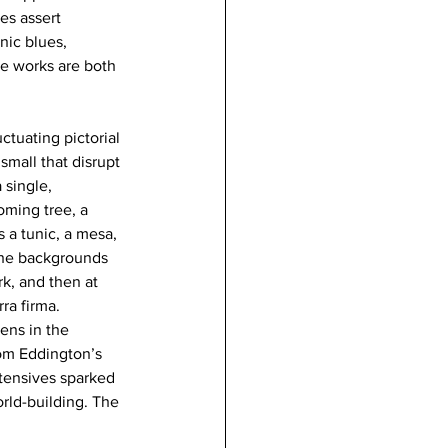
es assert 
nic blues, 
he works are both 
ctuating pictorial 
mall that disrupt 
 single, 
oming tree, a 
 a tunic, a mesa, 
 the backgrounds 
k, and then at 
ra firma. 
ens in the 
rom Eddington’s 
ntensives sparked 
rld-building. The 