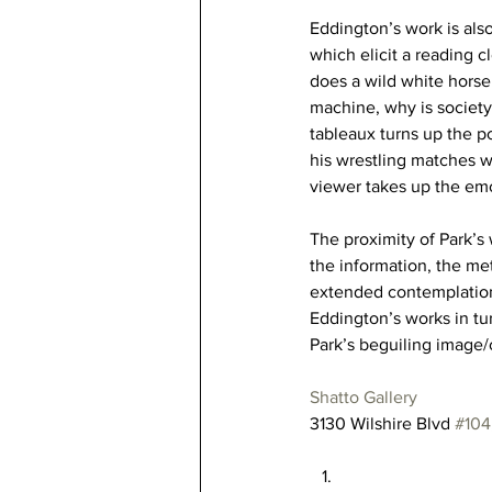
Eddington’s work is also
which elicit a reading c
does a wild white horse
machine, why is society
tableaux turns up the po
his wrestling matches 
viewer takes up the emo
The proximity of Park’s 
the information, the met
extended contemplation o
Eddington’s works in tur
Park’s beguiling image
Shatto Gallery
3130 Wilshire Blvd 
#104