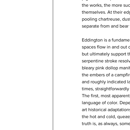
the works, the more suc
themselves. At their edg
pooling chartreuse, dust
separate from and bear t
Eddington is a fundament
spaces flow in and out o
but ultimately support t
serpentine stroke resolv
bleary pink dollop manif
the embers of a campfir
and roughly indicated la
times, straightforwardly
The first, most apparen
language of color. Depe
art historical adaptatio
the hot and cold, queasy
truth is, as always, som