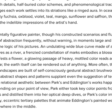
h details, half-buried color schemes, and phenomenological trac
es each work settles into its striations like a ringed aura. In ocea
y fuchsia, oxblood, violet, teal, mango, sunflower and saffron, t
he indelible impressions of the artist’s hand. 
ally figurative painter, though his constructed scenarios and flu
f abstraction frequently, without warning, in moments large and s
he logic of his pictures. An undulating wide blue curve made of a
es as a river, a frenzied constellation of marks embodies a bloss
ests a flower, a glowing passage of heavy, mottled color reads as
e; the earth itself can be rendered out of anything. More often,
ndscapes are built of self-consciously gestural abstract brushwor
 abstract shapes and patterns supplant even the suggestion of ter
t relational aesthetic between Park’s and Eddington’s works happ
nding on your point of view, Park either took key color points f
ns and distilled them into her optical deep dives, or Park’s color i
, eccentric tertiary palettes that animate Eddington’s painted wo
ewhere in the middle. 