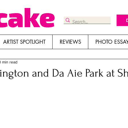
ARTIST SPOTLIGHT
REVIEWS
PHOTO ESSA
3 min read
ngton and Da Aie Park at Sh