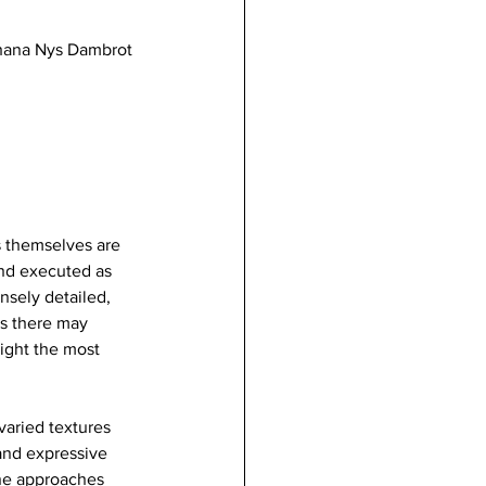
Shana Nys Dambrot
ks themselves are 
and executed as 
nsely detailed, 
ds there may 
ight the most 
varied textures 
 and expressive 
one approaches 