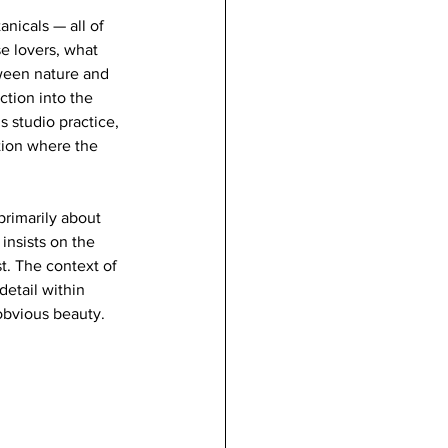
nicals — all of 
se lovers, what 
ween nature and 
tion into the 
s studio practice, 
tion where the 
primarily about 
insists on the 
t. The context of 
detail within 
obvious beauty. 