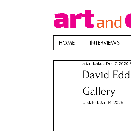
HOME
INTERVIEWS
artandcakela
Dec 7, 2020
David Eddi
Gallery
Updated:
Jan 14, 2025